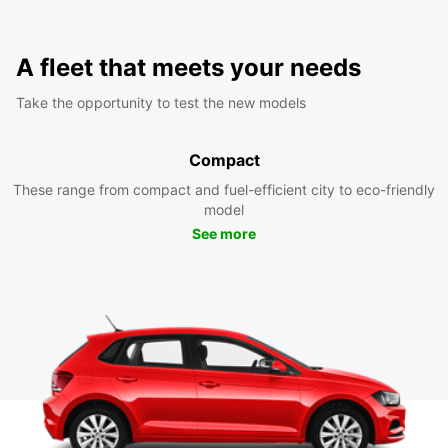
A fleet that meets your needs
Take the opportunity to test the new models
Compact
These range from compact and fuel-efficient city to eco-friendly
model
See more