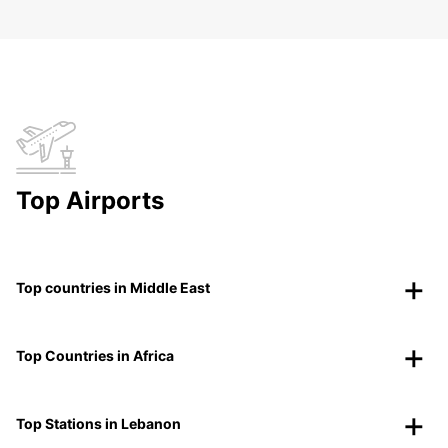
Top Airports
Top countries in Middle East
Top Countries in Africa
Top Stations in Lebanon