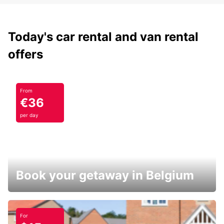
Today's car rental and van rental
offers
From
€36
per day
Book your getaway in Belgium
For