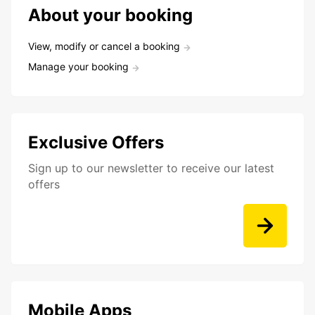
About your booking
View, modify or cancel a booking
Manage your booking
Exclusive Offers
Sign up to our newsletter to receive our latest
offers
Mobile Apps