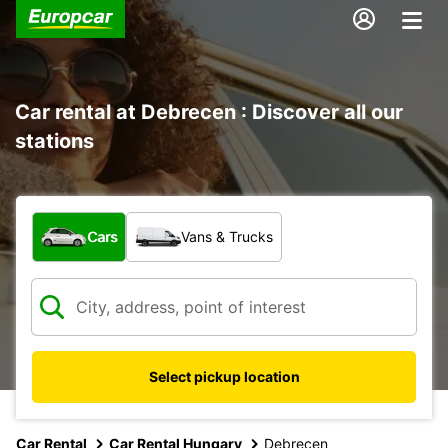
Car rental at Debrecen : Discover all our
stations
What type of vehicle?
Cars
Vans & Trucks
Select pickup location
Car Rental
Car Rental Hungary
Debrecen