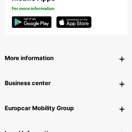
For more information
More information
Business center
Europcar Mobility Group