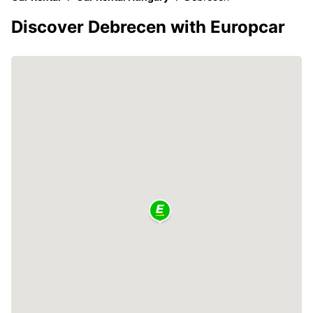
Discover Debrecen with Europcar