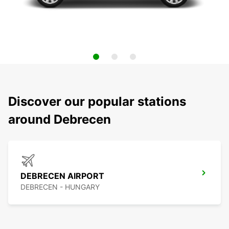
Discover our popular stations
around Debrecen
DEBRECEN AIRPORT
DEBRECEN - HUNGARY