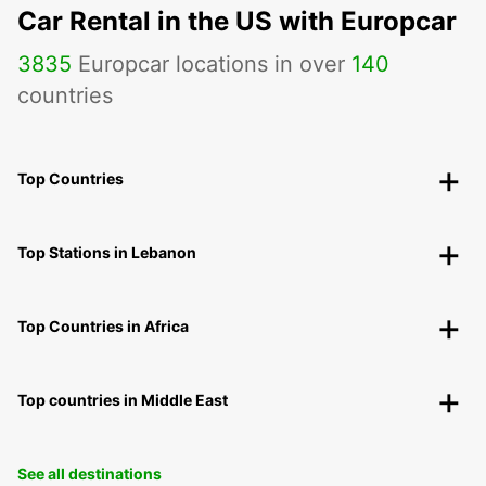
Car Rental in the US with Europcar
3835
Europcar locations in over
140
countries
Top Countries
Top Stations in Lebanon
Top Countries in Africa
Top countries in Middle East
See all destinations