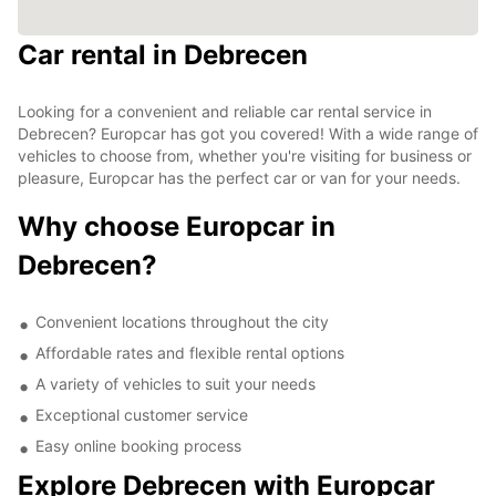
Car rental in Debrecen
Looking for a convenient and reliable car rental service in
Debrecen? Europcar has got you covered! With a wide range of
vehicles to choose from, whether you're visiting for business or
pleasure, Europcar has the perfect car or van for your needs.
Why choose Europcar in
Debrecen?
Convenient locations throughout the city
Affordable rates and flexible rental options
A variety of vehicles to suit your needs
Exceptional customer service
Easy online booking process
Explore Debrecen with Europcar