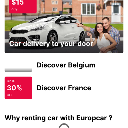
$15
Only
Car delivery to your door
Discover Belgium
UP TO
30%
Discover France
OFF
Why renting car with Europcar ?