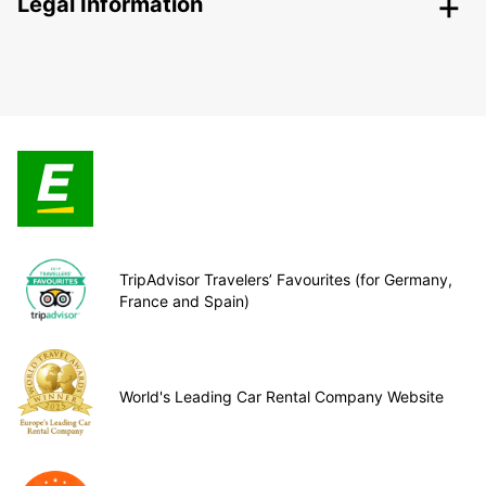
Legal Information
TripAdvisor Travelers’ Favourites (for Germany,
France and Spain)
World's Leading Car Rental Company Website