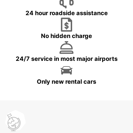
24 hour roadside assistance
No hidden charge
24/7 service in most major airports
Only new rental cars