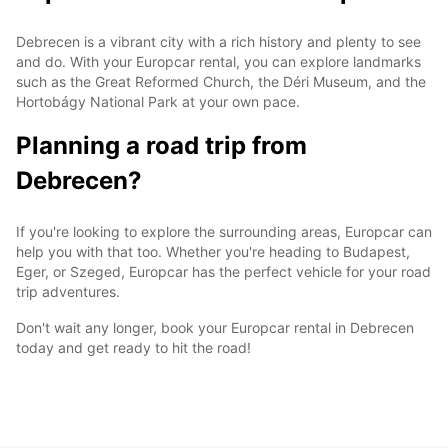
Debrecen is a vibrant city with a rich history and plenty to see
and do. With your Europcar rental, you can explore landmarks
such as the Great Reformed Church, the Déri Museum, and the
Hortobágy National Park at your own pace.
Planning a road trip from
Debrecen?
If you're looking to explore the surrounding areas, Europcar can
help you with that too. Whether you're heading to Budapest,
Eger, or Szeged, Europcar has the perfect vehicle for your road
trip adventures.
Don't wait any longer, book your Europcar rental in Debrecen
today and get ready to hit the road!