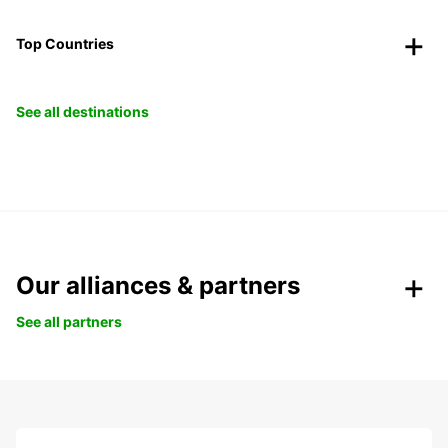
Top Countries
See all destinations
Our alliances & partners
See all partners