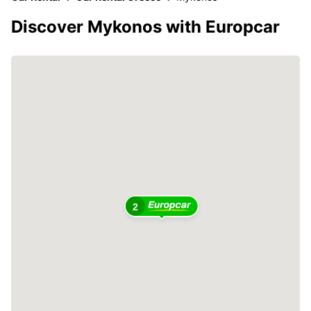
Discover Mykonos with Europcar
2