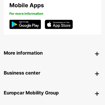
Mobile Apps
For more information
More information
Business center
Europcar Mobility Group