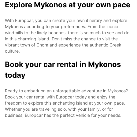
Explore Mykonos at your own pace
With Europcar, you can create your own itinerary and explore
Mykonos according to your preferences. From the iconic
windmills to the lively beaches, there is so much to see and do
in this charming island. Don't miss the chance to visit the
vibrant town of Chora and experience the authentic Greek
culture.
Book your car rental in Mykonos
today
Ready to embark on an unforgettable adventure in Mykonos?
Book your car rental with Europcar today and enjoy the
freedom to explore this enchanting island at your own pace.
Whether you are traveling solo, with your family, or for
business, Europcar has the perfect vehicle for your needs.