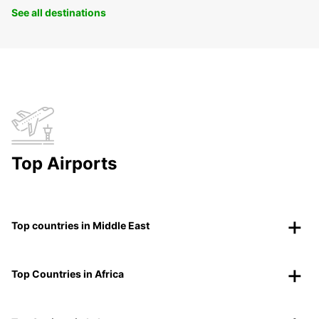
See all destinations
Top Airports
Top countries in Middle East
Top Countries in Africa