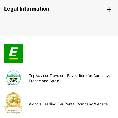
Legal Information
TripAdvisor Travelers’ Favourites (for Germany,
France and Spain)
World's Leading Car Rental Company Website