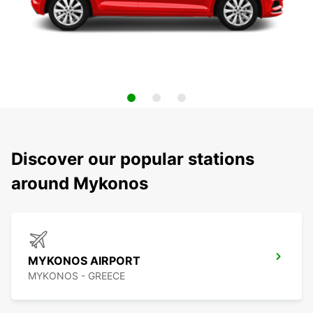
Discover our popular stations
around Mykonos
MYKONOS AIRPORT
MYKONOS - GREECE