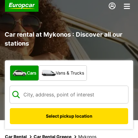
Car rental at Mykonos : Discover all our
stations
What type of vehicle?
Cars
Vans & Trucks
Select pickup location
Car Rental
Car Rental Greece
Mykonos