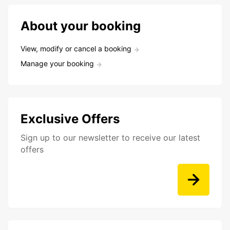
About your booking
View, modify or cancel a booking
Manage your booking
Exclusive Offers
Sign up to our newsletter to receive our latest
offers