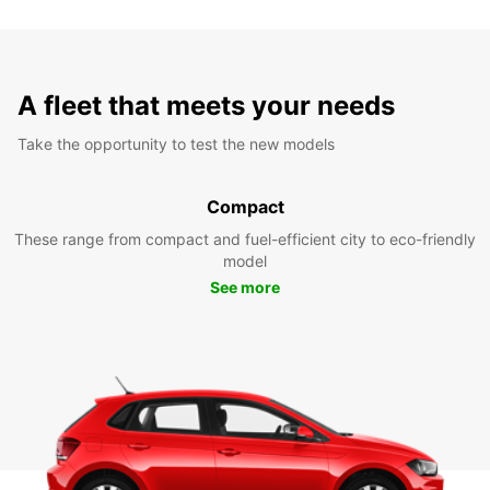
A fleet that meets your needs
Take the opportunity to test the new models
Compact
These range from compact and fuel-efficient city to eco-friendly
model
See more