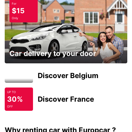
For
$15
Only
Car delivery to your door
Discover Belgium
UP TO
30%
Discover France
OFF
Why renting car with Europcar ?