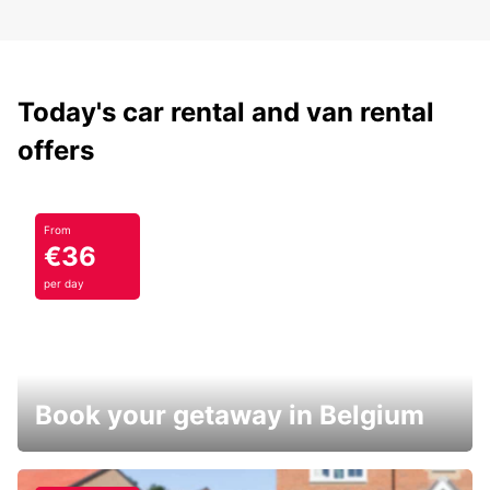
Today's car rental and van rental
offers
From
€36
per day
Book your getaway in Belgium