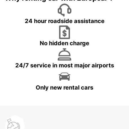
24 hour roadside assistance
No hidden charge
24/7 service in most major airports
Only new rental cars