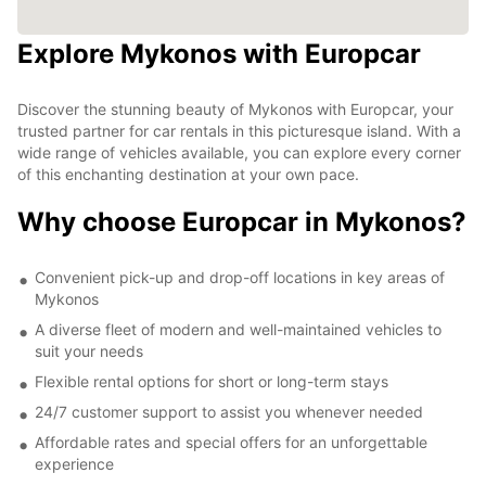
Explore Mykonos with Europcar
Discover the stunning beauty of Mykonos with Europcar, your
trusted partner for car rentals in this picturesque island. With a
wide range of vehicles available, you can explore every corner
of this enchanting destination at your own pace.
Why choose Europcar in Mykonos?
Convenient pick-up and drop-off locations in key areas of
Mykonos
A diverse fleet of modern and well-maintained vehicles to
suit your needs
Flexible rental options for short or long-term stays
24/7 customer support to assist you whenever needed
Affordable rates and special offers for an unforgettable
experience