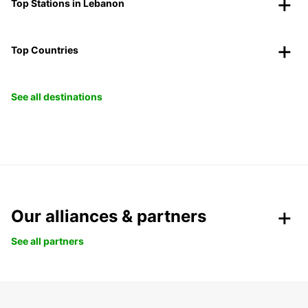
Top Stations in Lebanon
Top Countries
See all destinations
Our alliances & partners
See all partners