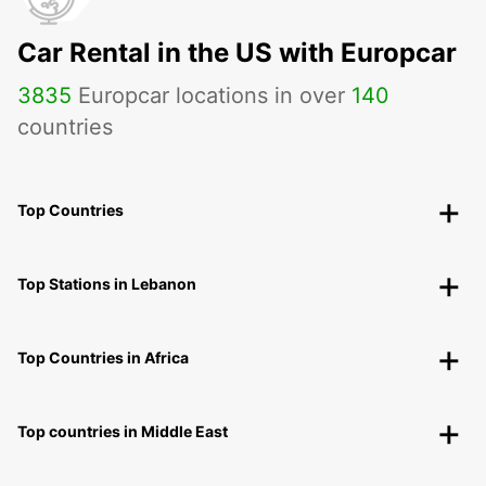
Car Rental in the US with Europcar
3835
Europcar locations in over
140
countries
Top Countries
Top Stations in Lebanon
Top Countries in Africa
Top countries in Middle East