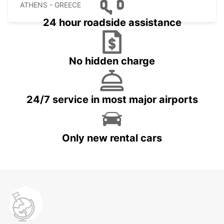
ATHENS - GREECE
24 hour roadside assistance
No hidden charge
24/7 service in most major airports
Only new rental cars