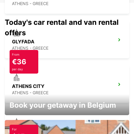
ATHENS - GREECE
Today's car rental and van rental
offers
GLYFADA
ATHENS - GREECE
From
€36
per day
ATHENS CITY
ATHENS - GREECE
Book your getaway in Belgium
For
ATHENS ACROPOLIS STATION