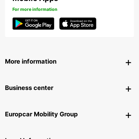
For more information
More information
Business center
Europcar Mobility Group