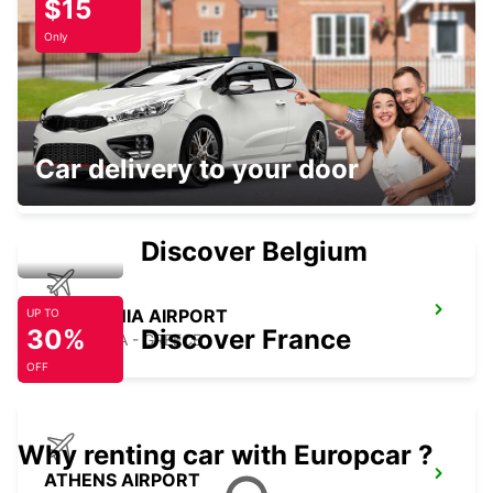
$15
ATHENS - GREECE
Only
KOROPI STATION
Car delivery to your door
KOROPI - GREECE
Discover Belgium
KEFALONIA AIRPORT
UP TO
30%
Discover France
KEFALONIA - GREECE
OFF
Why renting car with Europcar ?
ATHENS AIRPORT