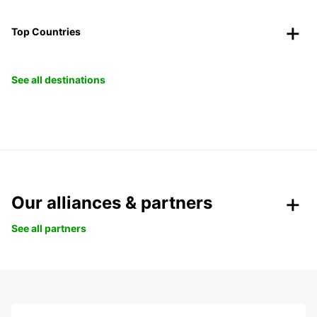
Top Countries
See all destinations
Our alliances & partners
See all partners