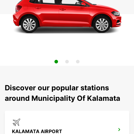
Discover our popular stations
around Municipality Of Kalamata
KALAMATA AIRPORT