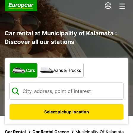
Car rental at Municipality of Kalamata :
Discover all our stations
What type of vehicle?
Cars
Vans & Trucks
Select pickup location
Car Rental
Car Rental Greece
Municipality Of Kalamata