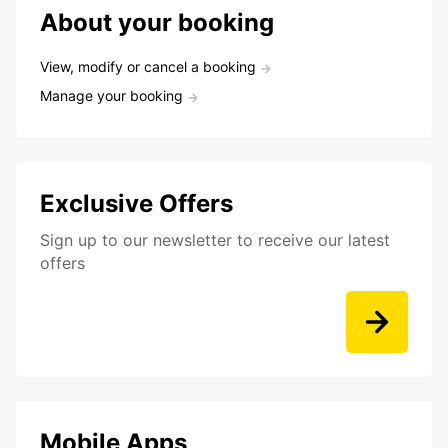
About your booking
View, modify or cancel a booking
Manage your booking
Exclusive Offers
Sign up to our newsletter to receive our latest
offers
Mobile Apps