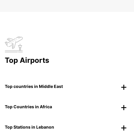
Top Airports
Top countries in Middle East
Top Countries in Africa
Top Stations in Lebanon