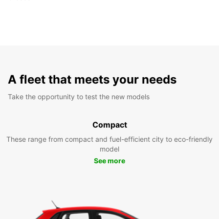
A fleet that meets your needs
Take the opportunity to test the new models
Compact
These range from compact and fuel-efficient city to eco-friendly
model
See more