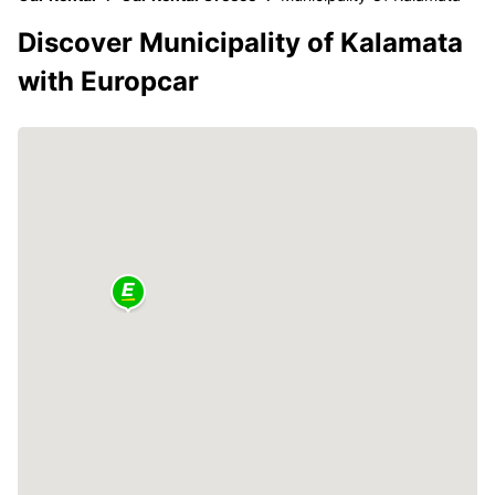
Discover Municipality of Kalamata
with Europcar