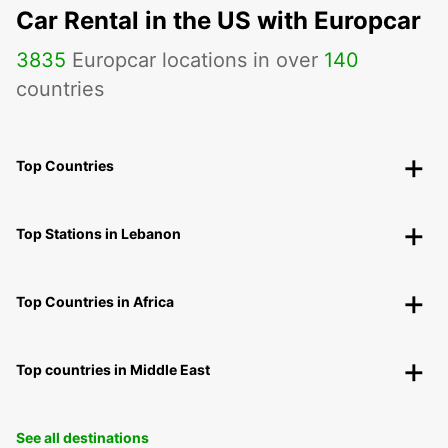
Car Rental in the US with Europcar
3835
Europcar locations in over
140
countries
Top Countries
Top Stations in Lebanon
Top Countries in Africa
Top countries in Middle East
See all destinations