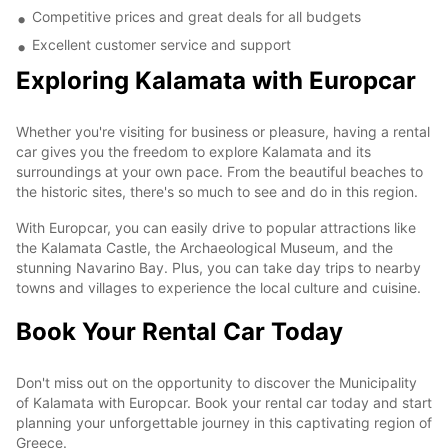
Competitive prices and great deals for all budgets
Excellent customer service and support
Exploring Kalamata with Europcar
Whether you're visiting for business or pleasure, having a rental
car gives you the freedom to explore Kalamata and its
surroundings at your own pace. From the beautiful beaches to
the historic sites, there's so much to see and do in this region.
With Europcar, you can easily drive to popular attractions like
the Kalamata Castle, the Archaeological Museum, and the
stunning Navarino Bay. Plus, you can take day trips to nearby
towns and villages to experience the local culture and cuisine.
Book Your Rental Car Today
Don't miss out on the opportunity to discover the Municipality
of Kalamata with Europcar. Book your rental car today and start
planning your unforgettable journey in this captivating region of
Greece.