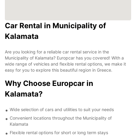
Car Rental in Municipality of
Kalamata
Are you looking for a reliable car rental service in the
Municipality of Kalamata? Europcar has you covered! With a
wide range of vehicles and flexible rental options, we make it
easy for you to explore this beautiful region in Greece.
Why Choose Europcar in
Kalamata?
Wide selection of cars and utilities to suit your needs
Convenient locations throughout the Municipality of
Kalamata
Flexible rental options for short or long term stays