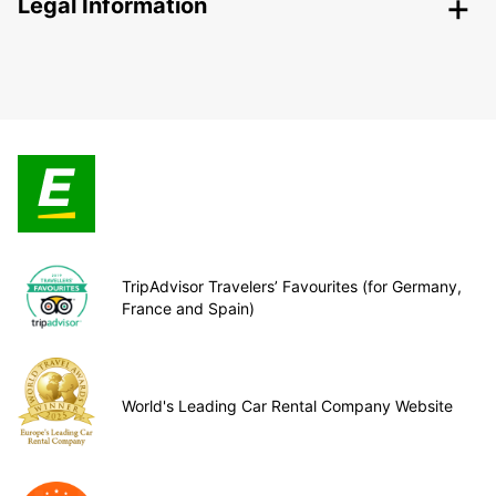
Legal Information
TripAdvisor Travelers’ Favourites (for Germany,
France and Spain)
World's Leading Car Rental Company Website