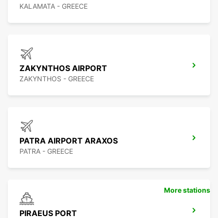
KALAMATA - GREECE
ZAKYNTHOS AIRPORT
ZAKYNTHOS - GREECE
PATRA AIRPORT ARAXOS
PATRA - GREECE
More stations
PIRAEUS PORT