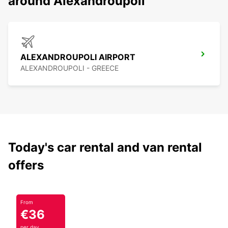
around Alexandroupoli
ALEXANDROUPOLI AIRPORT
ALEXANDROUPOLI - GREECE
Today's car rental and van rental
offers
From
€36
per day