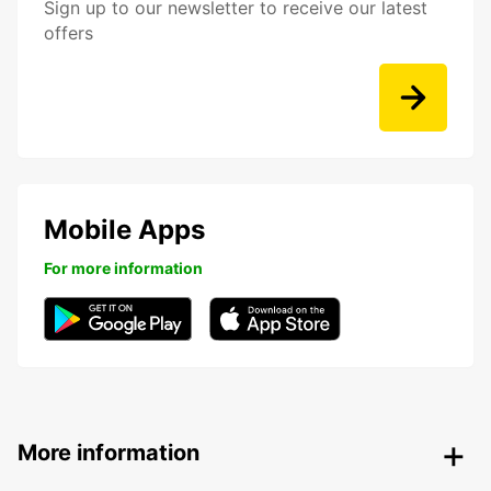
Sign up to our newsletter to receive our latest
offers
Mobile Apps
For more information
More information