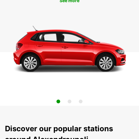
See more
Discover our popular stations