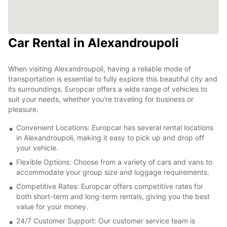
Car Rental in Alexandroupoli
When visiting Alexandroupoli, having a reliable mode of
transportation is essential to fully explore this beautiful city and
its surroundings. Europcar offers a wide range of vehicles to
suit your needs, whether you're traveling for business or
pleasure.
Convenient Locations: Europcar has several rental locations
in Alexandroupoli, making it easy to pick up and drop off
your vehicle.
Flexible Options: Choose from a variety of cars and vans to
accommodate your group size and luggage requirements.
Competitive Rates: Europcar offers competitive rates for
both short-term and long-term rentals, giving you the best
value for your money.
24/7 Customer Support: Our customer service team is