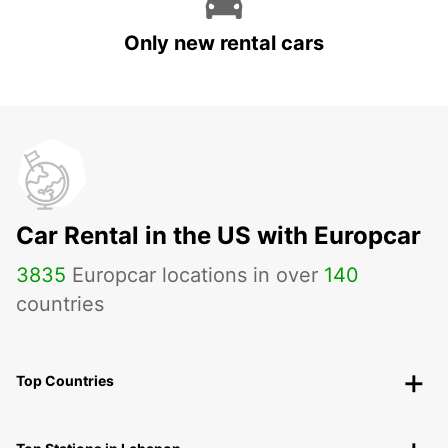
Only new rental cars
Car Rental in the US with Europcar
3835
Europcar locations in over
140
countries
Top Countries