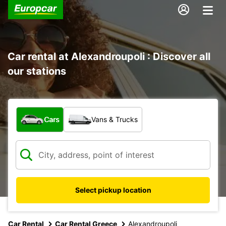
Car rental at Alexandroupoli : Discover all
our stations
What type of vehicle?
Cars
Vans & Trucks
Select pickup location
Car Rental
Car Rental Greece
Alexandroupoli