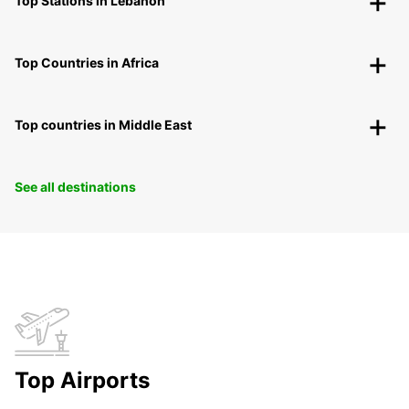
Top Stations in Lebanon
Top Countries in Africa
Top countries in Middle East
See all destinations
Top Airports