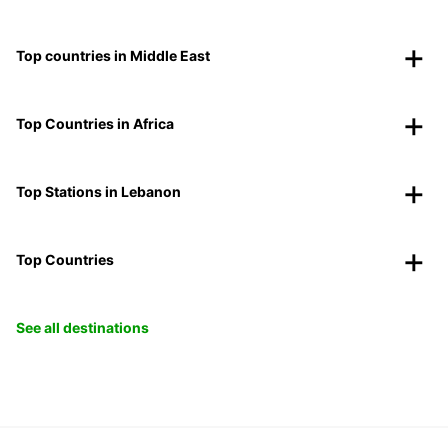
Top countries in Middle East
Top Countries in Africa
Top Stations in Lebanon
Top Countries
See all destinations