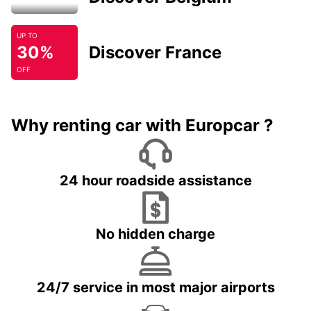
UP TO
30%
Discover France
OFF
Why renting car with Europcar ?
24 hour roadside assistance
No hidden charge
24/7 service in most major airports