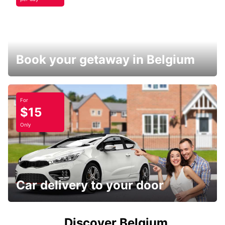
Book your getaway in Belgium
For
$15
Only
Car delivery to your door
Discover Belgium