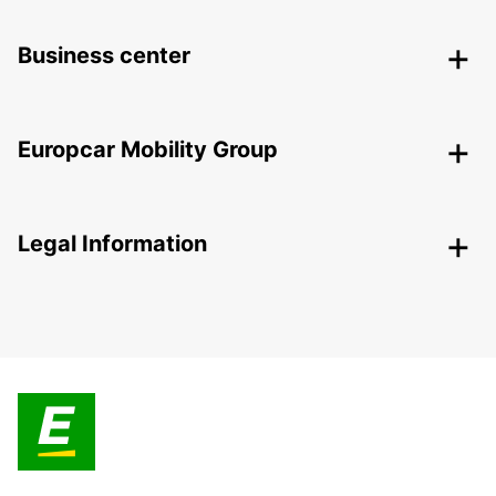
Business center
Europcar Mobility Group
Legal Information