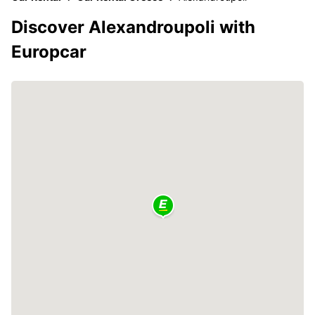
Discover Alexandroupoli with
Europcar