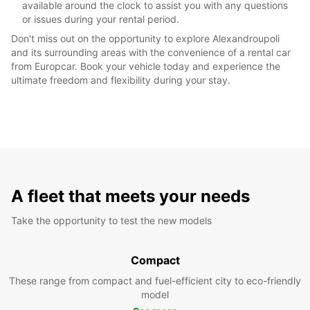
available around the clock to assist you with any questions
or issues during your rental period.
Don't miss out on the opportunity to explore Alexandroupoli
and its surrounding areas with the convenience of a rental car
from Europcar. Book your vehicle today and experience the
ultimate freedom and flexibility during your stay.
A fleet that meets your needs
Take the opportunity to test the new models
Compact
These range from compact and fuel-efficient city to eco-friendly
model