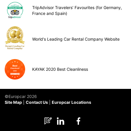
TripAdvisor Travelers’ Favourites (for Germany,
France and Spain)
World's Leading Car Rental Company Website
KAYAK 2020 Best Cleanliness
©Europcar 2026
Site Map
Contact Us
Europcar Locations