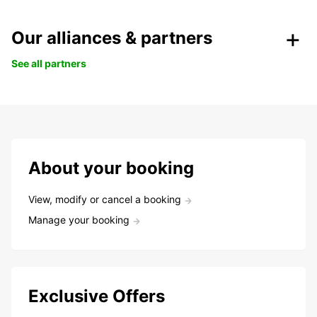
Our alliances & partners
See all partners
About your booking
View, modify or cancel a booking
Manage your booking
Exclusive Offers