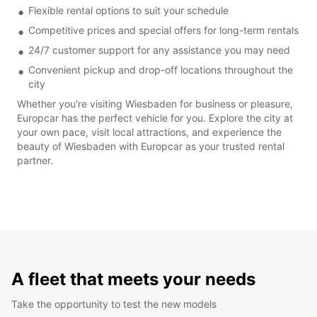
Flexible rental options to suit your schedule
Competitive prices and special offers for long-term rentals
24/7 customer support for any assistance you may need
Convenient pickup and drop-off locations throughout the
city
Whether you're visiting Wiesbaden for business or pleasure,
Europcar has the perfect vehicle for you. Explore the city at
your own pace, visit local attractions, and experience the
beauty of Wiesbaden with Europcar as your trusted rental
partner.
A fleet that meets your needs
Take the opportunity to test the new models