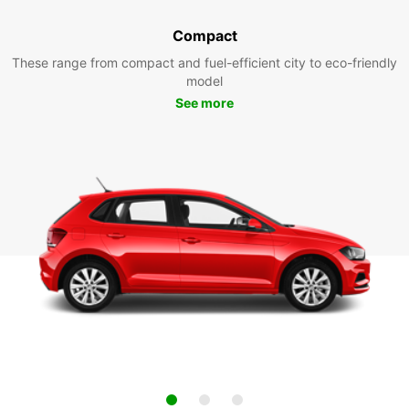
Compact
These range from compact and fuel-efficient city to eco-friendly
model
See more