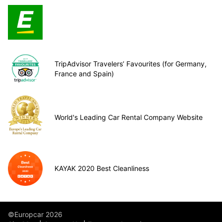
TripAdvisor Travelers’ Favourites (for Germany,
France and Spain)
World's Leading Car Rental Company Website
KAYAK 2020 Best Cleanliness
©Europcar 2026