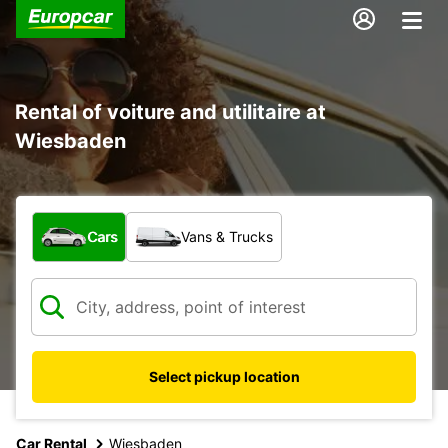
Rental of voiture and utilitaire at
Wiesbaden
What type of vehicle?
Cars
Vans & Trucks
Select pickup location
Car Rental
Wiesbaden