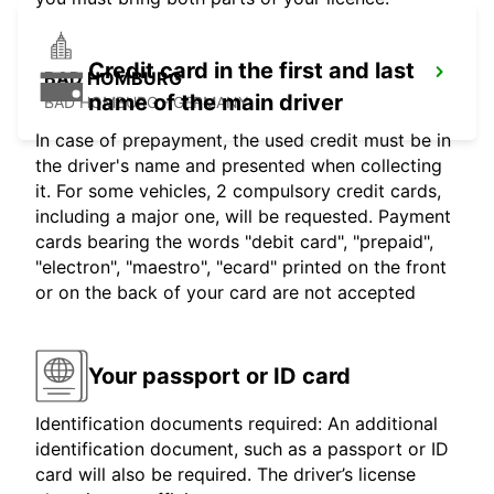
Credit card in the first and last
BAD HOMBURG
name of the main driver
BAD HOMBURG - GERMANY
In case of prepayment, the used credit must be in
the driver's name and presented when collecting
it. For some vehicles, 2 compulsory credit cards,
including a major one, will be requested. Payment
cards bearing the words "debit card", "prepaid",
"electron", "maestro", "ecard" printed on the front
or on the back of your card are not accepted
Your passport or ID card
Identification documents required: An additional
identification document, such as a passport or ID
card will also be required. The driver’s license