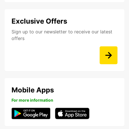
Exclusive Offers
Sign up to our newsletter to receive our latest
offers
Mobile Apps
For more information