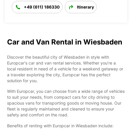
+49 (611) 186330
Itinerary
Car and Van Rental in Wiesbaden
Discover the beautiful city of Wiesbaden in style with
Europcar's car and van rental services. Whether you're a
local resident in need of a vehicle for a weekend getaway or
a traveler exploring the city, Europcar has the perfect
solution for you.
With Europcar, you can choose from a wide range of vehicles
to suit your needs, from compact cars for city driving to
spacious vans for transporting goods or moving house. Our
fleet is regularly maintained and cleaned to ensure your
safety and comfort on the road.
Benefits of renting with Europcar in Wiesbaden include: