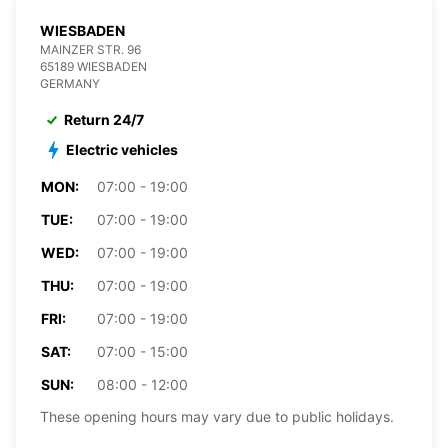
WIESBADEN
MAINZER STR. 96
65189 WIESBADEN
GERMANY
Return 24/7
Electric vehicles
MON:
07:00 - 19:00
TUE:
07:00 - 19:00
WED:
07:00 - 19:00
THU:
07:00 - 19:00
FRI:
07:00 - 19:00
SAT:
07:00 - 15:00
SUN:
08:00 - 12:00
These opening hours may vary due to public holidays.