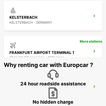
KELSTERBACH
KELSTERBACH - GERMANY
More stations
FRANKFURT AIRPORT TERMINAL 1
FRANKFURT AM MAIN - GERMANY
Why renting car with Europcar ?
24 hour roadside assistance
FRANKFURT AIRPORT TERMINAL 3
FRANKFURT AM MAIN - GERMANY
No hidden charge