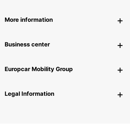
More information
Business center
Europcar Mobility Group
Legal Information