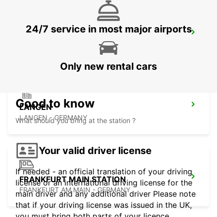
24/7 service in most major airports
FRANKFURT BOCKENHEIM
FRANKFURT AM MAIN - GERMANY
Only new rental cars
Good to know
LANGEN
LANGEN - GERMANY
What should you bring at the station ?
Your valid driver license
If needed - an official translation of your driving
FRANKFURT MAIN STATION
license or an international driving license for the
FRANKFURT AM MAIN - GERMANY
main driver and any additional driver Please note
that if your driving license was issued in the UK,
you must bring both parts of your licence.