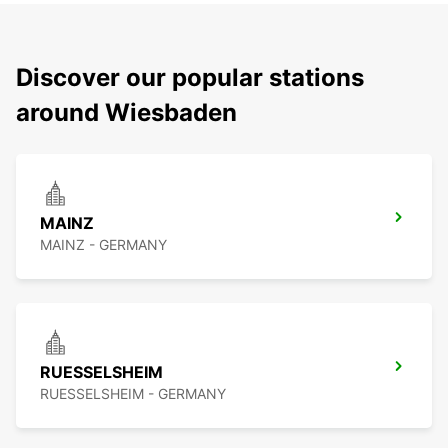
Discover our popular stations
around Wiesbaden
MAINZ
MAINZ - GERMANY
RUESSELSHEIM
RUESSELSHEIM - GERMANY