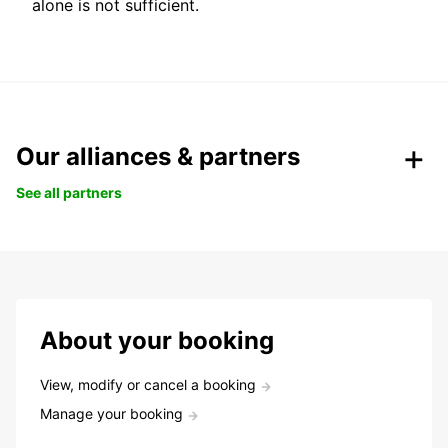
alone is not sufficient.
Our alliances & partners
See all partners
About your booking
View, modify or cancel a booking
Manage your booking