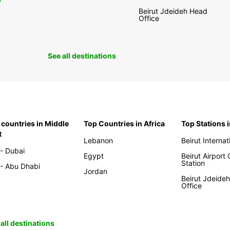
0
Beirut Jdeideh Head
Office
See all destinations
 countries in Middle
Top Countries in Africa
Top Stations 
t
Lebanon
Beirut Internat
- Dubai
Egypt
Beirut Airport
Station
- Abu Dhabi
Jordan
Beirut Jdeide
Office
all destinations