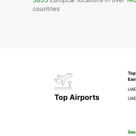
3835
Europcar locations in over
14
countries
Top
Eas
UAE
Top Airports
UAE
See 