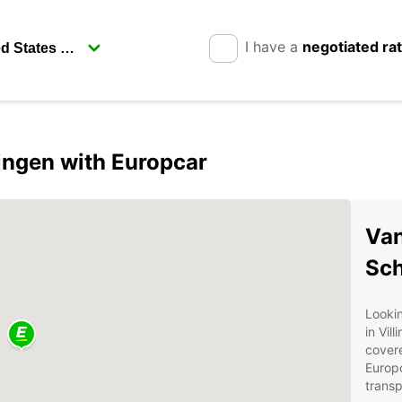
I have a
negotiated ra
ingen with Europcar
Van
Sc
Lookin
in Vil
covere
Europc
transp