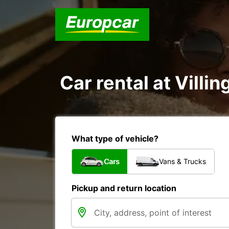
Car rental at Villi
What type of vehicle?
Cars
Vans & Trucks
Pickup and return location