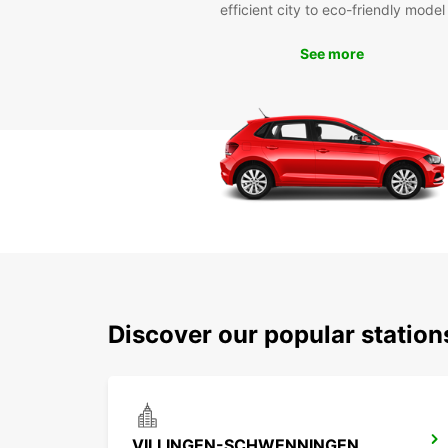
efficient city to eco-friendly model
See more
Discover our popular statio
VILLINGEN-SCHWENNINGEN