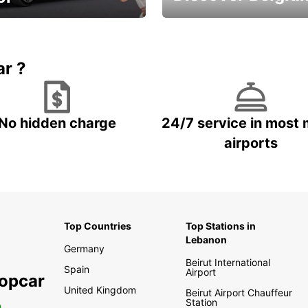
time and keep your
Enjoy the country with our
entals on us.
special offers
ar ?
No hidden charge
24/7 service in most 
airports
Top Countries
Top Stations in
Lebanon
Germany
Beirut International
Spain
Airport
ropcar
United Kingdom
Beirut Airport Chauffeur
Station