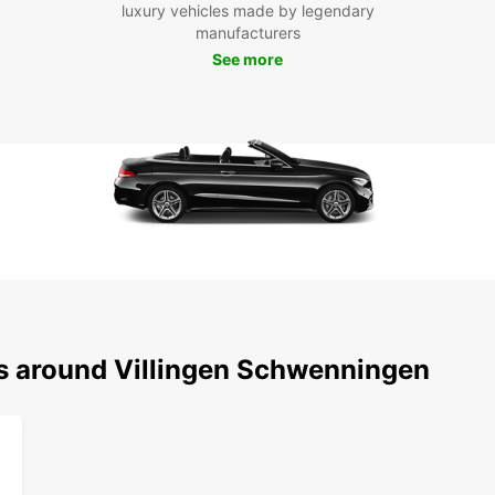
luxury vehicles made by legendary
Schwe
manufacturers
enjoya
experi
See more
ns around Villingen Schwenningen