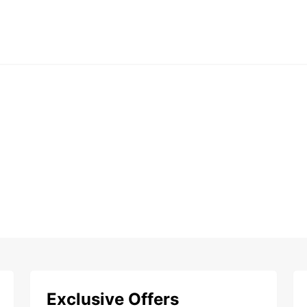
Exclusive Offers