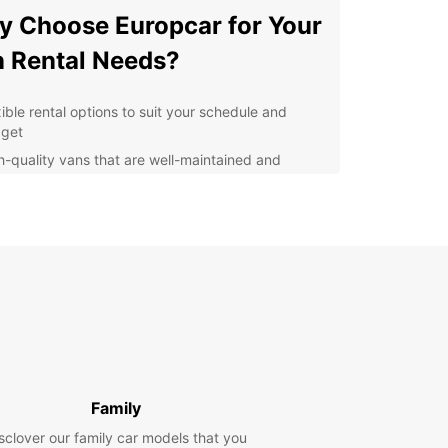
 Choose Europcar for Your
 Rental Needs?
xible rental options to suit your schedule and
get
h-quality vans that are well-maintained and
able
venient pick-up and drop-off locations for added
venience
ellent customer service to assist you with any
stions or concerns
er you're moving to a new home, transporting
for business, or planning a group outing,
ar has the right van for you. Our easy online
g system makes it simple to reserve your van
of time, ensuring that it's ready and waiting for
en you need it.
Family
sclover our family car models that you
settle for subpar van rental services in Villingen-