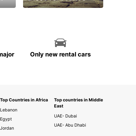
La vie est belle
major
Only new rental cars
Top Countries in Africa
Top countries in Middle
East
Lebanon
UAE- Dubai
Egypt
UAE- Abu Dhabi
Jordan