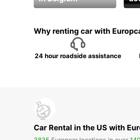
Save 
from only €36 per day!
car r
Why renting car with Europc
24 hour roadside assistance
Car Rental in the US with Eu