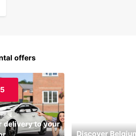
ntal offers
15
 delivery to your
Discover Belgiu
or