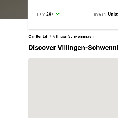
I am
I live in
Car Rental
Villingen Schwenningen
Discover Villingen-Schwenn