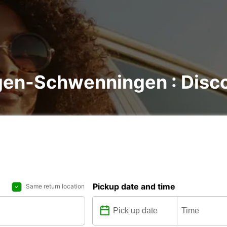
ngen-Schwenningen : Disco
Pickup date and time
Same return location