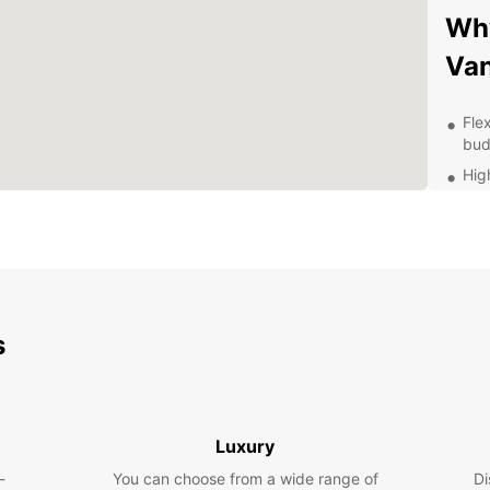
Why
Van
Fle
bud
Hig
reli
Con
con
Exc
que
Wheth
s
goods 
Europc
bookin
ahead 
you wh
Luxury
-
You can choose from a wide range of
Di
Don't 