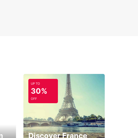
UP TO
30%
OFF
m
Discover France