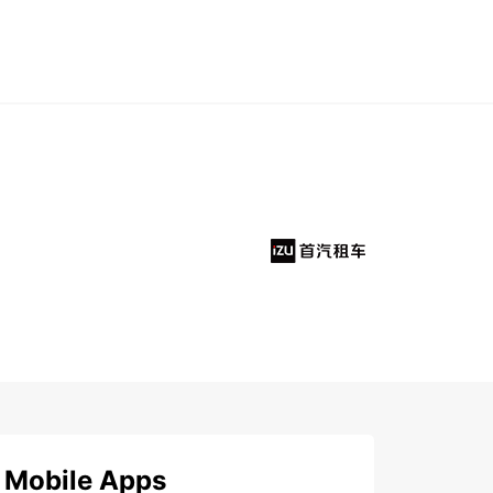
Mobile Apps