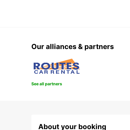
Our alliances & partners
See all partners
About your booking