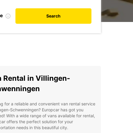
te
Search
 Rental in Villingen-
hwenningen
g for a reliable and convenient van rental service
lingen-Schwenningen? Europcar has got you
d! With a wide range of vans available for rental,
ar offers the perfect solution for your
ortation needs in this beautiful city.