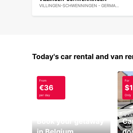
VILLINGEN-SCHWENNINGEN - GERMANY
Today's car rental and van re
From
For
€36
$
per day
Only
Book your getaway
Car
in Belgium
do