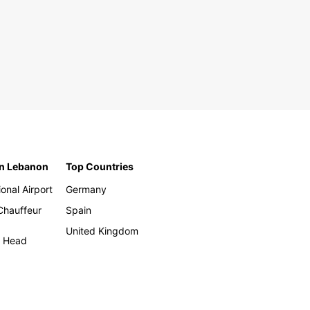
in Lebanon
Top Countries
ional Airport
Germany
 Chauffeur
Spain
United Kingdom
h Head