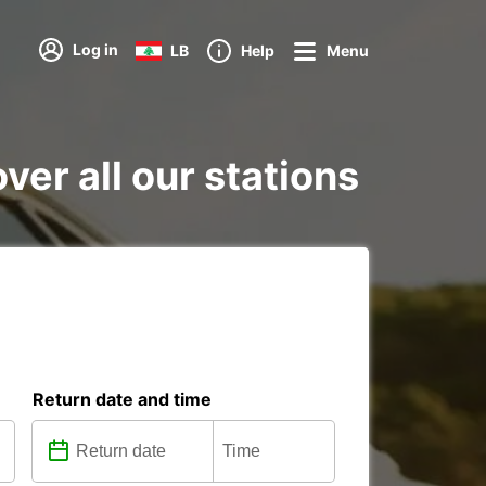
Log in
LB
Help
Menu
ver all our stations
Return date and time