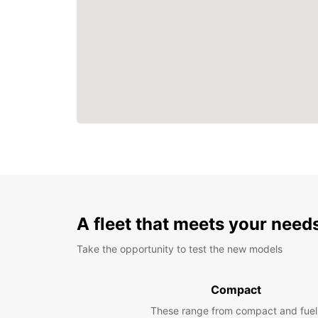
A fleet that meets your need
Take the opportunity to test the new models
Compact
These range from compact and fuel