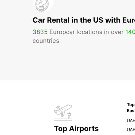
Car Rental in the US with Eu
3835
Europcar locations in over
14
countries
Top
Eas
UAE
Top Airports
UAE