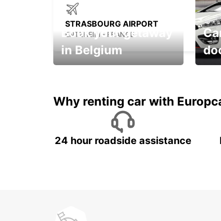
STRASBOURG AIRPORT
Book your getaway
Car
ENTZHEIM - FRANCE
in Belgium
do
Save 
from only €36 per day!
car r
Why renting car with Europc
24 hour roadside assistance