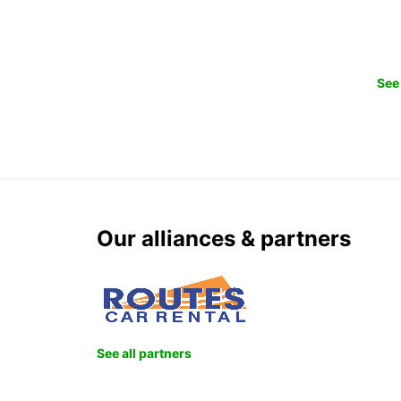
See 
Our alliances & partners
See all partners