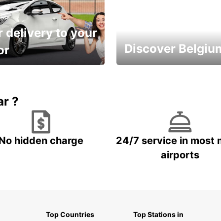
 delivery to your
Discover Belgiu
or
time and keep your
Enjoy the country with our
entals on us.
special offers
ar ?
No hidden charge
24/7 service in most 
airports
Top Countries
Top Stations in