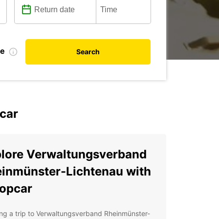
te
Search
car
lore Verwaltungsverband
inmünster-Lichtenau with
opcar
ng a trip to Verwaltungsverband Rheinmünster-