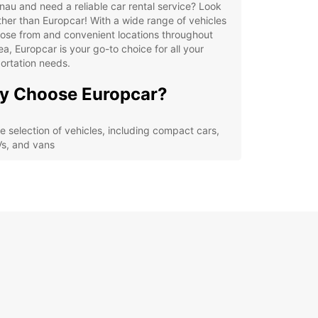
nau and need a reliable car rental service? Look
ther than Europcar! With a wide range of vehicles
ose from and convenient locations throughout
ea, Europcar is your go-to choice for all your
ortation needs.
y Choose Europcar?
e selection of vehicles, including compact cars,
s, and vans
ible rental options, from hourly to long-term
als
venient pick-up and drop-off locations in
waltungsverband Rheinmünster-Lichtenau
ellent customer service and 24/7 roadside
istance
petitive prices and special deals for loyal
tomers
lore Verwaltungsverband