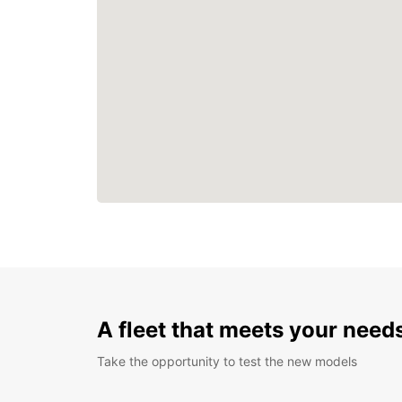
A fleet that meets your need
Take the opportunity to test the new models