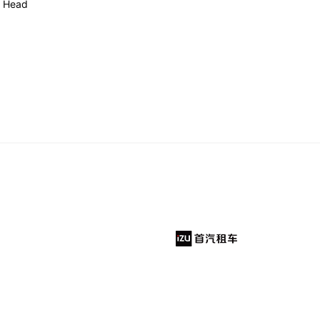
h Head