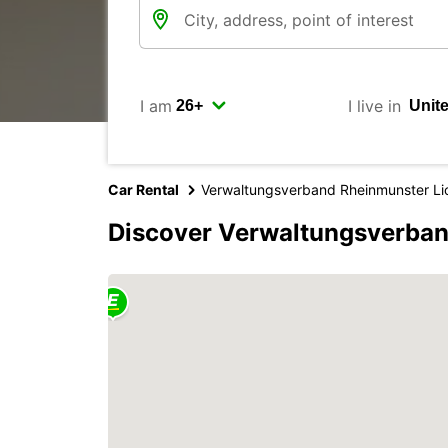
I am
I live in
Car Rental
Verwaltungsverband Rheinmunster Li
Discover Verwaltungsverban