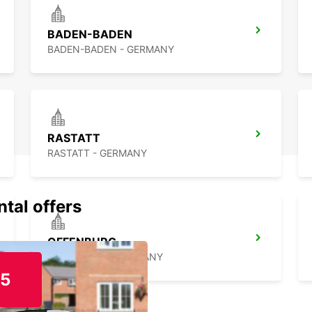
pace. 
memor
BADEN-BADEN
BADEN-BADEN - GERMANY
RASTATT
RASTATT - GERMANY
ntal offers
OFFENBURG
OFFENBURG - GERMANY
15