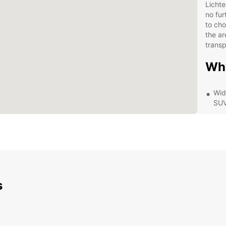
Lichte
no fur
to cho
the ar
transp
Wh
Wid
SUV
Flex
rent
Con
Ver
Exc
ass
s
Com
cus
Exp