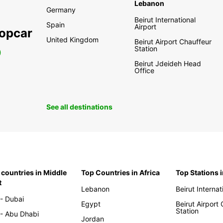
Lebanon
Germany
Beirut International
Spain
Airport
ropcar
United Kingdom
Beirut Airport Chauffeur
Station
0
Beirut Jdeideh Head
Office
See all destinations
 countries in Middle
Top Countries in Africa
Top Stations 
t
Lebanon
Beirut Internat
- Dubai
Egypt
Beirut Airport
Station
- Abu Dhabi
Jordan