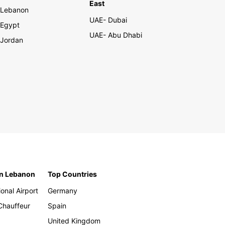
East
Lebanon
UAE- Dubai
Egypt
UAE- Abu Dhabi
Jordan
in Lebanon
Top Countries
ional Airport
Germany
 Chauffeur
Spain
United Kingdom