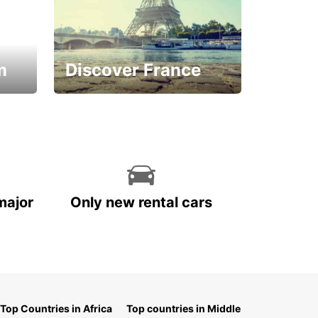
m
Discover France
La vie est belle
major
Only new rental cars
Top Countries in Africa
Top countries in Middle