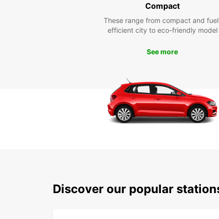
Compact
These range from compact and fuel
efficient city to eco-friendly model
See more
Discover our popular stati