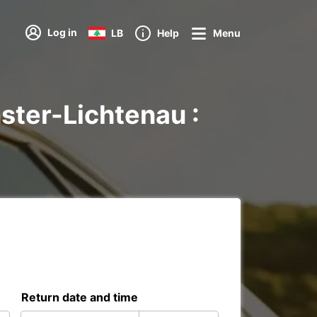
Log in
LB
Help
Menu
ster-Lichtenau :
Return date and time