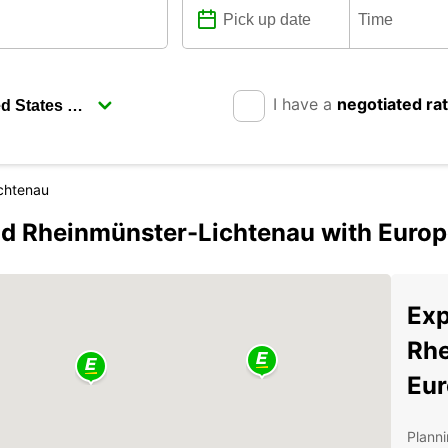
I have a
negotiated ra
chtenau
d Rheinmünster-Lichtenau with Europ
Exp
Rhe
Eur
Planni