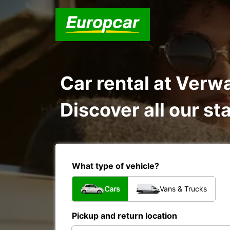
Car rental at Ver
Discover all our st
What type of vehicle?
Cars
Vans & Trucks
Pickup and return location