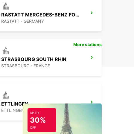
With Europcar, your journey is sure to be a
able one!
RASTATT MERCEDES-BENZ FORUM (DROP-OFF ONLY)
RASTATT - GERMANY
More stations
STRASBOURG SOUTH RHIN
STRASBOURG - FRANCE
ETTLINGEN
ETTLINGEN - GERMANY
UP TO
30%
OFF