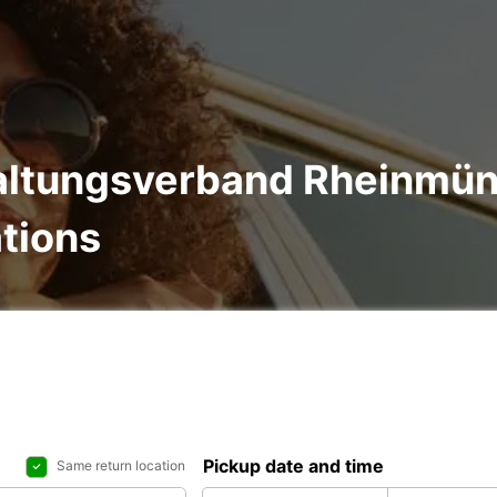
waltungsverband Rheinmün
ations
Pickup date and time
Same return location