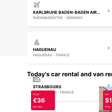
KARLSRUHE BADEN-BADEN AIRPORT
RHEINMUENSTER - GERMANY
HAGUENAU
HAGUENAU - FRANCE
Today's car rental and van re
STRASBOURG
STRASBOURG - FRANCE
From
For
€36
$
per day
Only