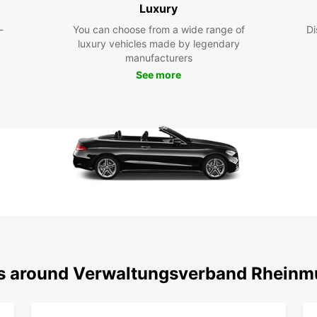
Luxury
Rhe
-
You can choose from a wide range of
Di
luxury vehicles made by legendary
With y
manufacturers
that 
See more
to off
visiti
someth
Don't 
cuisin
leisur
Lichte
are en
Boo
To
ons around Verwaltungsverband Rheinm
Ready
Rhein
today 