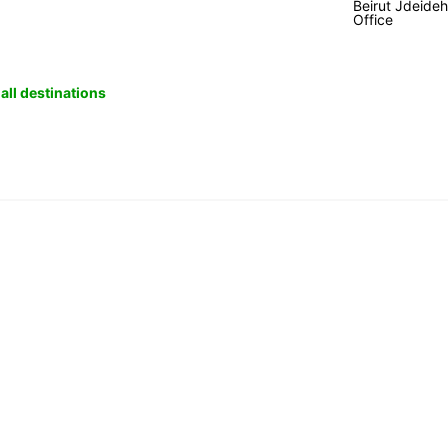
Beirut Jdeide
Office
all destinations