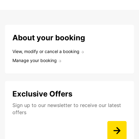
About your booking
View, modify or cancel a booking
Manage your booking
Exclusive Offers
Sign up to our newsletter to receive our latest
offers