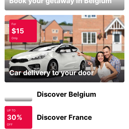
Book your getaway in Belgium
For
$15
Only
Car delivery to your door
Discover Belgium
UP TO
30%
Discover France
OFF