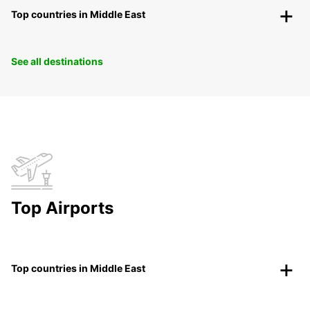
Top countries in Middle East
See all destinations
Top Airports
Top countries in Middle East