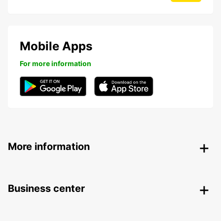
Mobile Apps
For more information
More information
Business center