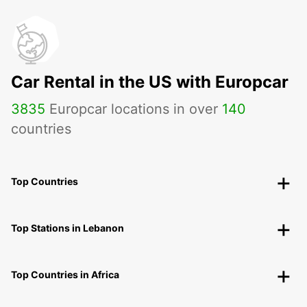
Car Rental in the US with Europcar
3835
Europcar locations in over
140
countries
Top Countries
Top Stations in Lebanon
Top Countries in Africa