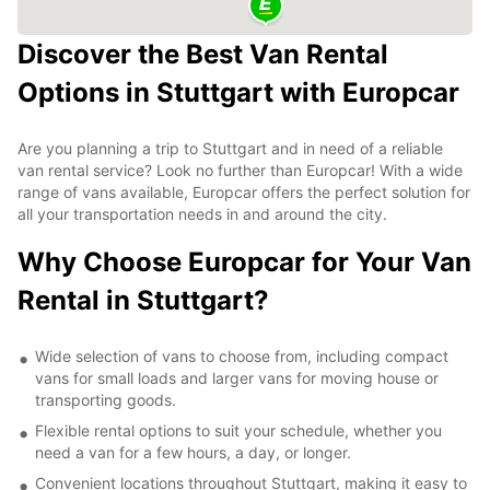
Discover the Best Van Rental
Options in Stuttgart with Europcar
Are you planning a trip to Stuttgart and in need of a reliable
van rental service? Look no further than Europcar! With a wide
range of vans available, Europcar offers the perfect solution for
all your transportation needs in and around the city.
Why Choose Europcar for Your Van
Rental in Stuttgart?
Wide selection of vans to choose from, including compact
vans for small loads and larger vans for moving house or
transporting goods.
Flexible rental options to suit your schedule, whether you
need a van for a few hours, a day, or longer.
Convenient locations throughout Stuttgart, making it easy to