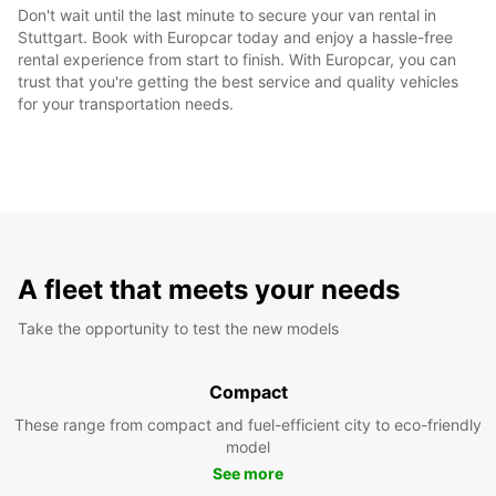
Don't wait until the last minute to secure your van rental in
Stuttgart. Book with Europcar today and enjoy a hassle-free
rental experience from start to finish. With Europcar, you can
trust that you're getting the best service and quality vehicles
for your transportation needs.
A fleet that meets your needs
Take the opportunity to test the new models
Compact
These range from compact and fuel-efficient city to eco-friendly
model
See more