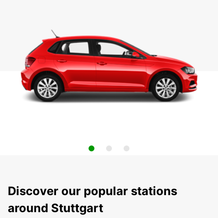
Discover our popular stations
around Stuttgart