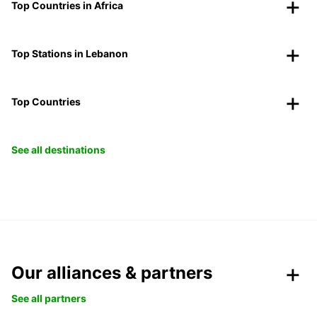
Top Countries in Africa
Top Stations in Lebanon
Top Countries
See all destinations
Our alliances & partners
See all partners