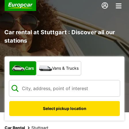
Car rental at Stuttgart : Discover all our
stations
What type of vehicle?
Cars
Vans & Trucks
Select pickup location
Car Rental
Stuttgart