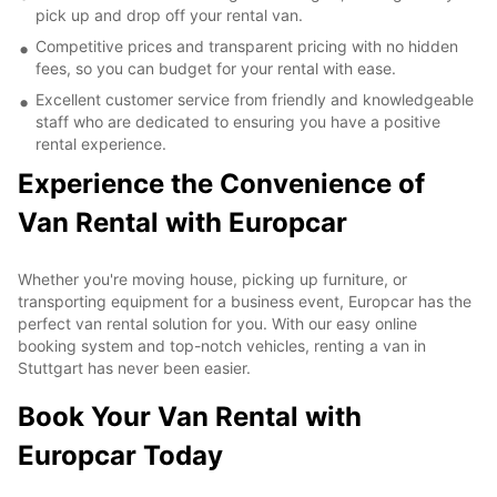
pick up and drop off your rental van.
Competitive prices and transparent pricing with no hidden
fees, so you can budget for your rental with ease.
Excellent customer service from friendly and knowledgeable
staff who are dedicated to ensuring you have a positive
rental experience.
Experience the Convenience of
Van Rental with Europcar
Whether you're moving house, picking up furniture, or
transporting equipment for a business event, Europcar has the
perfect van rental solution for you. With our easy online
booking system and top-notch vehicles, renting a van in
Stuttgart has never been easier.
Book Your Van Rental with
Europcar Today