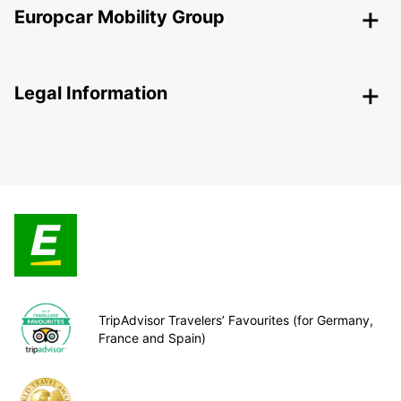
Europcar Mobility Group
Legal Information
TripAdvisor Travelers’ Favourites (for Germany,
France and Spain)