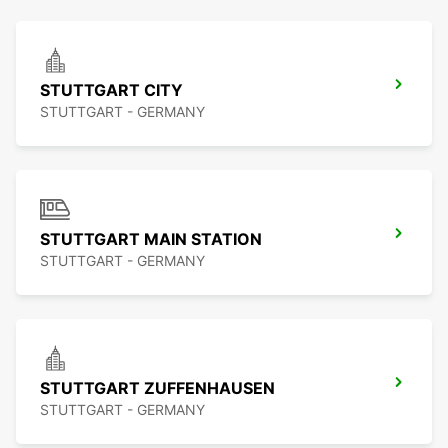
STUTTGART CITY
STUTTGART - GERMANY
STUTTGART MAIN STATION
STUTTGART - GERMANY
STUTTGART ZUFFENHAUSEN
STUTTGART - GERMANY