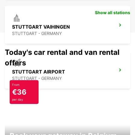
Show all stations
STUTTGART VAIHINGEN
STUTTGART - GERMANY
Today's car rental and van rental
offers
STUTTGART AIRPORT
STUTTGART - GERMANY
From
€36
per day