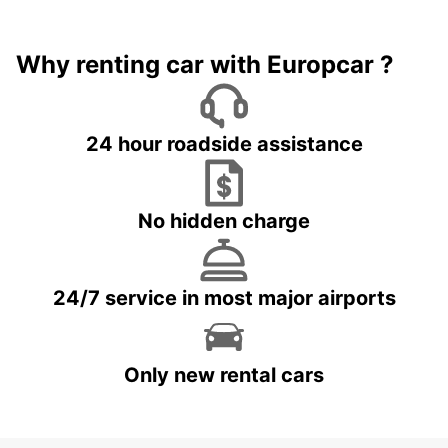
Why renting car with Europcar ?
24 hour roadside assistance
No hidden charge
24/7 service in most major airports
Only new rental cars