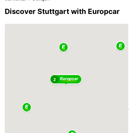
Discover Stuttgart with Europcar
2