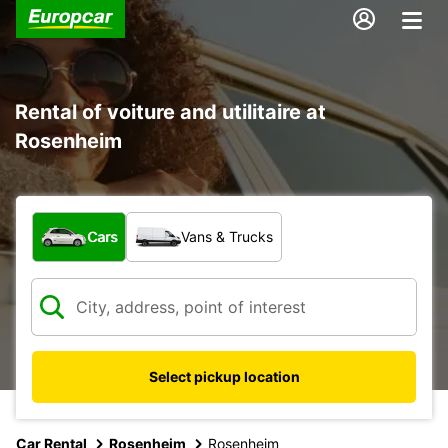
Rental of voiture and utilitaire at
Rosenheim
What type of vehicle?
Cars
Vans & Trucks
Select pickup location
Car Rental
Rosenheim
Rosenheim