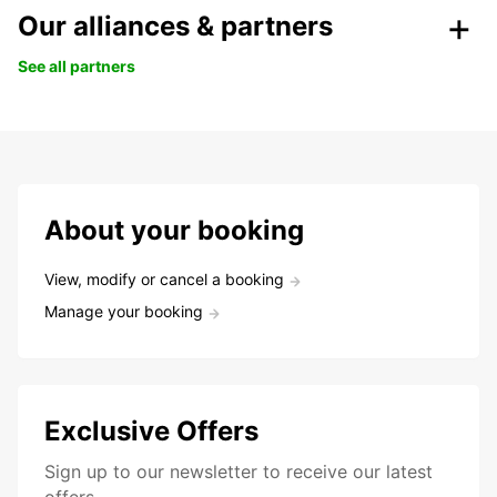
Our alliances & partners
See all partners
About your booking
View, modify or cancel a booking
Manage your booking
Exclusive Offers
Sign up to our newsletter to receive our latest