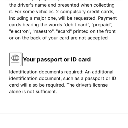
the driver's name and presented when collecting
it. For some vehicles, 2 compulsory credit cards,
including a major one, will be requested. Payment
cards bearing the words "debit card", "prepaid",
"electron", "maestro", "ecard" printed on the front
or on the back of your card are not accepted
Your passport or ID card
Identification documents required: An additional
identification document, such as a passport or ID
card will also be required. The driver’s license
alone is not sufficient.