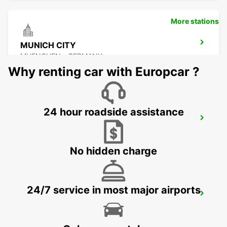
More stations
MUNICH CITY
MUENCHEN - GERMANY
Why renting car with Europcar ?
24 hour roadside assistance
ERDING
ERDING - GERMANY
No hidden charge
24/7 service in most major airports
MUNICH MILBERTSHOFEN
MUENCHEN - GERMANY