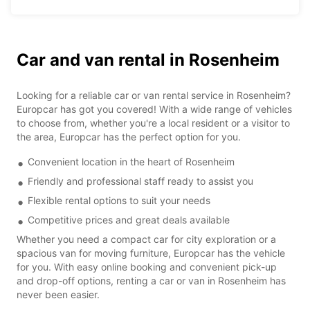
Car and van rental in Rosenheim
Looking for a reliable car or van rental service in Rosenheim?
Europcar has got you covered! With a wide range of vehicles
to choose from, whether you're a local resident or a visitor to
the area, Europcar has the perfect option for you.
Convenient location in the heart of Rosenheim
Friendly and professional staff ready to assist you
Flexible rental options to suit your needs
Competitive prices and great deals available
Whether you need a compact car for city exploration or a
spacious van for moving furniture, Europcar has the vehicle
for you. With easy online booking and convenient pick-up
and drop-off options, renting a car or van in Rosenheim has
never been easier.