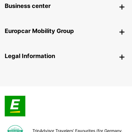
Business center
Europcar Mobility Group
Legal Information
TripAdvisor Travelers’ Favourites (for Germany,