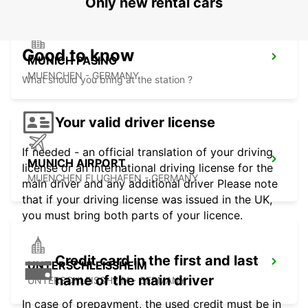
Only new rental cars
Good to know
MUNICH PASING
MUENCHEN - GERMANY
What should you bring at the station ?
Your valid driver license
If needed - an official translation of your driving
MUNICH AIRPORT
license or an international driving license for the
MUENCHEN FLUGHAFEN - GERMANY
main driver and any additional driver Please note
that if your driving license was issued in the UK,
you must bring both parts of your licence.
Credit card in the first and last
UNTERSCHLEISSHEIM
name of the main driver
UNTERSCHLEISSHEIM - GERMANY
In case of prepayment, the used credit must be in