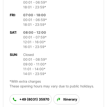
00:01 - 06:59*
18:01 - 23:59*
FRI:
07:00 - 18:00
00:01 - 06:59*
18:01 - 23:59*
SAT:
08:00 - 12:00
00:01 - 07:59*
12:01 - 16:00*
16:01 - 23:59*
SUN:
Closed
00:01 - 08:59*
09:00 - 11:00*
11:01 - 14:00*
14:01 - 23:59*
*With extra charges
These opening hours may vary due to public holidays.
+49 (8031) 35970
Itinerary