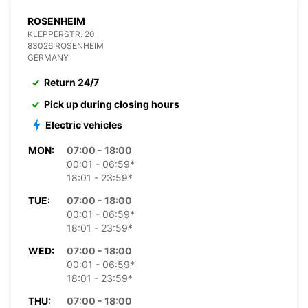
ROSENHEIM
KLEPPERSTR. 20
83026 ROSENHEIM
GERMANY
Return 24/7
Pick up during closing hours
Electric vehicles
MON:
07:00 - 18:00
00:01 - 06:59*
18:01 - 23:59*
TUE:
07:00 - 18:00
00:01 - 06:59*
18:01 - 23:59*
WED:
07:00 - 18:00
00:01 - 06:59*
18:01 - 23:59*
THU:
07:00 - 18:00