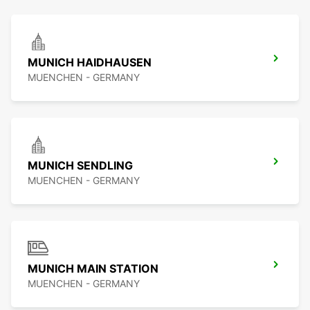
MUNICH HAIDHAUSEN
MUENCHEN - GERMANY
MUNICH SENDLING
MUENCHEN - GERMANY
MUNICH MAIN STATION
MUENCHEN - GERMANY