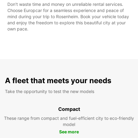
Don't waste time and money on unreliable rental services.
Choose Europcar for a seamless experience and peace of
mind during your trip to Rosenheim. Book your vehicle today
and enjoy the freedom to explore this beautiful city at your
own pace.
A fleet that meets your needs
Take the opportunity to test the new models
Compact
These range from compact and fuel-efficient city to eco-friendly
model
See more