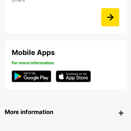
offers
Mobile Apps
For more information
More information