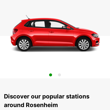
Discover our popular stations
around Rosenheim