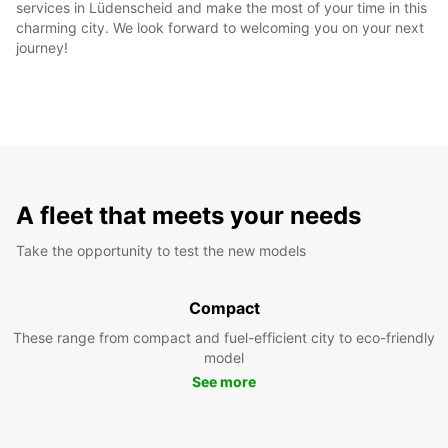
services in Lüdenscheid and make the most of your time in this
charming city. We look forward to welcoming you on your next
journey!
A fleet that meets your needs
Take the opportunity to test the new models
Compact
These range from compact and fuel-efficient city to eco-friendly
model
See more