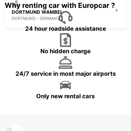
Why renting car with Europcar ?
DORTMUND WAMBEL
DORTMUND - GERMANY
24 hour roadside assistance
No hidden charge
24/7 service in most major airports
Only new rental cars