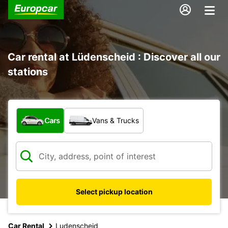
Car rental at Lüdenscheid : Discover all our
stations
What type of vehicle?
Cars
Vans & Trucks
Select pickup location
Car Rental
Ludenscheid