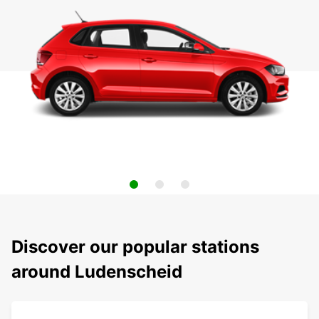
Discover our popular stations
around Ludenscheid