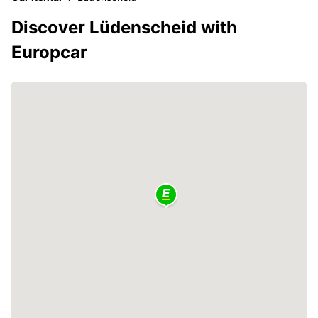
Discover Lüdenscheid with
Europcar