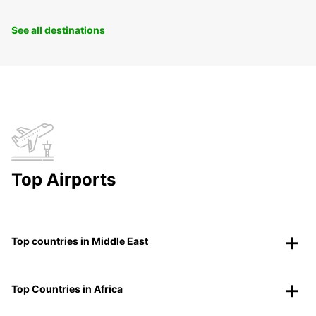
See all destinations
Top Airports
Top countries in Middle East
Top Countries in Africa