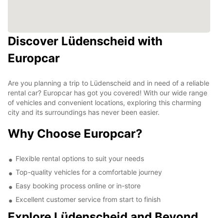
Discover Lüdenscheid with
Europcar
Are you planning a trip to Lüdenscheid and in need of a reliable
rental car? Europcar has got you covered! With our wide range
of vehicles and convenient locations, exploring this charming
city and its surroundings has never been easier.
Why Choose Europcar?
Flexible rental options to suit your needs
Top-quality vehicles for a comfortable journey
Easy booking process online or in-store
Excellent customer service from start to finish
Explore Lüdenscheid and Beyond