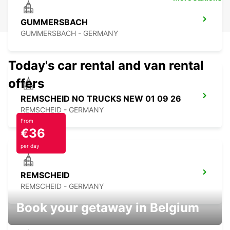
GUMMERSBACH
GUMMERSBACH - GERMANY
Today's car rental and van rental
offers
REMSCHEID NO TRUCKS NEW 01 09 26
REMSCHEID - GERMANY
From
€36
per day
REMSCHEID
REMSCHEID - GERMANY
Book your getaway in Belgium