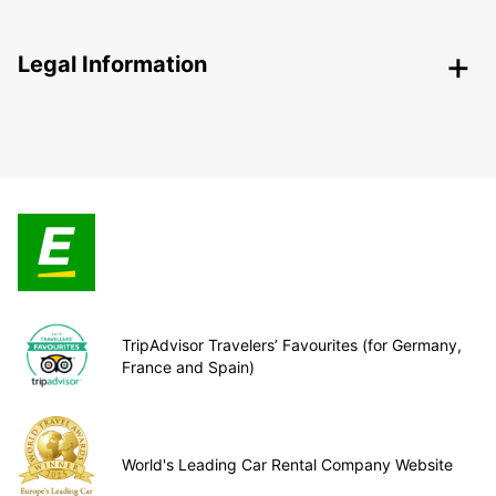
Legal Information
TripAdvisor Travelers’ Favourites (for Germany,
France and Spain)
World's Leading Car Rental Company Website