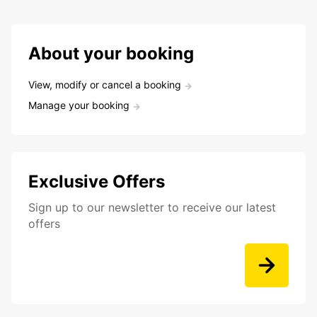
About your booking
View, modify or cancel a booking
Manage your booking
Exclusive Offers
Sign up to our newsletter to receive our latest
offers