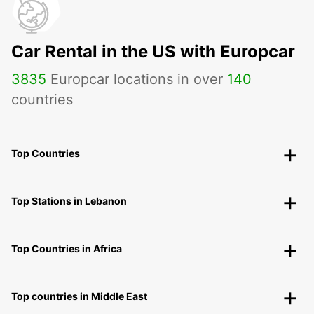
Car Rental in the US with Europcar
3835
Europcar locations in over
140
countries
Top Countries
Top Stations in Lebanon
Top Countries in Africa
Top countries in Middle East