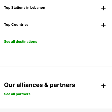
Top Stations in Lebanon
Top Countries
See all destinations
Our alliances & partners
See all partners