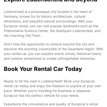
Lüdenscheid is a picturesque city located in the heart of
Germany, known for its historic architecture, cultural
attractions, and beautiful natural surroundings. With your
Europcar rental, you can visit popular landmarks such as the
Phänomenta Science Center, the Stadtpark Lüdenscheid, and
the charming Old Town.
Don't miss the opportunity to venture beyond the city and
discover the stunning countryside of the Sauerland region. With
your rental car, you can explore scenic drives, historical towns,
and outdoor adventures to create unforgettable memories.
Book Your Rental Car Today
Ready to hit the road in Lüdenscheid? Book your Europcar
rental car today and enjoy the freedom to explore at your own
pace. Whether you're traveling for business or pleasure,
Europcar has the perfect vehicle for your needs.
Experience the convenience and quality of Europcar's rental