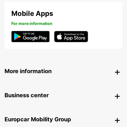
Mobile Apps
For more information
More information
Business center
Europcar Mobility Group