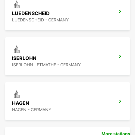
LUEDENSCHEID
LUEDENSCHEID - GERMANY
ISERLOHN
ISERLOHN LETMATHE - GERMANY
HAGEN
HAGEN - GERMANY
More stations