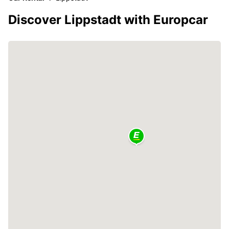
Discover Lippstadt with Europcar