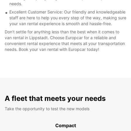
needs.
Excellent Customer Service: Our friendly and knowledgeable
staff are here to help you every step of the way, making sure
your van rental experience is smooth and hassle-free.
Don't settle for anything less than the best when it comes to
van rental in Lippstadt. Choose Europcar for a reliable and
convenient rental experience that meets all your transportation
needs. Book your van rental with Europcar today!
A fleet that meets your needs
Take the opportunity to test the new models
Compact