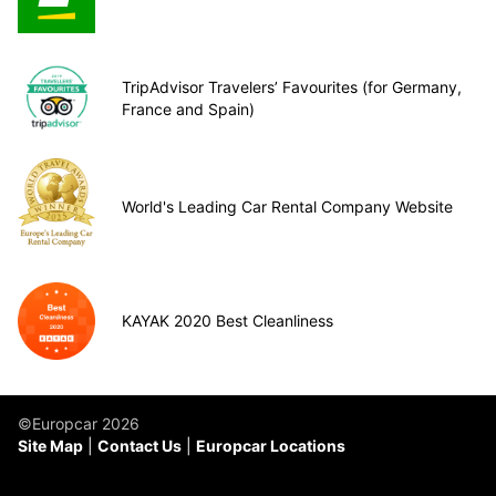
TripAdvisor Travelers’ Favourites (for Germany,
France and Spain)
World's Leading Car Rental Company Website
KAYAK 2020 Best Cleanliness
©Europcar 2026
Site Map
Contact Us
Europcar Locations