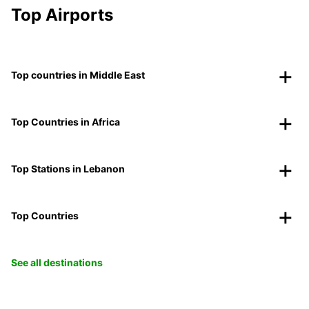
Top Airports
Top countries in Middle East
Top Countries in Africa
Top Stations in Lebanon
Top Countries
See all destinations