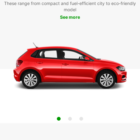
These range from compact and fuel-efficient city to eco-friendly
model
See more