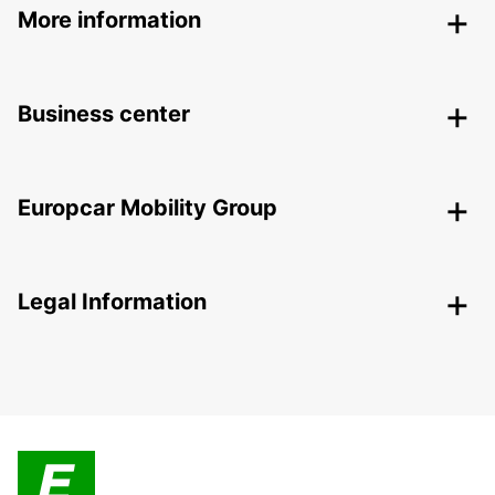
More information
Business center
Europcar Mobility Group
Legal Information