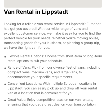
Van Rental in Lippstadt
Looking for a reliable van rental service in Lippstadt? Europcar
has got you covered! With our wide range of vans and
excellent customer service, we make it easy for you to find the
perfect vehicle for your needs. Whether you're moving house,
transporting goods for your business, or planning a group trip,
we have the right van for you.
Flexible Rental Options: Choose from short-term or long-term
rental options to suit your schedule.
Range of Vans: Pick from our diverse fleet of vans, including
compact vans, medium vans, and large vans, to
accommodate your specific requirements.
Convenient Locations: With multiple Europcar locations in
Lippstadt, you can easily pick up and drop off your rental
van at a location that is convenient for you.
Great Value: Enjoy competitive rates on our van rentals,
ensuring that you get a great deal on your transportation