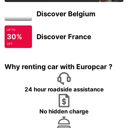
Discover Belgium
UP TO
30%
Discover France
OFF
Why renting car with Europcar ?
24 hour roadside assistance
No hidden charge