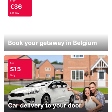
From
€36
per day
Book your getaway in Belgium
For
$15
Only
Car delivery to your door