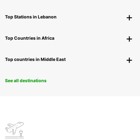
Top Stations in Lebanon
Top Countries in Africa
Top countries in Middle East
See all destinations