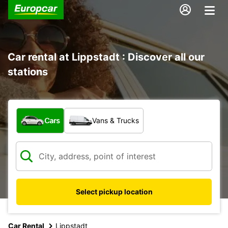
Car rental at Lippstadt : Discover all our
stations
What type of vehicle?
Cars
Vans & Trucks
Select pickup location
Car Rental
Lippstadt