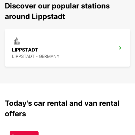
Discover our popular stations
around Lippstadt
LIPPSTADT
LIPPSTADT - GERMANY
Today's car rental and van rental
offers