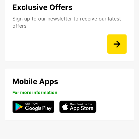
Exclusive Offers
Sign up to our newsletter to receive our latest
offers
Mobile Apps
For more information