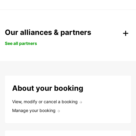
Our alliances & partners
See all partners
About your booking
View, modify or cancel a booking
Manage your booking