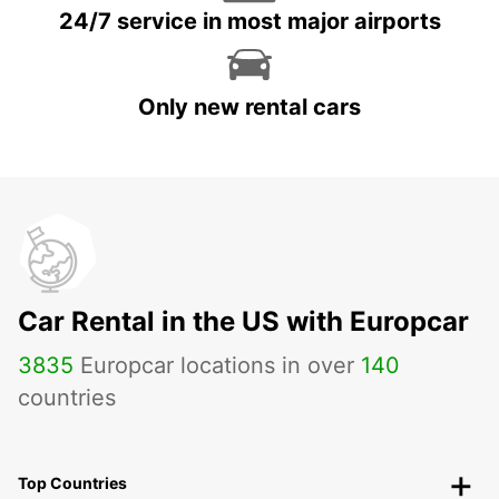
24/7 service in most major airports
Only new rental cars
Car Rental in the US with Europcar
3835
Europcar locations in over
140
countries
Top Countries