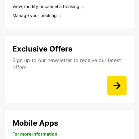
View, modify or cancel a booking
Manage your booking
Exclusive Offers
Sign up to our newsletter to receive our latest
offers
Mobile Apps
For more information