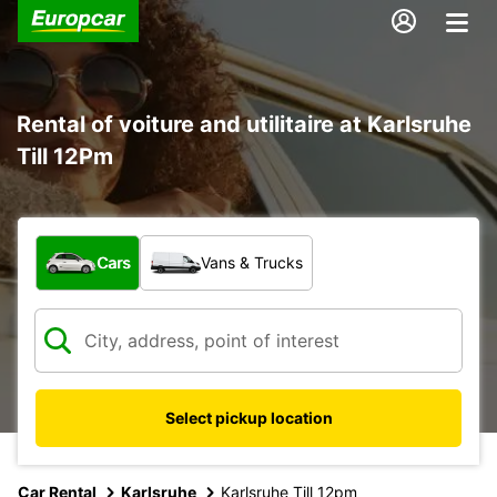
Rental of voiture and utilitaire at Karlsruhe
Till 12Pm
What type of vehicle?
Cars
Vans & Trucks
Select pickup location
Car Rental
Karlsruhe
Karlsruhe Till 12pm