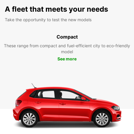
A fleet that meets your needs
Take the opportunity to test the new models
Compact
These range from compact and fuel-efficient city to eco-friendly
model
See more