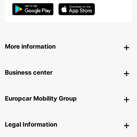
More information
Business center
Europcar Mobility Group
Legal Information