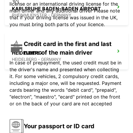
license or an international driving license for the
KARLSRUHE BADEN-BADEN AIRPORT
main driver and any additional driver Please note
RHEINMUENSTER - GERMANY
that if your driving license was issued in the UK,
you must bring both parts of your licence.
Credit card in the first and last
name of the main driver
HEIDELBERG
HEIDELBERG - GERMANY
In case of prepayment, the used credit must be in
the driver's name and presented when collecting
it. For some vehicles, 2 compulsory credit cards,
including a major one, will be requested. Payment
cards bearing the words "debit card", "prepaid",
"electron", "maestro", "ecard" printed on the front
or on the back of your card are not accepted
Your passport or ID card