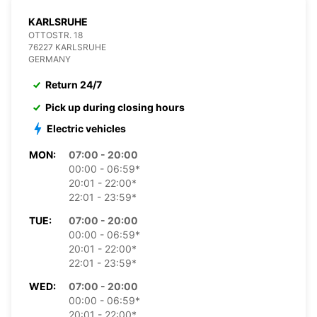
KARLSRUHE
OTTOSTR. 18
76227 KARLSRUHE
GERMANY
Return 24/7
Pick up during closing hours
Electric vehicles
MON:
07:00 - 20:00
00:00 - 06:59*
20:01 - 22:00*
22:01 - 23:59*
TUE:
07:00 - 20:00
00:00 - 06:59*
20:01 - 22:00*
22:01 - 23:59*
WED:
07:00 - 20:00
00:00 - 06:59*
20:01 - 22:00*