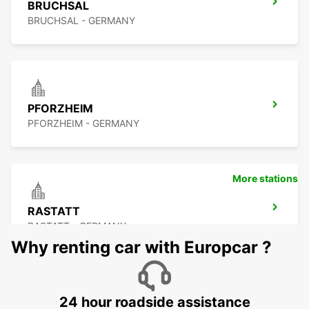
BRUCHSAL
BRUCHSAL - GERMANY
PFORZHEIM
PFORZHEIM - GERMANY
More stations
RASTATT
RASTATT - GERMANY
Why renting car with Europcar ?
24 hour roadside assistance