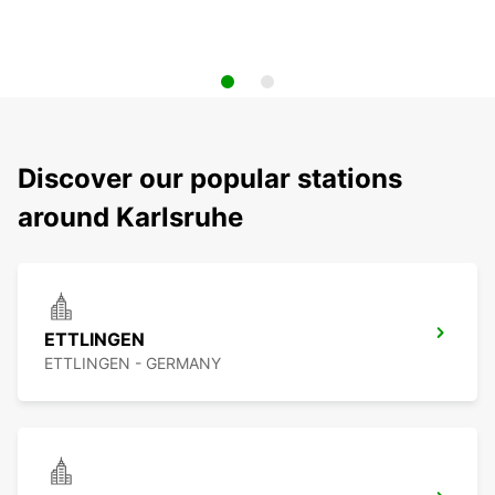
Discover our popular stations
around Karlsruhe
ETTLINGEN
ETTLINGEN - GERMANY