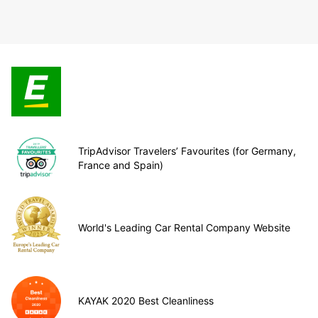
TripAdvisor Travelers’ Favourites (for Germany,
France and Spain)
World's Leading Car Rental Company Website
KAYAK 2020 Best Cleanliness