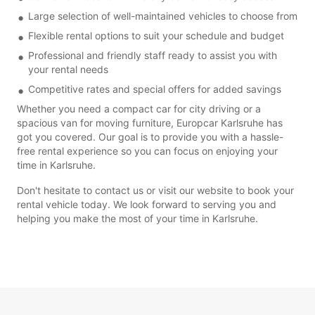
Large selection of well-maintained vehicles to choose from
Flexible rental options to suit your schedule and budget
Professional and friendly staff ready to assist you with
your rental needs
Competitive rates and special offers for added savings
Whether you need a compact car for city driving or a
spacious van for moving furniture, Europcar Karlsruhe has
got you covered. Our goal is to provide you with a hassle-
free rental experience so you can focus on enjoying your
time in Karlsruhe.
Don't hesitate to contact us or visit our website to book your
rental vehicle today. We look forward to serving you and
helping you make the most of your time in Karlsruhe.