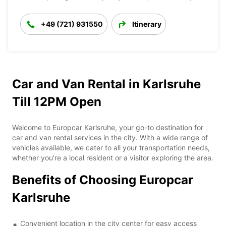
+49 (721) 931550
Itinerary
Car and Van Rental in Karlsruhe
Till 12PM Open
Welcome to Europcar Karlsruhe, your go-to destination for
car and van rental services in the city. With a wide range of
vehicles available, we cater to all your transportation needs,
whether you're a local resident or a visitor exploring the area.
Benefits of Choosing Europcar
Karlsruhe
Convenient location in the city center for easy access