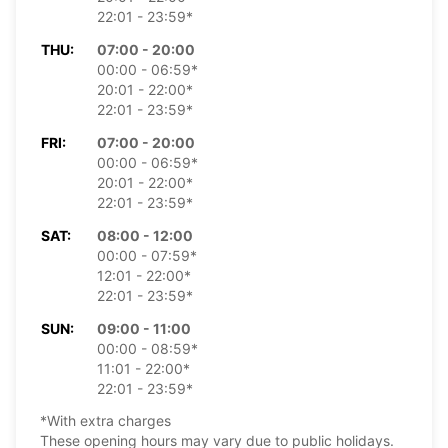
22:01 - 23:59*
THU:
07:00 - 20:00
00:00 - 06:59*
20:01 - 22:00*
22:01 - 23:59*
FRI:
07:00 - 20:00
00:00 - 06:59*
20:01 - 22:00*
22:01 - 23:59*
SAT:
08:00 - 12:00
00:00 - 07:59*
12:01 - 22:00*
22:01 - 23:59*
SUN:
09:00 - 11:00
00:00 - 08:59*
11:01 - 22:00*
22:01 - 23:59*
*With extra charges
These opening hours may vary due to public holidays.