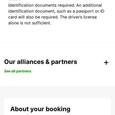
Identification documents required: An additional
identification document, such as a passport or ID
card will also be required. The driver’s license
alone is not sufficient.
Our alliances & partners
See all partners
About your booking