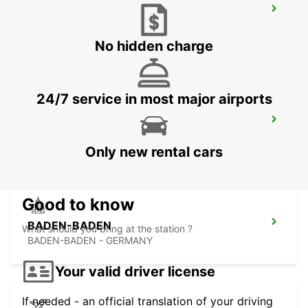
RASTATT MERCEDES-BENZ FORUM
(DROP-OFF ONLY)
RASTATT - GERMANY
No hidden charge
24/7 service in most major airports
LANDAU
LANDAU - GERMANY
Only new rental cars
Good to know
BADEN-BADEN
What should you bring at the station ?
BADEN-BADEN - GERMANY
Your valid driver license
If needed - an official translation of your driving