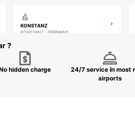
KONSTANZ
KONSTANZ - GERMANY
ar ?
No hidden charge
24/7 service in most 
ST GALLEN VADIANSTRASSE
ST. GALLEN - SWITZERLAND
airports