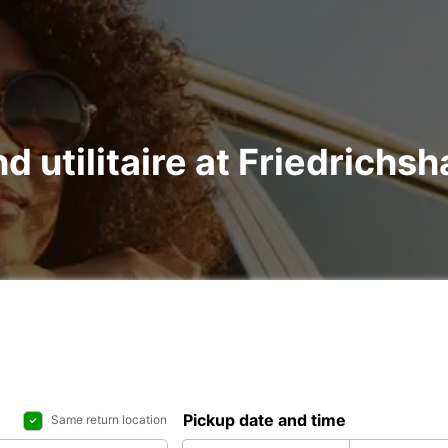
nd utilitaire at Friedrichs
Pickup date and time
Same return location