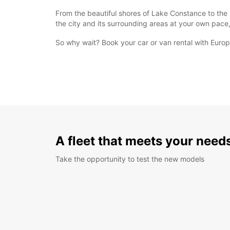
From the beautiful shores of Lake Constance to the h
the city and its surrounding areas at your own pace,
So why wait? Book your car or van rental with Europc
A fleet that meets your need
Take the opportunity to test the new models