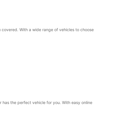
Itinerary
ou covered. With a wide range of vehicles to choose
 has the perfect vehicle for you. With easy online