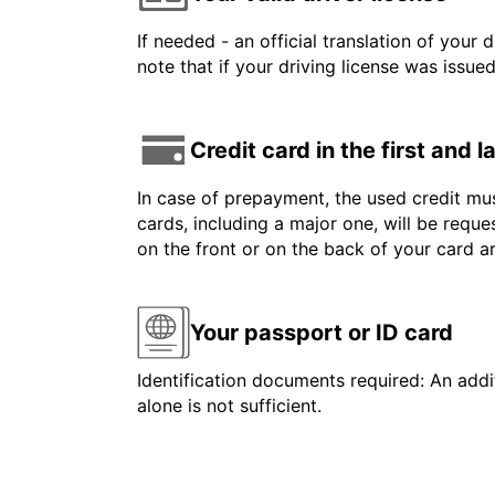
If needed - an official translation of your 
note that if your driving license was issue
Credit card in the first and 
In case of prepayment, the used credit mus
cards, including a major one, will be reque
on the front or on the back of your card 
Your passport or ID card
Identification documents required: An addit
alone is not sufficient.