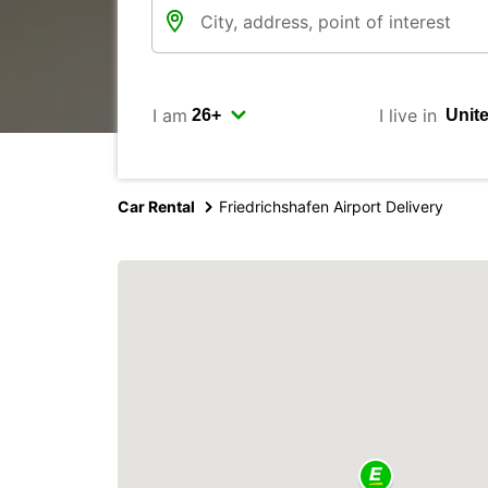
I am
I live in
Car Rental
Friedrichshafen Airport Delivery