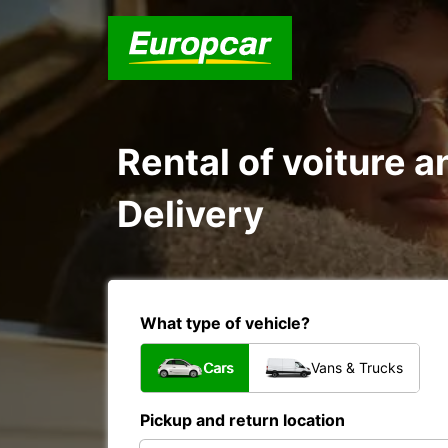
Rental of voiture a
Delivery
What type of vehicle?
Cars
Vans & Trucks
Pickup and return location