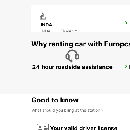
LINDAU
LINDAU - GERMANY
Why renting car with Europc
24 hour roadside assistance
UEBERLINGEN
UEBERLINGEN - GERMANY
Good to know
What should you bring at the station ?
Your valid driver license