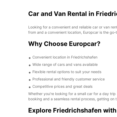
Car and Van Rental in Friedr
Looking for a convenient and reliable car or van ren
from and a convenient location, Europcar is the go-t
Why Choose Europcar?
Convenient location in Friedrichshafen
Wide range of cars and vans available
Flexible rental options to suit your needs
Professional and friendly customer service
Competitive prices and great deals
Whether you're looking for a small car for a day tri
booking and a seamless rental process, getting on t
Explore Friedrichshafen wit