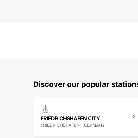
Discover our popular station
FRIEDRICHSHAFEN CITY
FRIEDRICHSHAFEN - GERMANY