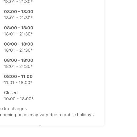
18:01 - 21:30*
08:00 - 18:00
18:01 - 21:30*
08:00 - 18:00
18:01 - 21:30*
08:00 - 18:00
18:01 - 21:30*
08:00 - 18:00
18:01 - 21:30*
08:00 - 11:00
11:01 - 18:00*
Closed
10:00 - 18:00*
extra charges
opening hours may vary due to public holidays.
+49 (7541) 3786577