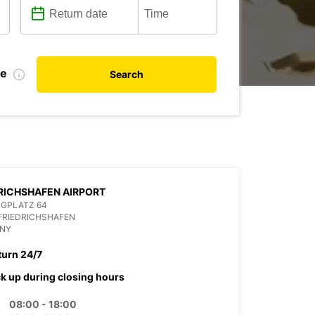
te
Search
RICHSHAFEN AIRPORT
UGPLATZ 64
FRIEDRICHSHAFEN
NY
turn 24/7
ck up during closing hours
08:00 - 18:00