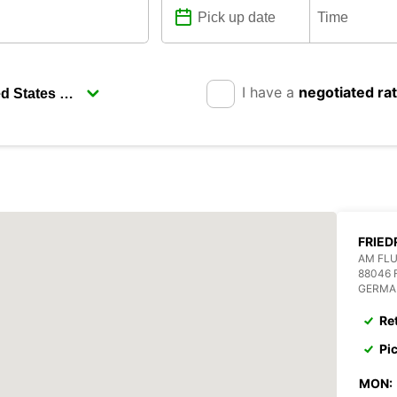
I have a
negotiated ra
FRIED
AM FL
88046 
GERMA
Re
Pi
MON: