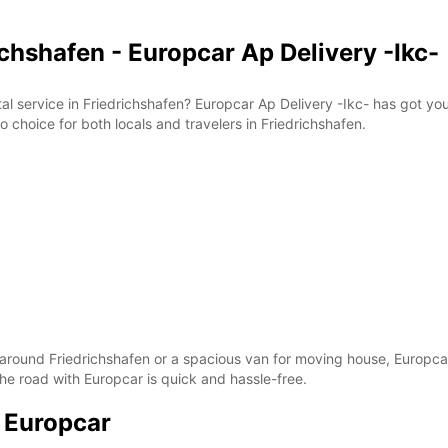
ichshafen - Europcar Ap Delivery -Ikc-
tal service in Friedrichshafen? Europcar Ap Delivery -Ikc- has got y
o choice for both locals and travelers in Friedrichshafen.
p around Friedrichshafen or a spacious van for moving house, Europcar
he road with Europcar is quick and hassle-free.
h Europcar