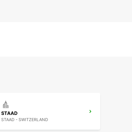
STAAD
STAAD - SWITZERLAND