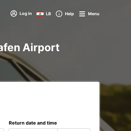
Log in
LB
Help
Menu
hafen Airport
Return date and time