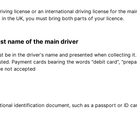
driving license or an international driving license for the ma
d in the UK, you must bring both parts of your licence.
last name of the main driver
t be in the driver's name and presented when collecting it
sted. Payment cards bearing the words "debit card", "prepaid
are not accepted
ional identification document, such as a passport or ID card