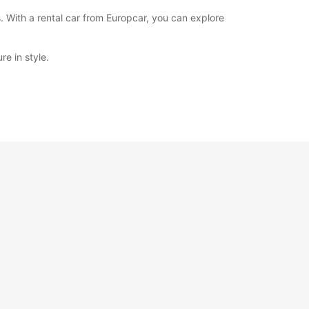
. With a rental car from Europcar, you can explore
e in style.