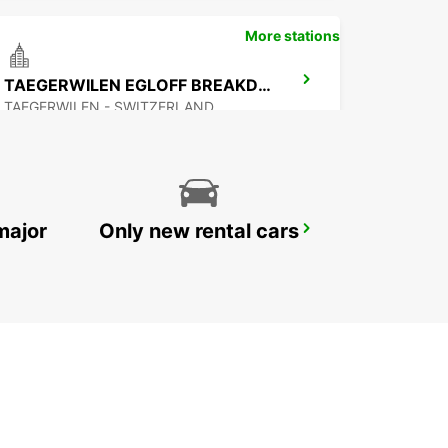
More stations
TAEGERWILEN EGLOFF BREAKDOWN SERV
TAEGERWILEN - SWITZERLAND
major
Only new rental cars
APPENZELL
APPENZELL - SWITZERLAND