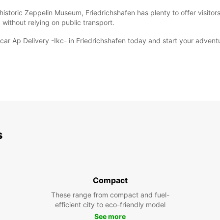
istoric Zeppelin Museum, Friedrichshafen has plenty to offer visitors
 without relying on public transport.
ar Ap Delivery -Ikc- in Friedrichshafen today and start your adventur
s
Compact
These range from compact and fuel-
efficient city to eco-friendly model
See more