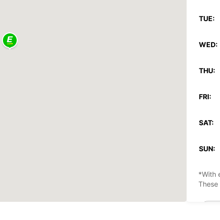
TUE:
WED:
THU:
FRI:
SAT:
SUN:
*With 
These 