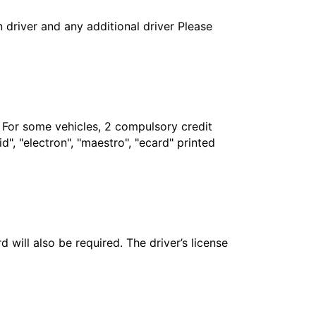
in driver and any additional driver Please
. For some vehicles, 2 compulsory credit
", "electron", "maestro", "ecard" printed
 will also be required. The driver’s license