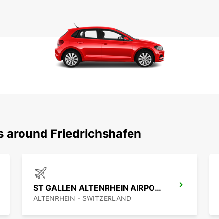
s around Friedrichshafen
ST GALLEN ALTENRHEIN AIRPORT
ALTENRHEIN - SWITZERLAND