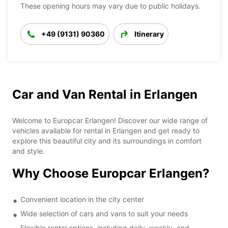
These opening hours may vary due to public holidays.
+49 (9131) 90360
Itinerary
Car and Van Rental in Erlangen
Welcome to Europcar Erlangen! Discover our wide range of
vehicles available for rental in Erlangen and get ready to
explore this beautiful city and its surroundings in comfort
and style.
Why Choose Europcar Erlangen?
Convenient location in the city center
Wide selection of cars and vans to suit your needs
Flexible rental options, including daily, weekly, and