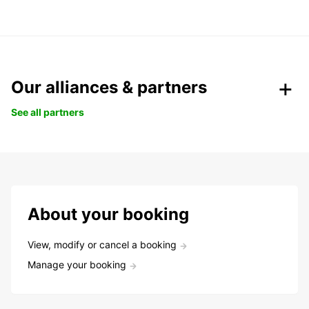
Our alliances & partners
See all partners
About your booking
View, modify or cancel a booking
Manage your booking