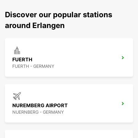
Discover our popular stations
around Erlangen
FUERTH
FUERTH - GERMANY
NUREMBERG AIRPORT
NUERNBERG - GERMANY