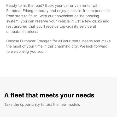
Ready to hit the road? Book your car or van rental with
Europcar Erlangen today and enjoy a hassle-free experience
from start to finish. With our convenient online booking
system, you can reserve your vehicle in just a few clicks and
rest assured that you'll receive top-quality service at
unbeatable prices.
Choose Europcar Erlangen for all your rental needs and make
the most of your time in this charming city. We look forward
to welcoming you soon!
A fleet that meets your needs
Take the opportunity to test the new models