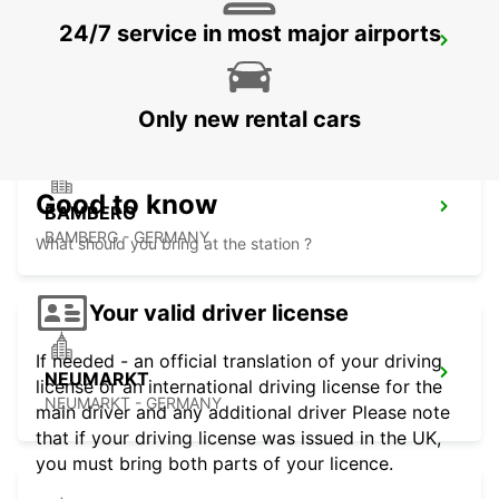
24/7 service in most major airports
LAUF AN DER PEGNITZ
LAUF A D PEGNITZ - GERMANY
Only new rental cars
Good to know
BAMBERG
BAMBERG - GERMANY
What should you bring at the station ?
Your valid driver license
If needed - an official translation of your driving
NEUMARKT
license or an international driving license for the
NEUMARKT - GERMANY
main driver and any additional driver Please note
that if your driving license was issued in the UK,
you must bring both parts of your licence.