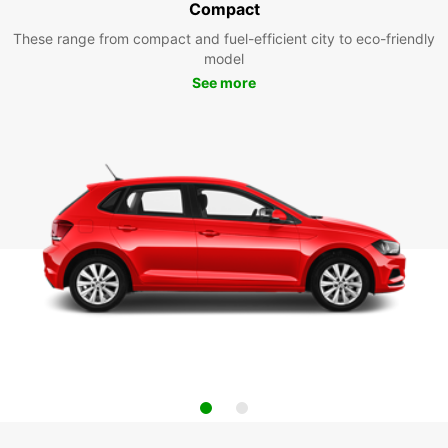
Compact
These range from compact and fuel-efficient city to eco-friendly
model
See more