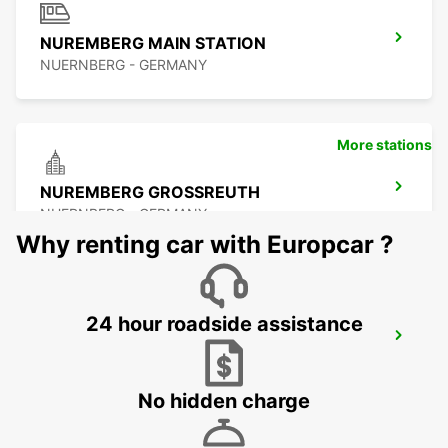
NUREMBERG MAIN STATION
NUERNBERG - GERMANY
More stations
NUREMBERG GROSSREUTH
NUERNBERG - GERMANY
Why renting car with Europcar ?
24 hour roadside assistance
NUREMBERG GARTENSTADT
NUERNBERG - GERMANY
No hidden charge