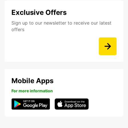
Exclusive Offers
Sign up to our newsletter to receive our latest
offers
Mobile Apps
For more information