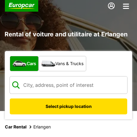
Rental of voiture and utilitaire at Erlangen
What type of vehicle?
Cars
Vans & Trucks
Select pickup location
Car Rental
Erlangen