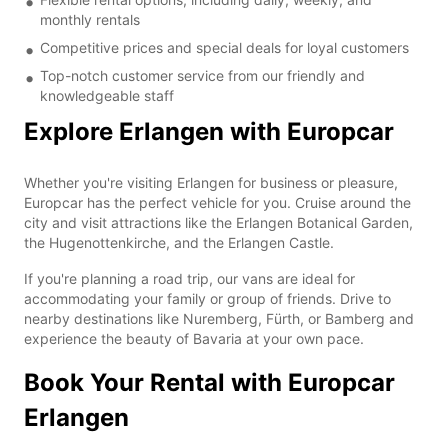
monthly rentals
Competitive prices and special deals for loyal customers
Top-notch customer service from our friendly and
knowledgeable staff
Explore Erlangen with Europcar
Whether you're visiting Erlangen for business or pleasure,
Europcar has the perfect vehicle for you. Cruise around the
city and visit attractions like the Erlangen Botanical Garden,
the Hugenottenkirche, and the Erlangen Castle.
If you're planning a road trip, our vans are ideal for
accommodating your family or group of friends. Drive to
nearby destinations like Nuremberg, Fürth, or Bamberg and
experience the beauty of Bavaria at your own pace.
Book Your Rental with Europcar
Erlangen