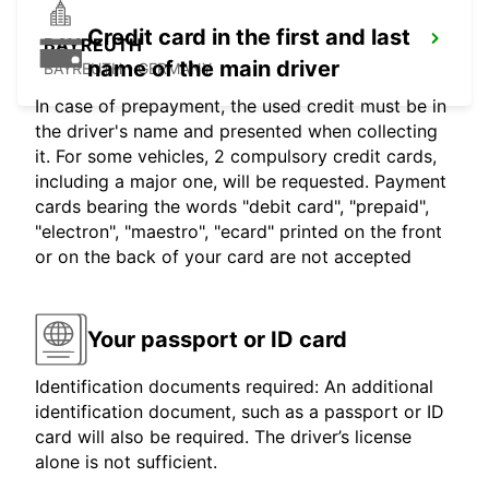
Credit card in the first and last
BAYREUTH
name of the main driver
BAYREUTH - GERMANY
In case of prepayment, the used credit must be in
the driver's name and presented when collecting
it. For some vehicles, 2 compulsory credit cards,
including a major one, will be requested. Payment
cards bearing the words "debit card", "prepaid",
"electron", "maestro", "ecard" printed on the front
or on the back of your card are not accepted
Your passport or ID card
Identification documents required: An additional
identification document, such as a passport or ID
card will also be required. The driver’s license
alone is not sufficient.