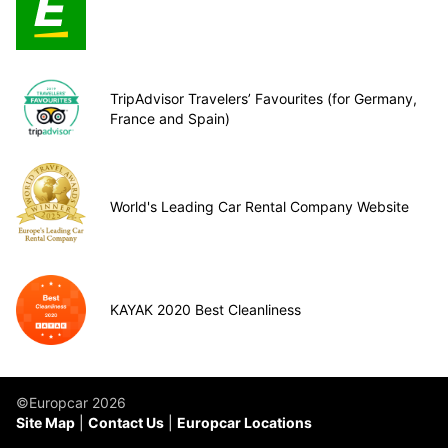
TripAdvisor Travelers’ Favourites (for Germany,
France and Spain)
World's Leading Car Rental Company Website
KAYAK 2020 Best Cleanliness
©Europcar 2026
Site Map
Contact Us
Europcar Locations