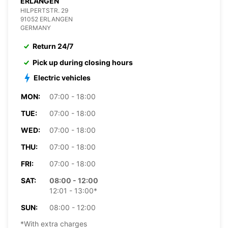
ERLANGEN
HILPERTSTR. 29
91052 ERLANGEN
GERMANY
Return 24/7
Pick up during closing hours
Electric vehicles
MON:
07:00 - 18:00
TUE:
07:00 - 18:00
WED:
07:00 - 18:00
THU:
07:00 - 18:00
FRI:
07:00 - 18:00
SAT:
08:00 - 12:00
12:01 - 13:00*
SUN:
08:00 - 12:00
*With extra charges