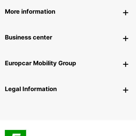
More information
Business center
Europcar Mobility Group
Legal Information