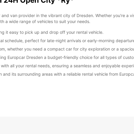
en 24H Open City *Ry*
nd van provider in the vibrant city of Dresden. Whether you're a visit
h a wide range of vehicles to suit your needs.
g it easy to pick up and drop off your rental vehicle.
ntal schedule, perfect for late-night arrivals or early-morning departur
om, whether you need a compact car for city exploration or a spaciou
king Europcar Dresden a budget-friendly choice for all types of cust
u with all your rental needs, ensuring a seamless and enjoyable exper
n and its surrounding areas with a reliable rental vehicle from Europ