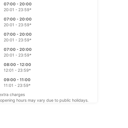
07:00 - 20:00
20:01 - 23:59*
07:00 - 20:00
20:01 - 23:59*
07:00 - 20:00
20:01 - 23:59*
07:00 - 20:00
20:01 - 23:59*
08:00 - 12:00
12:01 - 23:59*
09:00 - 11:00
11:01 - 23:59*
extra charges
opening hours may vary due to public holidays.
+49 (351) 877320