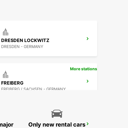
DRESDEN LOCKWITZ
DRESDEN - GERMANY
More stations
FREIBERG
FREIBERG / SACHSEN - GERMANY
major
Only new rental cars
COTTBUS