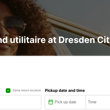
nd utilitaire at Dresden C
Pickup date and time
Same return location