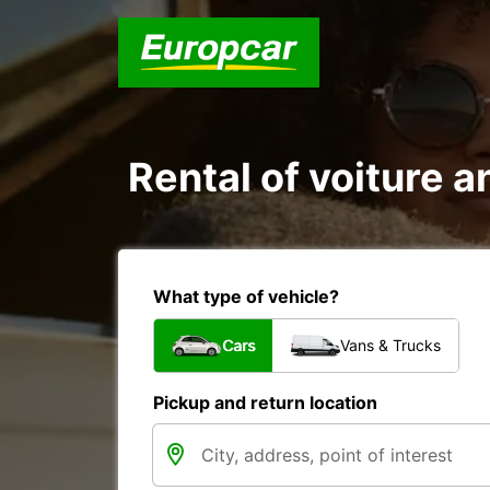
Rental of voiture a
What type of vehicle?
Cars
Vans & Trucks
Pickup and return location