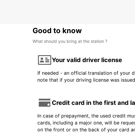
BAUTZEN - GERMANY
Good to know
What should you bring at the station ?
Your valid driver license
If needed - an official translation of your 
note that if your driving license was issue
Credit card in the first and 
In case of prepayment, the used credit mus
cards, including a major one, will be reque
on the front or on the back of your card 