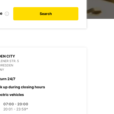
te
Search
EN CITY
ENER STR. 5
 DRESDEN
NY
turn 24/7
ck up during closing hours
ectric vehicles
07:00 - 20:00
20:01 - 23:59*