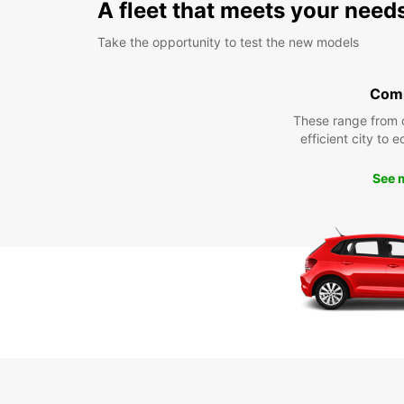
A fleet that meets your need
Take the opportunity to test the new models
Com
These range from 
efficient city to 
See 