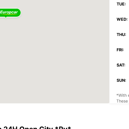
TUE:
WED:
THU:
FRI:
SAT:
SUN:
*With 
These 