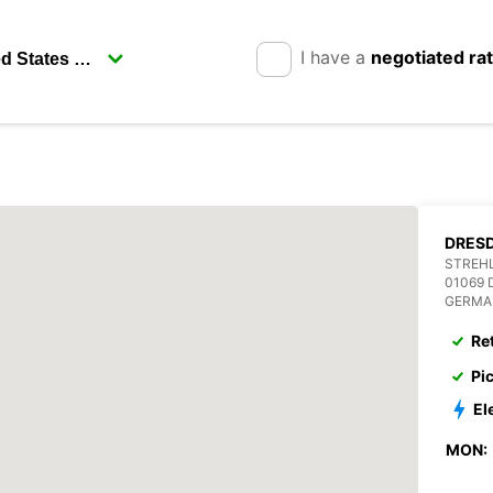
I have a
negotiated ra
DRESD
STREHL
01069
GERMA
Re
Pi
El
MON: