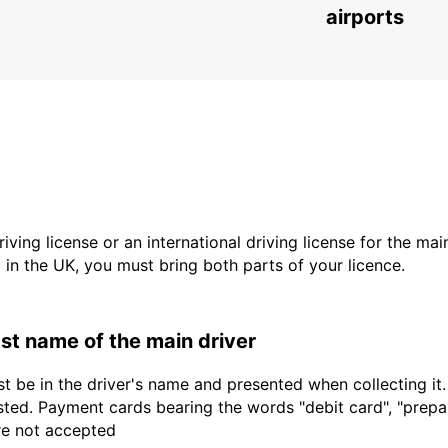
CHEMNITZ - GERMANY
airports
driving license or an international driving license for the ma
d in the UK, you must bring both parts of your licence.
last name of the main driver
t be in the driver's name and presented when collecting it
sted. Payment cards bearing the words "debit card", "prepaid
are not accepted