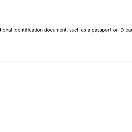
ional identification document, such as a passport or ID card