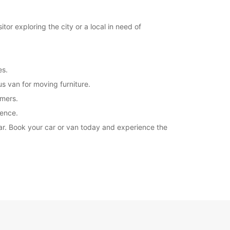
Itinerary
or exploring the city or a local in need of
es.
s van for moving furniture.
omers.
ience.
car. Book your car or van today and experience the