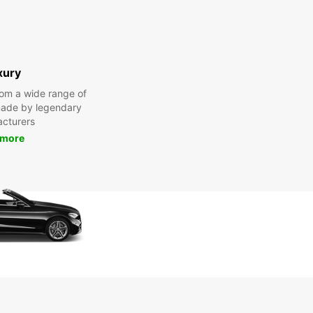
xury
om a wide range of
made by legendary
cturers
 more