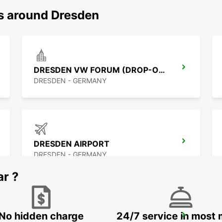
ns around Dresden
DRESDEN VW FORUM (DROP-OFF ONLY)
DRESDEN - GERMANY
DRESDEN AIRPORT
DRESDEN - GERMANY
ar ?
No hidden charge
24/7 service in most 
CHEMNITZ