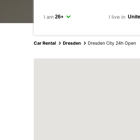
I am
I live in
Car Rental
Dresden
Dresden City 24h Open