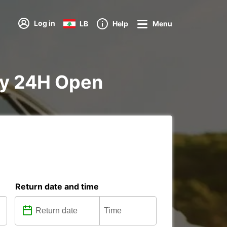
Log in
LB
Help
Menu
ity 24H Open
Return date and time