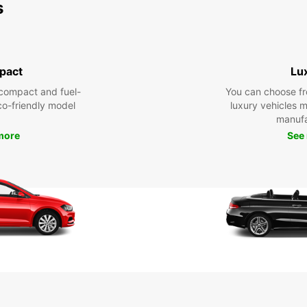
s
pact
Lu
compact and fuel-
You can choose fr
eco-friendly model
luxury vehicles 
manufa
more
See