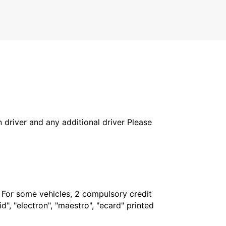
COTTBUS - GERMANY
in driver and any additional driver Please
. For some vehicles, 2 compulsory credit
", "electron", "maestro", "ecard" printed