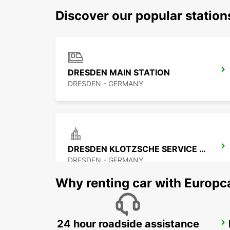
Discover our popular statio
DRESDEN MAIN STATION
DRESDEN - GERMANY
DRESDEN KLOTZSCHE SERVICE POINT
DRESDEN - GERMANY
Why renting car with Europc
24 hour roadside assistance
BAUTZEN