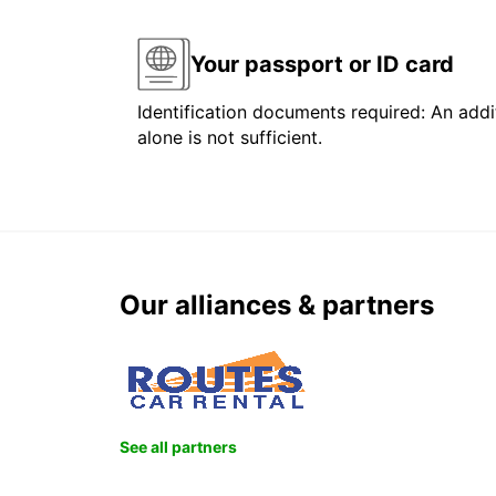
Your passport or ID card
Identification documents required: An addit
alone is not sufficient.
Our alliances & partners
See all partners