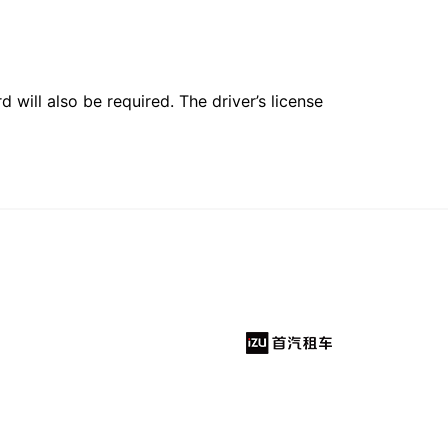
 will also be required. The driver’s license