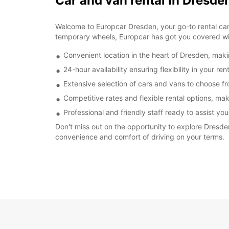
Car and van rental in Dresd
Welcome to Europcar Dresden, your go-to rental car a
temporary wheels, Europcar has got you covered wit
Convenient location in the heart of Dresden, makin
24-hour availability ensuring flexibility in your re
Extensive selection of cars and vans to choose fr
Competitive rates and flexible rental options, ma
Professional and friendly staff ready to assist yo
Don't miss out on the opportunity to explore Dresde
convenience and comfort of driving on your terms.