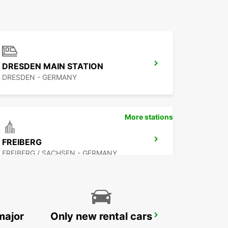
DRESDEN MAIN STATION
DRESDEN - GERMANY
More stations
FREIBERG
FREIBERG / SACHSEN - GERMANY
major
Only new rental cars
COTTBUS