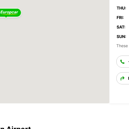
THU:
FRI:
SAT:
SUN:
These 