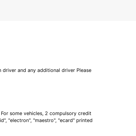
COTTBUS - GERMANY
in driver and any additional driver Please
. For some vehicles, 2 compulsory credit
", "electron", "maestro", "ecard" printed