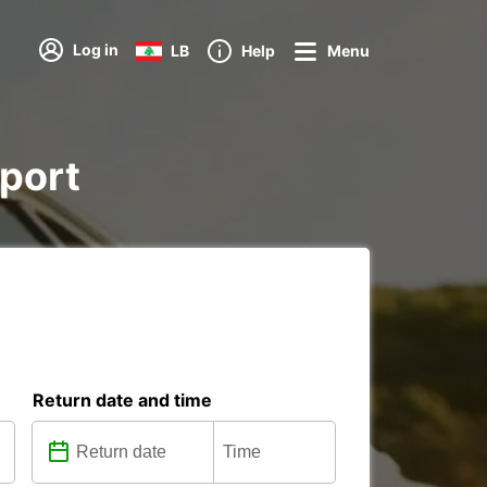
Log in
LB
Help
Menu
rport
Return date and time