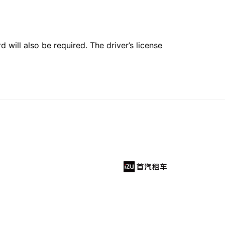
 will also be required. The driver’s license