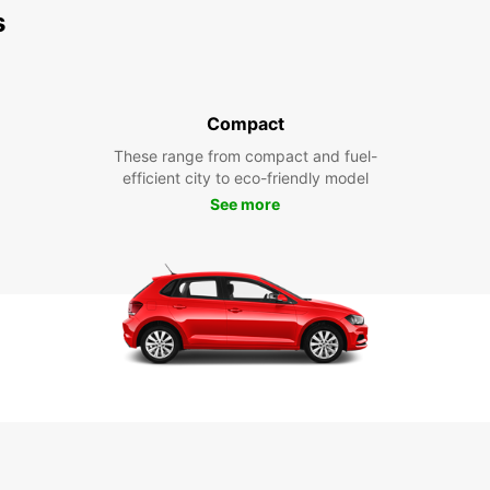
s
Compact
These range from compact and fuel-
efficient city to eco-friendly model
See more