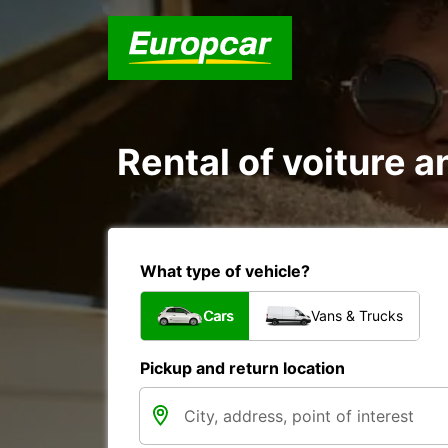
Rental of voiture a
What type of vehicle?
Cars
Vans & Trucks
Pickup and return location