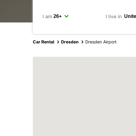
I am
I live in
Car Rental
Dresden
Dresden Airport