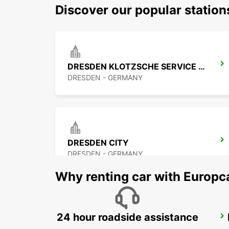
Discover our popular statio
DRESDEN KLOTZSCHE SERVICE POINT
DRESDEN - GERMANY
DRESDEN CITY
DRESDEN - GERMANY
Why renting car with Europc
24 hour roadside assistance
BAUTZEN