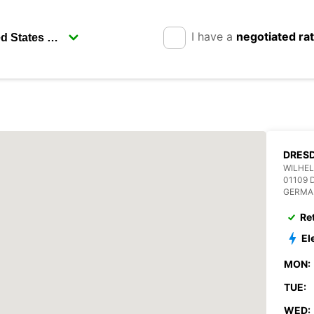
I have a
negotiated ra
DRESD
WILHEL
01109 
GERMA
Re
El
MON:
TUE:
WED: