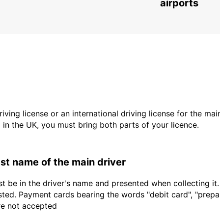
CHEMNITZ - GERMANY
airports
driving license or an international driving license for the ma
d in the UK, you must bring both parts of your licence.
last name of the main driver
t be in the driver's name and presented when collecting it
sted. Payment cards bearing the words "debit card", "prepaid
are not accepted