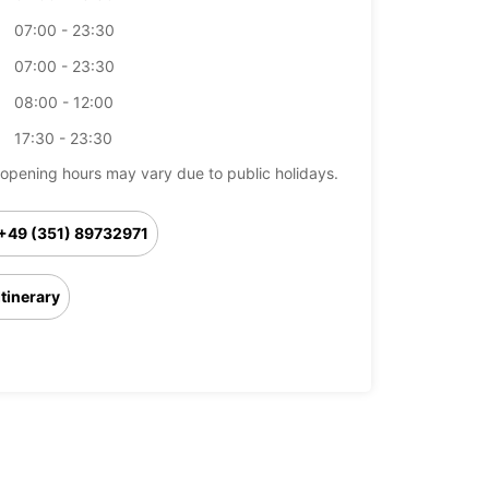
07:00 - 23:30
07:00 - 23:30
08:00 - 12:00
17:30 - 23:30
opening hours may vary due to public holidays.
+49 (351) 89732971
Itinerary