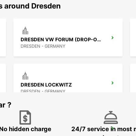
ns around Dresden
DRESDEN VW FORUM (DROP-OFF ONLY)
DRESDEN - GERMANY
DRESDEN LOCKWITZ
DRESDEN - GERMANY
ar ?
No hidden charge
24/7 service in most 
CHEMNITZ