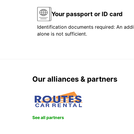
Your passport or ID card
Identification documents required: An addit
alone is not sufficient.
Our alliances & partners
See all partners