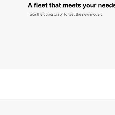
A fleet that meets your need
Take the opportunity to test the new models