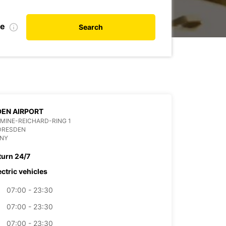
te
Search
EN AIRPORT
MINE-REICHARD-RING 1
DRESDEN
NY
turn 24/7
ectric vehicles
07:00 - 23:30
07:00 - 23:30
07:00 - 23:30