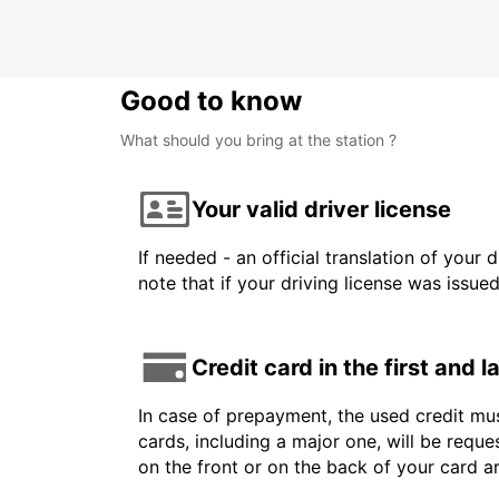
BAUTZEN - GERMANY
Good to know
What should you bring at the station ?
Your valid driver license
If needed - an official translation of your 
note that if your driving license was issue
Credit card in the first and 
In case of prepayment, the used credit mus
cards, including a major one, will be reque
on the front or on the back of your card 