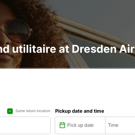
nd utilitaire at Dresden Ai
Pickup date and time
Same return location