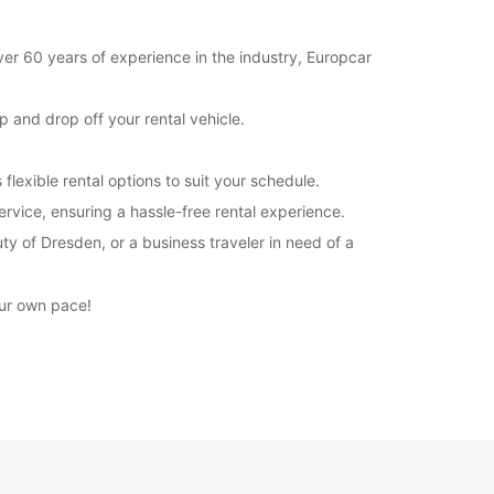
ver 60 years of experience in the industry, Europcar
 and drop off your rental vehicle.
lexible rental options to suit your schedule.
rvice, ensuring a hassle-free rental experience.
ty of Dresden, or a business traveler in need of a
our own pace!