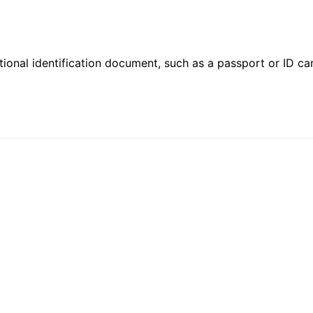
ional identification document, such as a passport or ID card