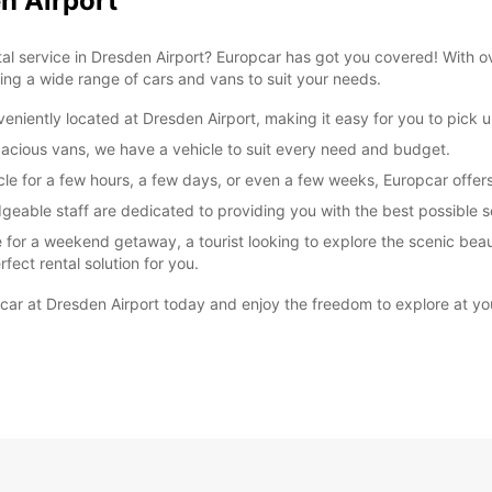
n Airport
ntal service in Dresden Airport? Europcar has got you covered! With o
ering a wide range of cars and vans to suit your needs.
niently located at Dresden Airport, making it easy for you to pick up
acious vans, we have a vehicle to suit every need and budget.
e for a few hours, a few days, or even a few weeks, Europcar offers f
geable staff are dedicated to providing you with the best possible se
e for a weekend getaway, a tourist looking to explore the scenic beau
fect rental solution for you.
pcar at Dresden Airport today and enjoy the freedom to explore at y