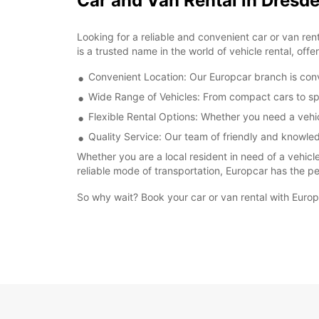
Car and Van Rental in Dresde
Looking for a reliable and convenient car or van re
is a trusted name in the world of vehicle rental, off
Convenient Location: Our Europcar branch is conve
Wide Range of Vehicles: From compact cars to sp
Flexible Rental Options: Whether you need a vehicl
Quality Service: Our team of friendly and knowled
Whether you are a local resident in need of a vehicl
reliable mode of transportation, Europcar has the per
So why wait? Book your car or van rental with Euro