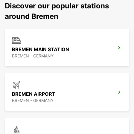
Discover our popular stations
around Bremen
BREMEN MAIN STATION
BREMEN - GERMANY
BREMEN AIRPORT
BREMEN - GERMANY