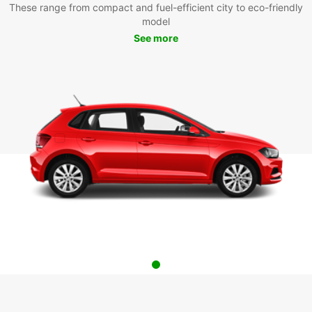
These range from compact and fuel-efficient city to eco-friendly
model
See more