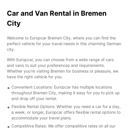
Car and Van Rental in Bremen
City
Welcome to Europcar Bremen City, where you can find the
perfect vehicle for your travel needs in this charming German
city.
With Europcar, you can choose from a wide range of cars
and vans to suit your preferences and requirements.
Whether you're visiting Bremen for business or pleasure, we
have the right vehicle for you.
Convenient Locations: Europcar has multiple locations
throughout Bremen City, making it easy for you to pick up
and drop off your rental.
Flexible Rental Options: Whether you need a car for a day,
a week, or longer, Europcar offers flexible rental options to
accommodate your travel plans.
Competitive Rates: We offer competitive rates on all our