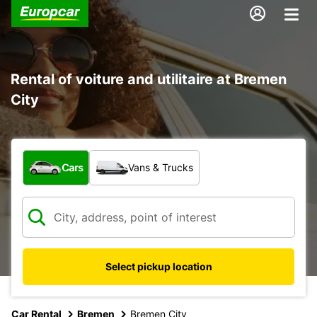
Rental of voiture and utilitaire at Bremen
City
What type of vehicle?
Cars
Vans & Trucks
Select pickup location
Car Rental
Bremen
Bremen City