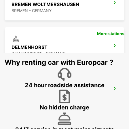
BREMEN WOLTMERSHAUSEN
BREMEN - GERMANY
More stations
DELMENHORST
DELMENHORST - GERMANY
Why renting car with Europcar ?
24 hour roadside assistance
OLDENBURG OLDENBURG RAILWAY DEL
OLEDNBURG OLDENBURG - GERMANY
No hidden charge