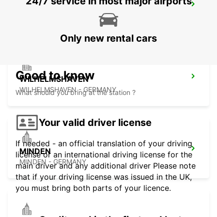
24/7 service in most major airports
OLDENBURG
OLDENBURG / OLDENBURG - GERMANY
Only new rental cars
Good to know
WILHELMSHAVEN
WILHELMSHAVEN - GERMANY
What should you bring at the station ?
Your valid driver license
If needed - an official translation of your driving
MINDEN
license or an international driving license for the
MINDEN - GERMANY
main driver and any additional driver Please note
that if your driving license was issued in the UK,
you must bring both parts of your licence.