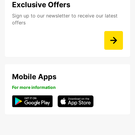
Exclusive Offers
Sign up to our newsletter to receive our latest
offers
Mobile Apps
For more information