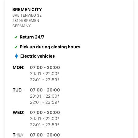
BREMEN CITY
BREITENWEG 32
28195 BREMEN
GERMANY
Return 24/7
Pick up during closing hours
Electric vehicles
MON:
07:00 - 20:00
20:01 - 22:00*
22:01 - 23:59*
TUE:
07:00 - 20:00
20:01 - 22:00*
22:01 - 23:59*
WED:
07:00 - 20:00
20:01 - 22:00*
22:01 - 23:59*
THU:
07:00 - 20:00