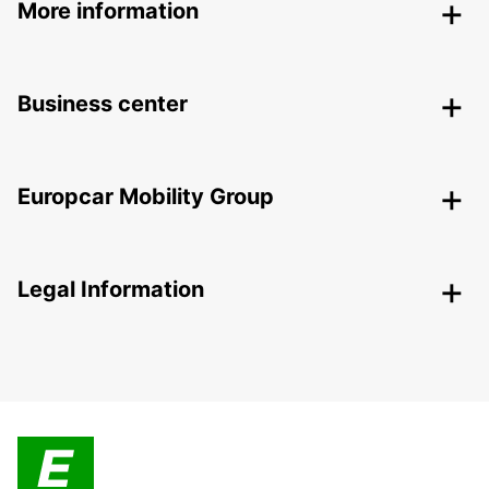
More information
Business center
Europcar Mobility Group
Legal Information