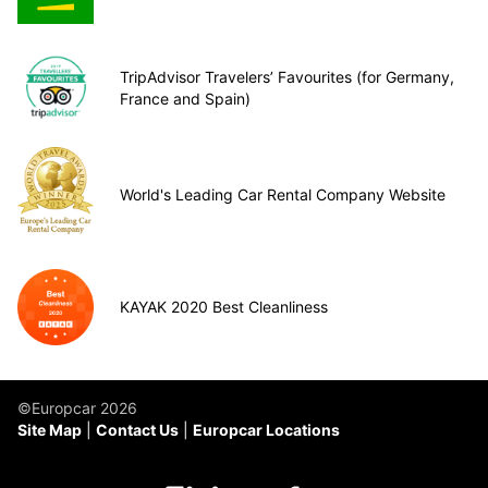
TripAdvisor Travelers’ Favourites (for Germany,
France and Spain)
World's Leading Car Rental Company Website
KAYAK 2020 Best Cleanliness
©Europcar 2026
Site Map
Contact Us
Europcar Locations