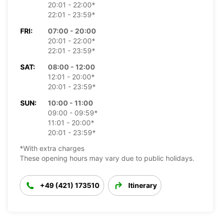
20:01 - 22:00*
22:01 - 23:59*
FRI:
07:00 - 20:00
20:01 - 22:00*
22:01 - 23:59*
SAT:
08:00 - 12:00
12:01 - 20:00*
20:01 - 23:59*
SUN:
10:00 - 11:00
09:00 - 09:59*
11:01 - 20:00*
20:01 - 23:59*
*With extra charges
These opening hours may vary due to public holidays.
+49 (421) 173510
Itinerary