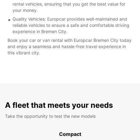
rental vehicles, ensuring that you get the best value for
your money.
Quality Vehicles: Europcar provides well-maintained and
reliable vehicles to ensure a safe and comfortable driving
experience in Bremen City.
Book your car or van rental with Europcar Bremen City today
and enjoy a seamless and hassle-free travel experience in
this vibrant city.
A fleet that meets your needs
Take the opportunity to test the new models
Compact