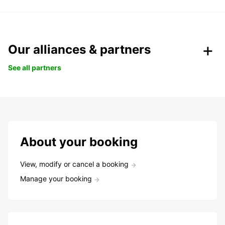
Our alliances & partners
See all partners
About your booking
View, modify or cancel a booking
Manage your booking