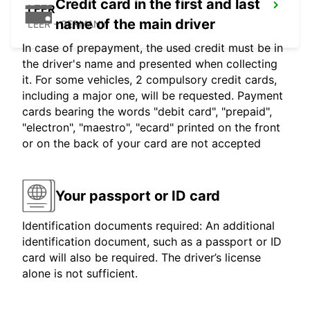
Credit card in the first and last
LEER
name of the main driver
LEER - GERMANY
In case of prepayment, the used credit must be in
the driver's name and presented when collecting
it. For some vehicles, 2 compulsory credit cards,
including a major one, will be requested. Payment
cards bearing the words "debit card", "prepaid",
"electron", "maestro", "ecard" printed on the front
or on the back of your card are not accepted
Your passport or ID card
Identification documents required: An additional
identification document, such as a passport or ID
card will also be required. The driver’s license
alone is not sufficient.