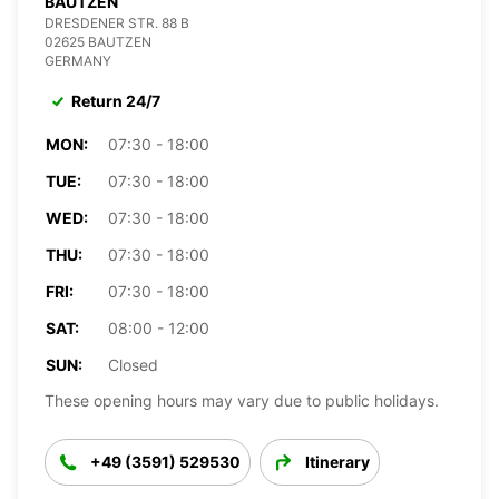
BAUTZEN
DRESDENER STR. 88 B
02625 BAUTZEN
GERMANY
Return 24/7
MON:
07:30 - 18:00
TUE:
07:30 - 18:00
WED:
07:30 - 18:00
THU:
07:30 - 18:00
FRI:
07:30 - 18:00
SAT:
08:00 - 12:00
SUN:
Closed
These opening hours may vary due to public holidays.
+49 (3591) 529530
Itinerary