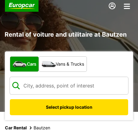
Rental of voiture and utilitaire at Bautzen
What type of vehicle?
Cars
Vans & Trucks
Select pickup location
Car Rental
Bautzen