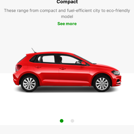
Compact
These range from compact and fuel-efficient city to eco-friendly
model
See more