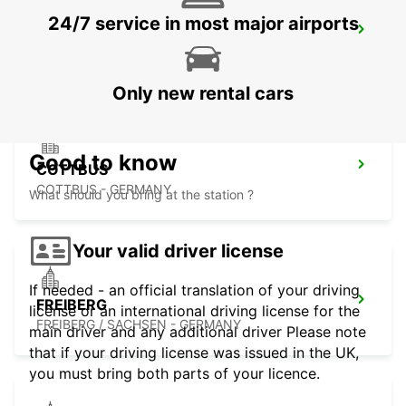
24/7 service in most major airports
DRESDEN MAIN STATION
DRESDEN - GERMANY
Only new rental cars
Good to know
COTTBUS
COTTBUS - GERMANY
What should you bring at the station ?
Your valid driver license
If needed - an official translation of your driving
FREIBERG
license or an international driving license for the
FREIBERG / SACHSEN - GERMANY
main driver and any additional driver Please note
that if your driving license was issued in the UK,
you must bring both parts of your licence.