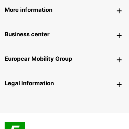
More information
Business center
Europcar Mobility Group
Legal Information