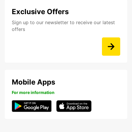
Exclusive Offers
Sign up to our newsletter to receive our latest
offers
Mobile Apps
For more information