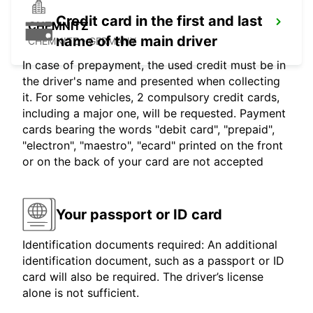
Credit card in the first and last
CHEMNITZ
name of the main driver
CHEMNITZ - GERMANY
In case of prepayment, the used credit must be in
the driver's name and presented when collecting
it. For some vehicles, 2 compulsory credit cards,
including a major one, will be requested. Payment
cards bearing the words "debit card", "prepaid",
"electron", "maestro", "ecard" printed on the front
or on the back of your card are not accepted
Your passport or ID card
Identification documents required: An additional
identification document, such as a passport or ID
card will also be required. The driver’s license
alone is not sufficient.