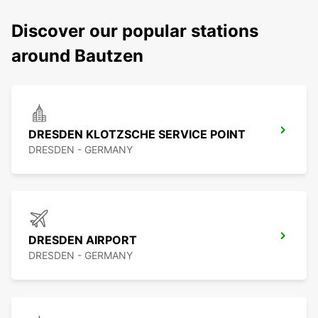
Discover our popular stations
around Bautzen
DRESDEN KLOTZSCHE SERVICE POINT
DRESDEN - GERMANY
DRESDEN AIRPORT
DRESDEN - GERMANY