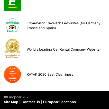
TripAdvisor Travelers’ Favourites (for Germany,
France and Spain)
World's Leading Car Rental Company Website
KAYAK 2020 Best Cleanliness
©Europcar 2026
Site Map
Contact Us
Europcar Locations