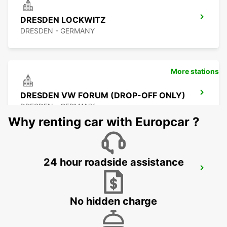
DRESDEN LOCKWITZ
DRESDEN - GERMANY
More stations
DRESDEN VW FORUM (DROP-OFF ONLY)
DRESDEN - GERMANY
Why renting car with Europcar ?
24 hour roadside assistance
DRESDEN CITY
DRESDEN - GERMANY
No hidden charge