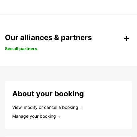
Our alliances & partners
See all partners
About your booking
View, modify or cancel a booking
Manage your booking