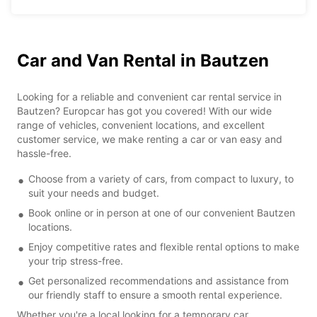
Car and Van Rental in Bautzen
Looking for a reliable and convenient car rental service in
Bautzen? Europcar has got you covered! With our wide
range of vehicles, convenient locations, and excellent
customer service, we make renting a car or van easy and
hassle-free.
Choose from a variety of cars, from compact to luxury, to
suit your needs and budget.
Book online or in person at one of our convenient Bautzen
locations.
Enjoy competitive rates and flexible rental options to make
your trip stress-free.
Get personalized recommendations and assistance from
our friendly staff to ensure a smooth rental experience.
Whether you're a local looking for a temporary car