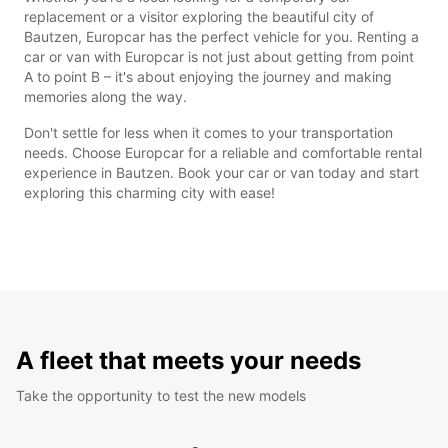
replacement or a visitor exploring the beautiful city of
Bautzen, Europcar has the perfect vehicle for you. Renting a
car or van with Europcar is not just about getting from point
A to point B – it's about enjoying the journey and making
memories along the way.
Don't settle for less when it comes to your transportation
needs. Choose Europcar for a reliable and comfortable rental
experience in Bautzen. Book your car or van today and start
exploring this charming city with ease!
A fleet that meets your needs
Take the opportunity to test the new models