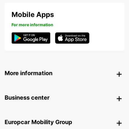
Mobile Apps
For more information
More information
Business center
Europcar Mobility Group