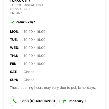
TURKU CITY
KASITYOLAISKATU 18 A
20100 TURKU
FINLAND
Return 24/7
MON:
10:00 - 16:00
TUE:
10:00 - 16:00
WED:
10:00 - 16:00
THU:
10:00 - 16:00
FRI:
10:00 - 16:00
SAT:
Closed
SUN:
Closed
These opening hours may vary due to public holidays.
+358 (0) 403062831
Itinerary