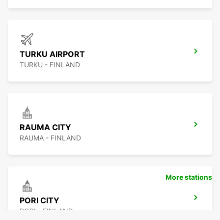
TURKU AIRPORT
TURKU - FINLAND
RAUMA CITY
RAUMA - FINLAND
More stations
PORI CITY
PORI - FINLAND