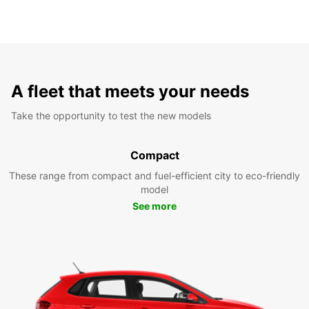
A fleet that meets your needs
Take the opportunity to test the new models
Compact
These range from compact and fuel-efficient city to eco-friendly
model
See more