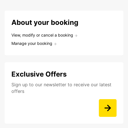
About your booking
View, modify or cancel a booking
Manage your booking
Exclusive Offers
Sign up to our newsletter to receive our latest
offers