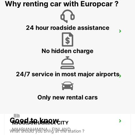
Why renting car with Europcar ?
24 hour roadside assistance
PORI AIRPORT
PORI - FINLAND
No hidden charge
24/7 service in most major airports
TAMPERE AIRPORT
TAMPERE - FINLAND
Only new rental cars
Good to know
MAARIANHAMINA CITY
MAARIANHAMINA - FINLAND
What should you bring at the station ?