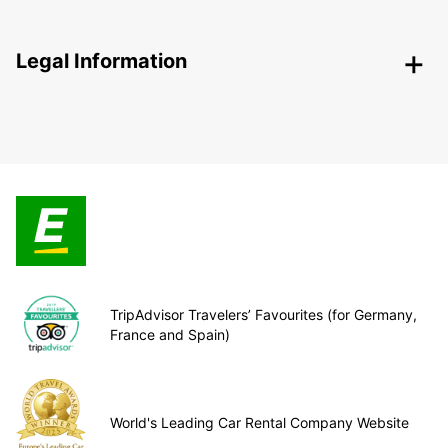
Legal Information
TripAdvisor Travelers’ Favourites (for Germany,
France and Spain)
World's Leading Car Rental Company Website