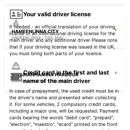
Your valid driver license
If needed - an official translation of your driving
HAMEENLINNA CITY
license or an international driving license for the
HÄMEENLINNA - FINLAND
main driver and any additional driver Please note
that if your driving license was issued in the UK,
you must bring both parts of your licence.
Credit card in the first and last
MAARIANHAMINA HARBOUR
name of the main driver
MAARIANHAMINA - FINLAND
In case of prepayment, the used credit must be in
the driver's name and presented when collecting
it. For some vehicles, 2 compulsory credit cards,
including a major one, will be requested. Payment
cards bearing the words "debit card", "prepaid",
"electron", "maestro", "ecard" printed on the front