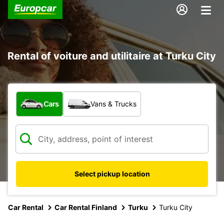
Rental of voiture and utilitaire at Turku City
What type of vehicle?
Cars
Vans & Trucks
Select pickup location
Car Rental
Car Rental Finland
Turku
Turku City