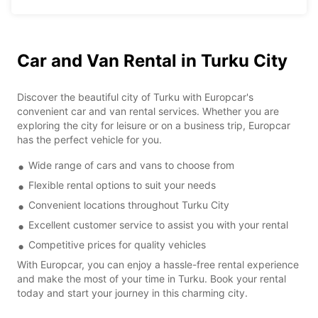
Car and Van Rental in Turku City
Discover the beautiful city of Turku with Europcar's
convenient car and van rental services. Whether you are
exploring the city for leisure or on a business trip, Europcar
has the perfect vehicle for you.
Wide range of cars and vans to choose from
Flexible rental options to suit your needs
Convenient locations throughout Turku City
Excellent customer service to assist you with your rental
Competitive prices for quality vehicles
With Europcar, you can enjoy a hassle-free rental experience
and make the most of your time in Turku. Book your rental
today and start your journey in this charming city.