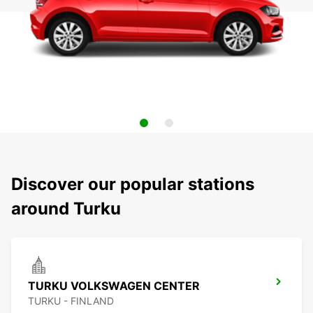
Discover our popular stations
around Turku
TURKU VOLKSWAGEN CENTER
TURKU - FINLAND