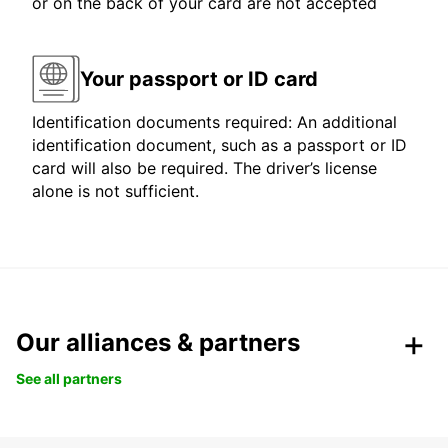
or on the back of your card are not accepted
Your passport or ID card
Identification documents required: An additional
identification document, such as a passport or ID
card will also be required. The driver’s license
alone is not sufficient.
Our alliances & partners
See all partners