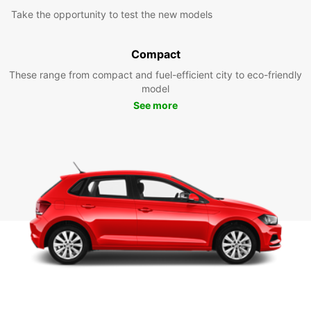
Take the opportunity to test the new models
Compact
These range from compact and fuel-efficient city to eco-friendly
model
See more