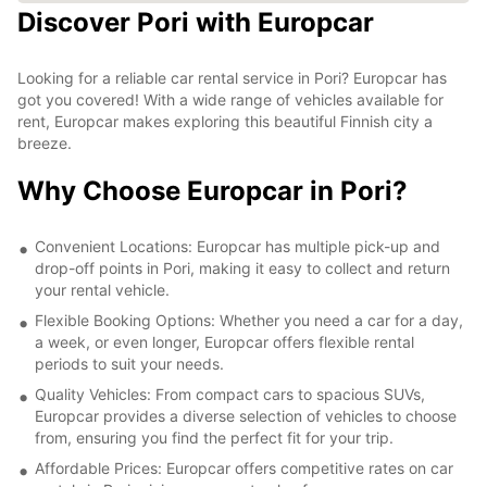
Discover Pori with Europcar
Looking for a reliable car rental service in Pori? Europcar has
got you covered! With a wide range of vehicles available for
rent, Europcar makes exploring this beautiful Finnish city a
breeze.
Why Choose Europcar in Pori?
Convenient Locations: Europcar has multiple pick-up and
drop-off points in Pori, making it easy to collect and return
your rental vehicle.
Flexible Booking Options: Whether you need a car for a day,
a week, or even longer, Europcar offers flexible rental
periods to suit your needs.
Quality Vehicles: From compact cars to spacious SUVs,
Europcar provides a diverse selection of vehicles to choose
from, ensuring you find the perfect fit for your trip.
Affordable Prices: Europcar offers competitive rates on car