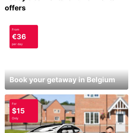
offers
From
€36
per day
Book your getaway in Belgium
For
$15
Only