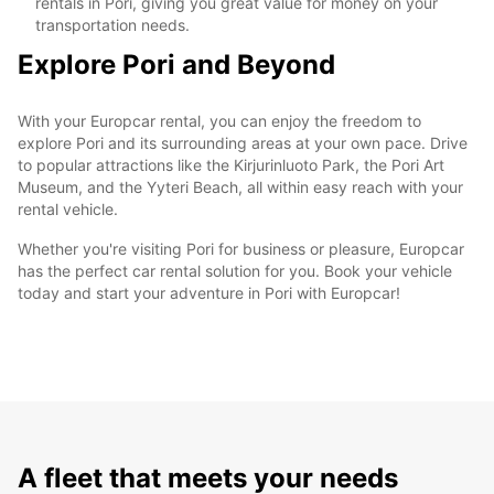
rentals in Pori, giving you great value for money on your
transportation needs.
Explore Pori and Beyond
With your Europcar rental, you can enjoy the freedom to
explore Pori and its surrounding areas at your own pace. Drive
to popular attractions like the Kirjurinluoto Park, the Pori Art
Museum, and the Yyteri Beach, all within easy reach with your
rental vehicle.
Whether you're visiting Pori for business or pleasure, Europcar
has the perfect car rental solution for you. Book your vehicle
today and start your adventure in Pori with Europcar!
A fleet that meets your needs