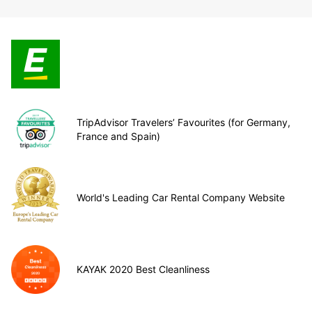
TripAdvisor Travelers’ Favourites (for Germany,
France and Spain)
World's Leading Car Rental Company Website
KAYAK 2020 Best Cleanliness