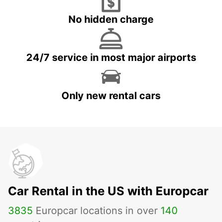
No hidden charge
24/7 service in most major airports
Only new rental cars
Car Rental in the US with Europcar
3835
Europcar locations in over
140