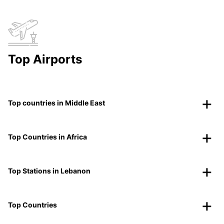
Top Airports
Top countries in Middle East
Top Countries in Africa
Top Stations in Lebanon
Top Countries