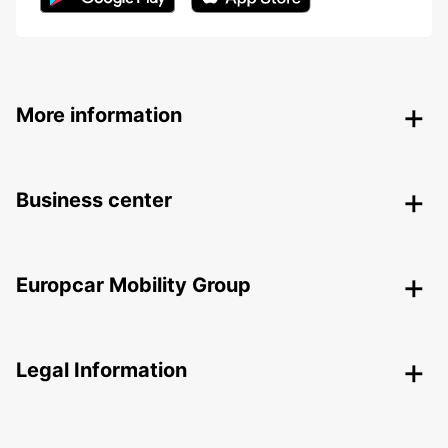
More information
Business center
Europcar Mobility Group
Legal Information