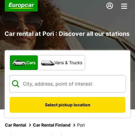
Car rental at Pori : Discover all our stations
What type of vehicle?
Cars
Vans & Trucks
Select pickup location
Car Rental
Car Rental Finland
Pori