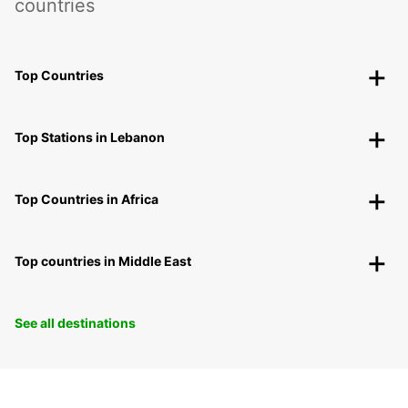
countries
Top Countries
Top Stations in Lebanon
Top Countries in Africa
Top countries in Middle East
See all destinations