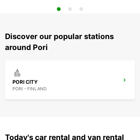
Discover our popular stations
around Pori
PORI CITY
PORI - FINLAND
Today's car rental and van rental