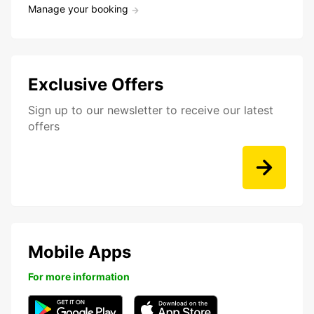
Manage your booking
Exclusive Offers
Sign up to our newsletter to receive our latest
offers
Mobile Apps
For more information