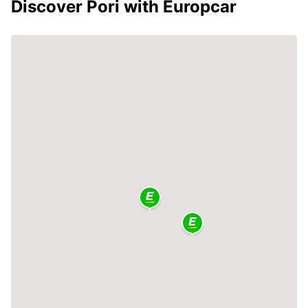
Discover Pori with Europcar