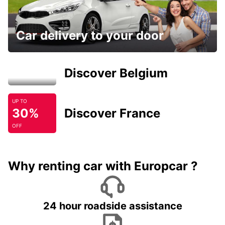
Car delivery to your door
Discover Belgium
UP TO
30%
Discover France
OFF
Why renting car with Europcar ?
24 hour roadside assistance