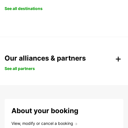
See all destinations
Our alliances & partners
See all partners
About your booking
View, modify or cancel a booking