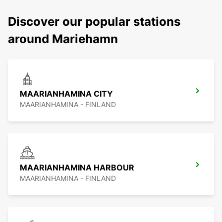
Discover our popular stations
around Mariehamn
MAARIANHAMINA CITY
MAARIANHAMINA - FINLAND
MAARIANHAMINA HARBOUR
MAARIANHAMINA - FINLAND