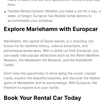
have.
Flexible Rental Options: Whether you need a car for a day, a
week, or longer, Europcar has flexible rental options to
accommodate your schedule.
Explore Mariehamn with Europcar
Mariehamn, the capital of Åland Islands, is a charming city
known for its maritime history, cultural attractions, and
picturesque landscapes. With a rental car from Europcar, you
can easily visit popular attractions such as the Åland Maritime
Museum, the Mariehamn Art Museum, and the Kastelholm
Castle.
Don't miss the opportunity to drive along the scenic coastal
roads, explore the beautiful beaches, and discover the hidden
gems of Mariehamn and its surroundings. With Europcar, the
freedom to explore is in your hands.
Book Your Rental Car Today