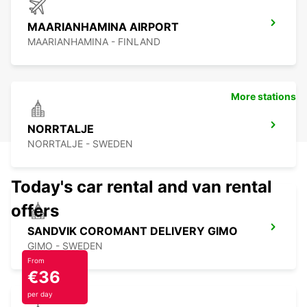
MAARIANHAMINA AIRPORT
MAARIANHAMINA - FINLAND
More stations
NORRTALJE
NORRTALJE - SWEDEN
Today's car rental and van rental
offers
SANDVIK COROMANT DELIVERY GIMO
GIMO - SWEDEN
From
€36
per day