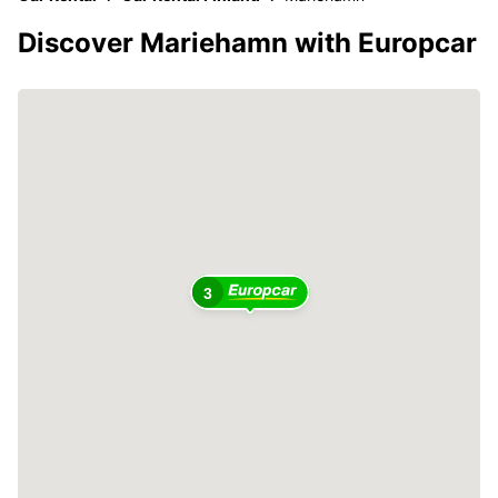
Discover Mariehamn with Europcar
3