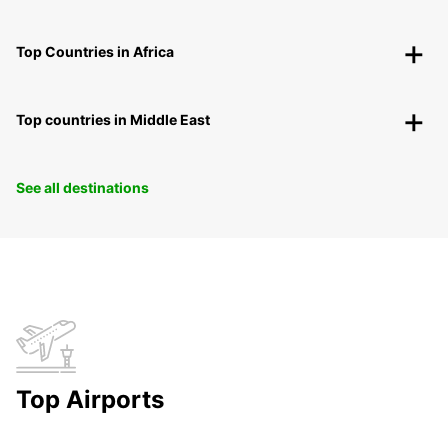
Top Countries in Africa
Top countries in Middle East
See all destinations
Top Airports