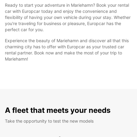
Ready to start your adventure in Mariehamn? Book your rental
car with Europcar today and enjoy the convenience and
flexibility of having your own vehicle during your stay. Whether
you're traveling for business or pleasure, Europcar has the
perfect car for you.
Experience the beauty of Mariehamn and discover all that this
charming city has to offer with Europcar as your trusted car
rental partner. Book now and make the most of your trip to
Mariehamn!
A fleet that meets your needs
Take the opportunity to test the new models