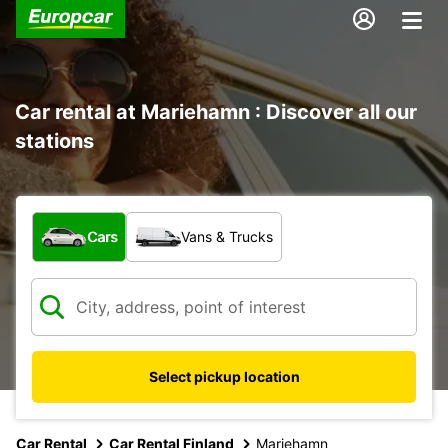
Car rental at Mariehamn : Discover all our
stations
What type of vehicle?
Cars
Vans & Trucks
Select pickup location
Car Rental
Car Rental Finland
Mariehamn