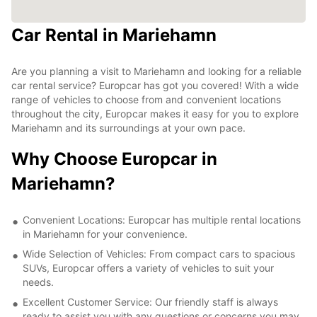
Car Rental in Mariehamn
Are you planning a visit to Mariehamn and looking for a reliable
car rental service? Europcar has got you covered! With a wide
range of vehicles to choose from and convenient locations
throughout the city, Europcar makes it easy for you to explore
Mariehamn and its surroundings at your own pace.
Why Choose Europcar in
Mariehamn?
Convenient Locations: Europcar has multiple rental locations
in Mariehamn for your convenience.
Wide Selection of Vehicles: From compact cars to spacious
SUVs, Europcar offers a variety of vehicles to suit your
needs.
Excellent Customer Service: Our friendly staff is always
ready to assist you with any questions or concerns you may