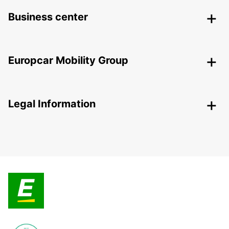
Business center
Europcar Mobility Group
Legal Information