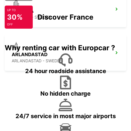
UPPSALA
UP TO
30%
Discover France
UPPSALA - SWEDEN
OFF
Why renting car with Europcar ?
ARLANDASTAD
ARLANDASTAD - SWEDEN
24 hour roadside assistance
No hidden charge
24/7 service in most major airports