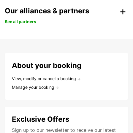
Our alliances & partners
See all partners
About your booking
View, modify or cancel a booking
Manage your booking
Exclusive Offers
Sign up to our newsletter to receive our latest