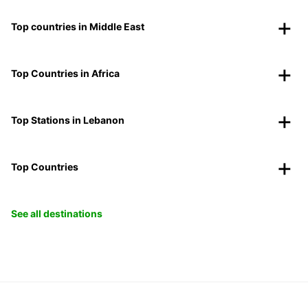
Top countries in Middle East
Top Countries in Africa
Top Stations in Lebanon
Top Countries
See all destinations