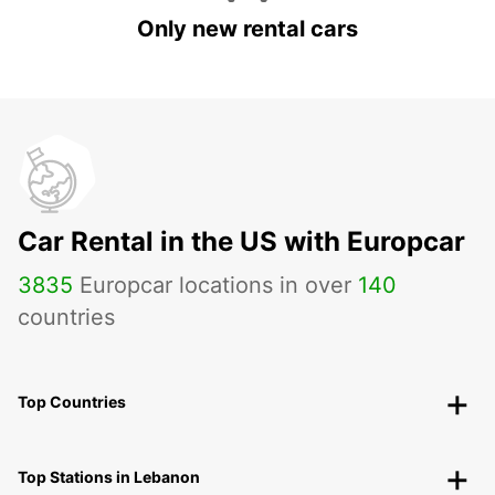
Only new rental cars
Car Rental in the US with Europcar
3835
Europcar locations in over
140
countries
Top Countries
Top Stations in Lebanon