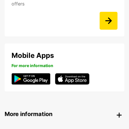
offers
Mobile Apps
For more information
More information