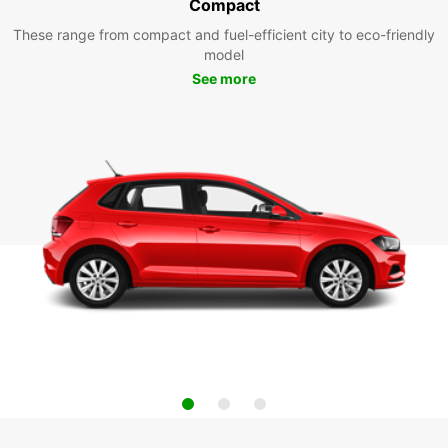
Compact
These range from compact and fuel-efficient city to eco-friendly
model
See more