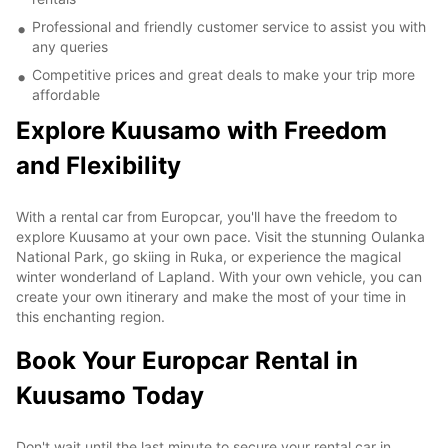
Professional and friendly customer service to assist you with
any queries
Competitive prices and great deals to make your trip more
affordable
Explore Kuusamo with Freedom
and Flexibility
With a rental car from Europcar, you'll have the freedom to
explore Kuusamo at your own pace. Visit the stunning Oulanka
National Park, go skiing in Ruka, or experience the magical
winter wonderland of Lapland. With your own vehicle, you can
create your own itinerary and make the most of your time in
this enchanting region.
Book Your Europcar Rental in
Kuusamo Today
Don't wait until the last minute to secure your rental car in