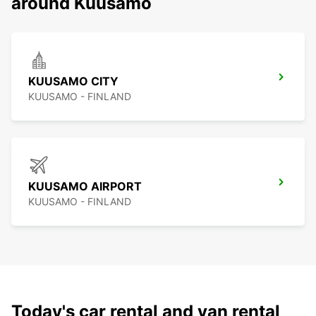
around Kuusamo
KUUSAMO CITY
KUUSAMO - FINLAND
KUUSAMO AIRPORT
KUUSAMO - FINLAND
Today's car rental and van rental