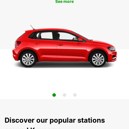
See more
Discover our popular stations