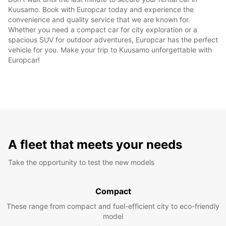
Kuusamo. Book with Europcar today and experience the
convenience and quality service that we are known for.
Whether you need a compact car for city exploration or a
spacious SUV for outdoor adventures, Europcar has the perfect
vehicle for you. Make your trip to Kuusamo unforgettable with
Europcar!
A fleet that meets your needs
Take the opportunity to test the new models
Compact
These range from compact and fuel-efficient city to eco-friendly
model