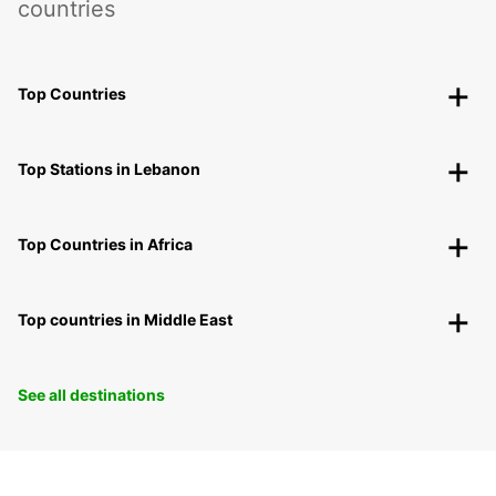
countries
Top Countries
Top Stations in Lebanon
Top Countries in Africa
Top countries in Middle East
See all destinations