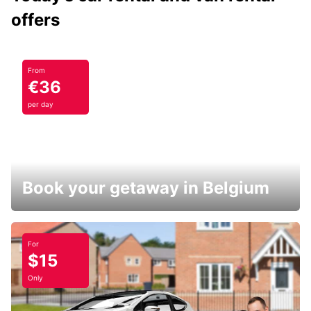
offers
From
€36
per day
Book your getaway in Belgium
For
$15
Only