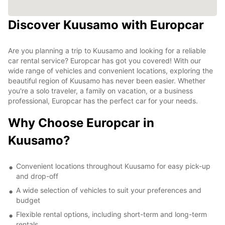
Discover Kuusamo with Europcar
Are you planning a trip to Kuusamo and looking for a reliable
car rental service? Europcar has got you covered! With our
wide range of vehicles and convenient locations, exploring the
beautiful region of Kuusamo has never been easier. Whether
you're a solo traveler, a family on vacation, or a business
professional, Europcar has the perfect car for your needs.
Why Choose Europcar in
Kuusamo?
Convenient locations throughout Kuusamo for easy pick-up
and drop-off
A wide selection of vehicles to suit your preferences and
budget
Flexible rental options, including short-term and long-term
rentals