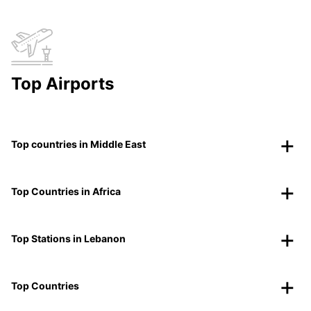
Top Airports
Top countries in Middle East
Top Countries in Africa
Top Stations in Lebanon
Top Countries