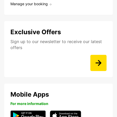
Manage your booking
Exclusive Offers
Sign up to our newsletter to receive our latest
offers
Mobile Apps
For more information