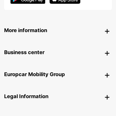
More information
Business center
Europcar Mobility Group
Legal Information