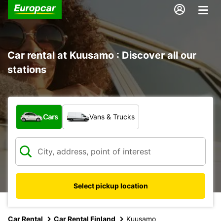
Car rental at Kuusamo : Discover all our
stations
What type of vehicle?
Cars
Vans & Trucks
Select pickup location
Car Rental
Car Rental Finland
Kuusamo