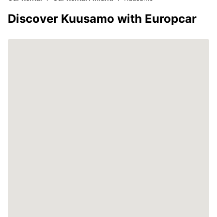
Discover Kuusamo with Europcar