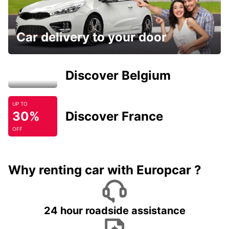
Car delivery to your door
Discover Belgium
UP TO
30%
Discover France
OFF
Why renting car with Europcar ?
24 hour roadside assistance