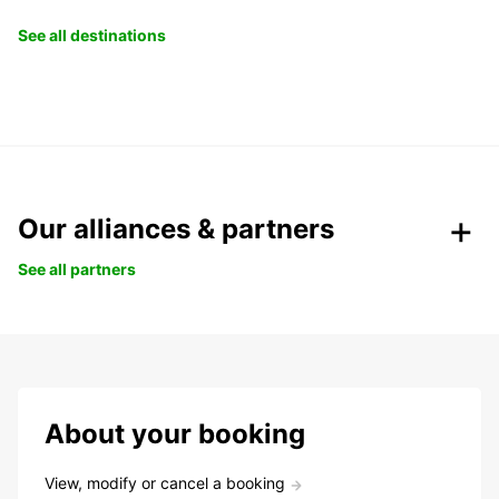
See all destinations
Our alliances & partners
See all partners
About your booking
View, modify or cancel a booking