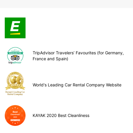
TripAdvisor Travelers’ Favourites (for Germany,
France and Spain)
World's Leading Car Rental Company Website
KAYAK 2020 Best Cleanliness