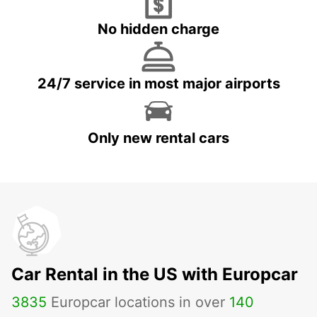
No hidden charge
24/7 service in most major airports
Only new rental cars
Car Rental in the US with Europcar
3835
Europcar locations in over
140