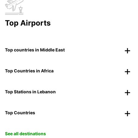
Top Airports
Top countries in Middle East
Top Countries in Africa
Top Stations in Lebanon
Top Countries
See all destinations