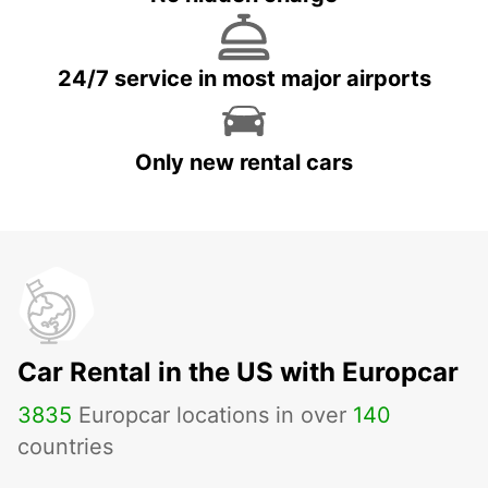
24/7 service in most major airports
Only new rental cars
Car Rental in the US with Europcar
3835
Europcar locations in over
140
countries