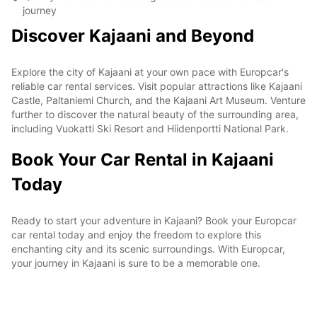
journey
Discover Kajaani and Beyond
Explore the city of Kajaani at your own pace with Europcar's
reliable car rental services. Visit popular attractions like Kajaani
Castle, Paltaniemi Church, and the Kajaani Art Museum. Venture
further to discover the natural beauty of the surrounding area,
including Vuokatti Ski Resort and Hiidenportti National Park.
Book Your Car Rental in Kajaani
Today
Ready to start your adventure in Kajaani? Book your Europcar
car rental today and enjoy the freedom to explore this
enchanting city and its scenic surroundings. With Europcar,
your journey in Kajaani is sure to be a memorable one.