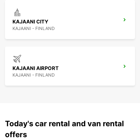
KAJAANI CITY
KAJAANI - FINLAND
KAJAANI AIRPORT
KAJAANI - FINLAND
Today's car rental and van rental
offers