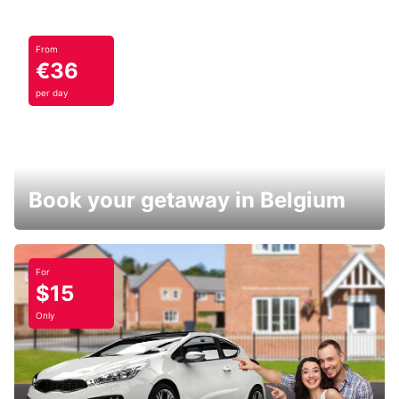
From
€36
per day
Book your getaway in Belgium
For
$15
Only