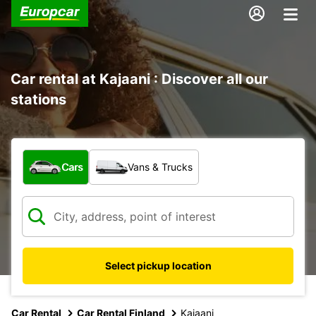
Car rental at Kajaani : Discover all our
stations
What type of vehicle?
Cars
Vans & Trucks
Select pickup location
Car Rental
Car Rental Finland
Kajaani