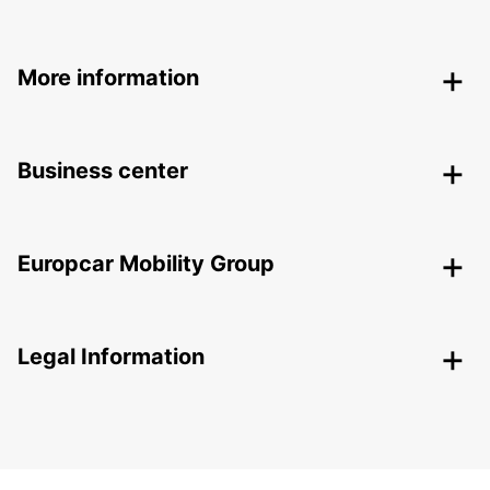
More information
Business center
Europcar Mobility Group
Legal Information