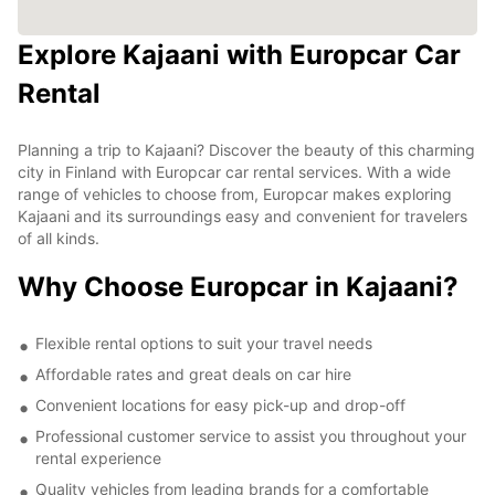
Explore Kajaani with Europcar Car
Rental
Planning a trip to Kajaani? Discover the beauty of this charming
city in Finland with Europcar car rental services. With a wide
range of vehicles to choose from, Europcar makes exploring
Kajaani and its surroundings easy and convenient for travelers
of all kinds.
Why Choose Europcar in Kajaani?
Flexible rental options to suit your travel needs
Affordable rates and great deals on car hire
Convenient locations for easy pick-up and drop-off
Professional customer service to assist you throughout your
rental experience
Quality vehicles from leading brands for a comfortable