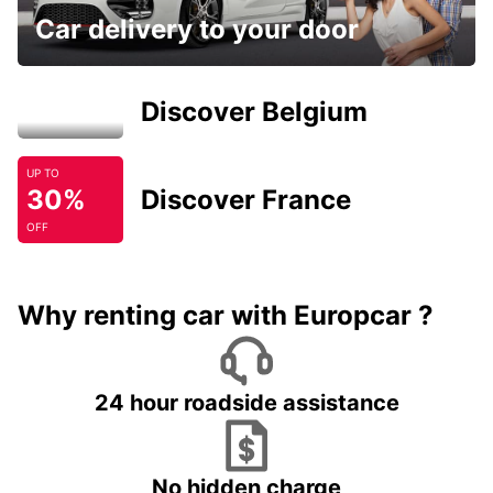
Car delivery to your door
Discover Belgium
UP TO
30%
Discover France
OFF
Why renting car with Europcar ?
24 hour roadside assistance
No hidden charge