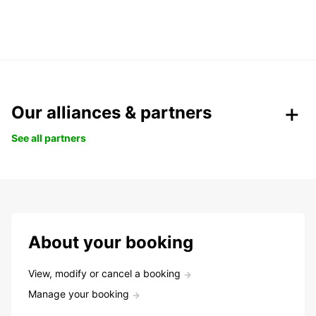
Our alliances & partners
See all partners
About your booking
View, modify or cancel a booking
Manage your booking