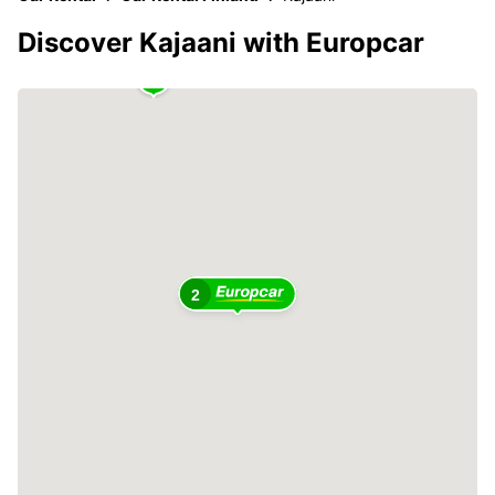
Discover Kajaani with Europcar
2