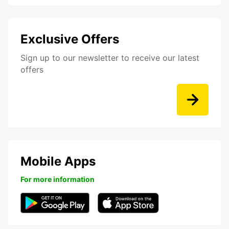
Exclusive Offers
Sign up to our newsletter to receive our latest
offers
Mobile Apps
For more information