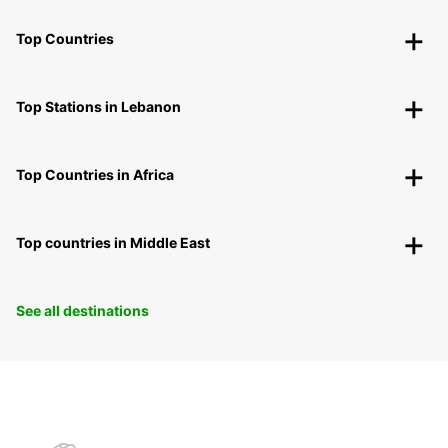
Top Countries
Top Stations in Lebanon
Top Countries in Africa
Top countries in Middle East
See all destinations