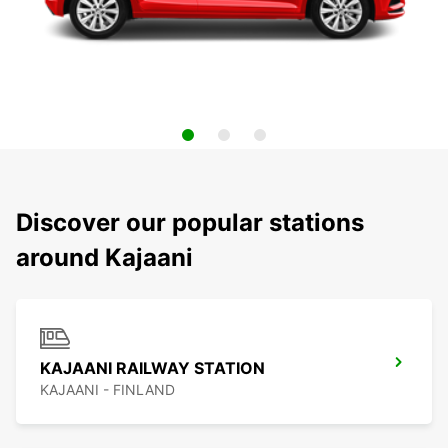
Discover our popular stations
around Kajaani
KAJAANI RAILWAY STATION
KAJAANI - FINLAND