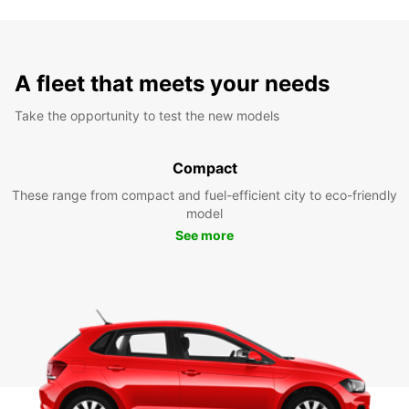
A fleet that meets your needs
Take the opportunity to test the new models
Compact
These range from compact and fuel-efficient city to eco-friendly
model
See more