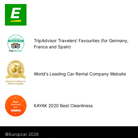
TripAdvisor Travelers’ Favourites (for Germany,
France and Spain)
World's Leading Car Rental Company Website
KAYAK 2020 Best Cleanliness
©Europcar 2026