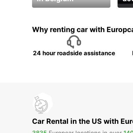
Save 
from only €36 per day!
car r
Why renting car with Europc
24 hour roadside assistance
Car Rental in the US with Eu