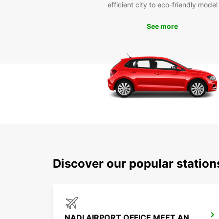
efficient city to eco-friendly model
See more
Discover our popular station
NADI AIRPORT OFFICE MEET AND GREET