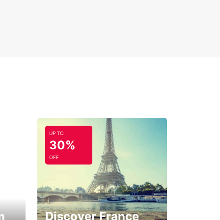
UP TO
30%
OFF
m
Discover France