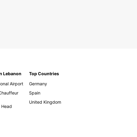
in Lebanon
Top Countries
ional Airport
Germany
 Chauffeur
Spain
United Kingdom
h Head