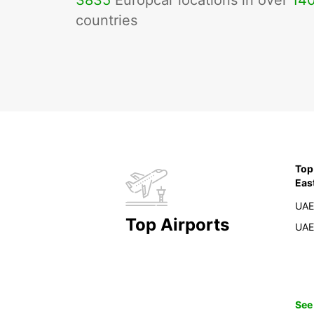
3835
Europcar locations in over
14
countries
Top
Eas
UAE
Top Airports
UAE
See 