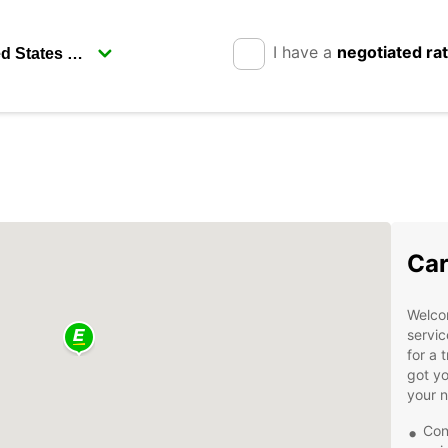
I have a
negotiated ra
Car
Welcom
servic
for a 
got yo
your 
Con