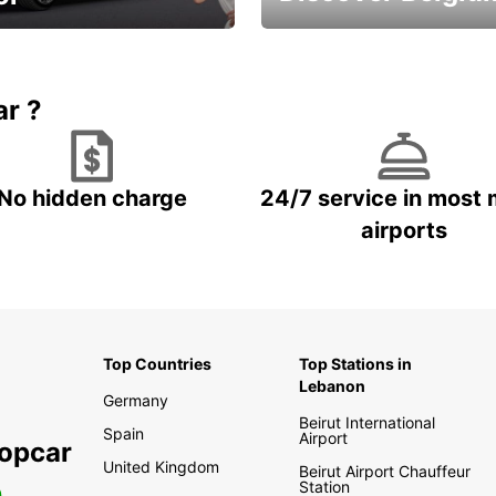
time and keep your
Enjoy the country with our
entals on us.
special offers
ar ?
No hidden charge
24/7 service in most 
airports
Top Countries
Top Stations in
Lebanon
Germany
Beirut International
Spain
Airport
ropcar
United Kingdom
Beirut Airport Chauffeur
Station