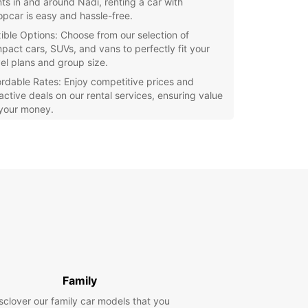
nts in and around Nadi, renting a car with
opcar is easy and hassle-free.
xible Options: Choose from our selection of
pact cars, SUVs, and vans to perfectly fit your
vel plans and group size.
ordable Rates: Enjoy competitive prices and
ractive deals on our rental services, ensuring value
 your money.
ellent Customer Service: Our friendly and
wledgeable staff are here to assist you every
p of the way, making sure your rental experience
smooth and enjoyable.
e Nadi and its surrounding areas at your own
ith Europcar. Whether you want to visit local
s, relax on stunning beaches, or embark on
ures in the lush landscapes, having a rental car
you the freedom to discover all that this paradise
 offer.
Family
our Europcar rental in Nadi today and make the
f your Fijian adventure!
sclover our family car models that you