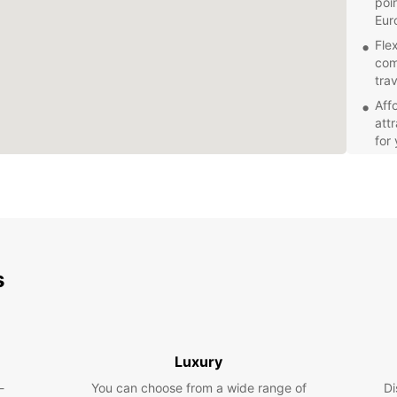
poi
Eur
Fle
com
tra
Aff
att
for
Exc
kno
ste
is 
Explor
pace w
s
market
advent
gives 
has to
Luxury
Book y
most o
-
You can choose from a wide range of
Di