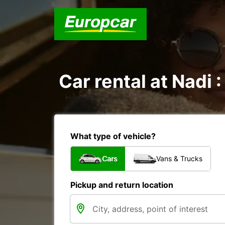
Car rental at Nadi :
What type of vehicle?
Cars
Vans & Trucks
Pickup and return location