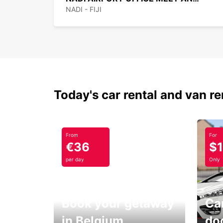
NADI - FIJI
Today's car rental and van re
From
For
€36
$
per day
Only
Book your getaway
Car
in Belgium
do