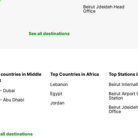
0
Beirut Jdeideh Head
Office
See all destinations
 countries in Middle
Top Countries in Africa
Top Stations 
t
Lebanon
Beirut Internat
- Dubai
Egypt
Beirut Airport
Station
- Abu Dhabi
Jordan
Beirut Jdeide
Office
all destinations