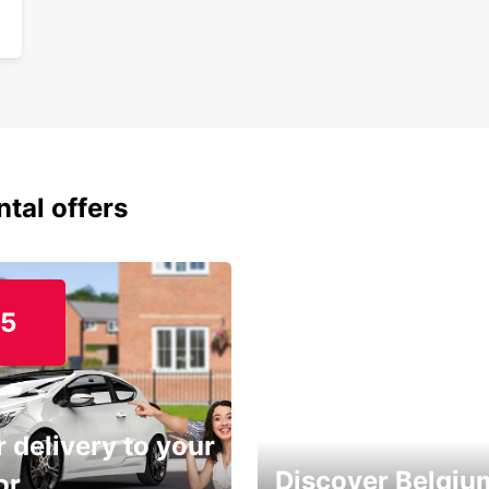
ntal offers
15
 delivery to your
Discover Belgiu
or