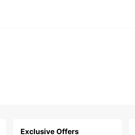
Exclusive Offers