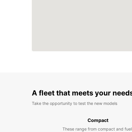
A fleet that meets your need
Take the opportunity to test the new models
Compact
These range from compact and fuel