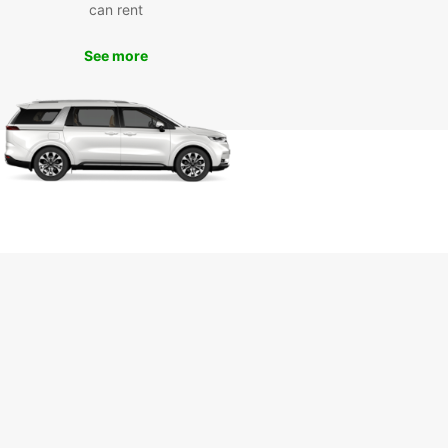
can rent
See more