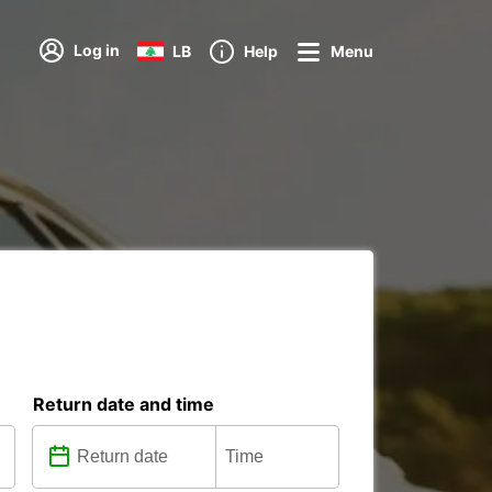
Log in
LB
Help
Menu
Return date and time