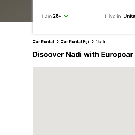
I am
I live in
Car Rental
Car Rental Fiji
Nadi
Discover Nadi with Europcar