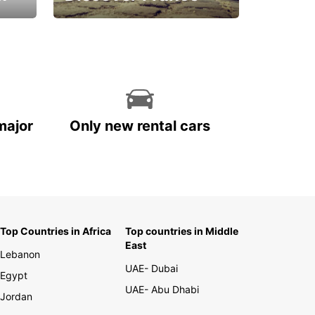
La vie est belle
major
Only new rental cars
Top Countries in Africa
Top countries in Middle
East
Lebanon
UAE- Dubai
Egypt
UAE- Abu Dhabi
Jordan