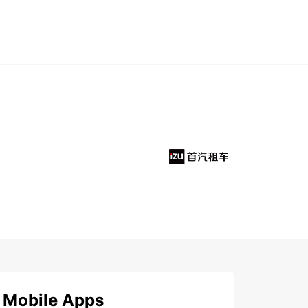
Mobile Apps