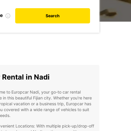
te
Search
 Rental in Nadi
e to Europcar Nadi, your go-to car rental
e in this beautiful Fijian city. Whether you're here
tropical vacation or a business trip, Europcar has
u covered with a wide range of vehicles to suit
needs.
venient Locations: With multiple pick-up/drop-off