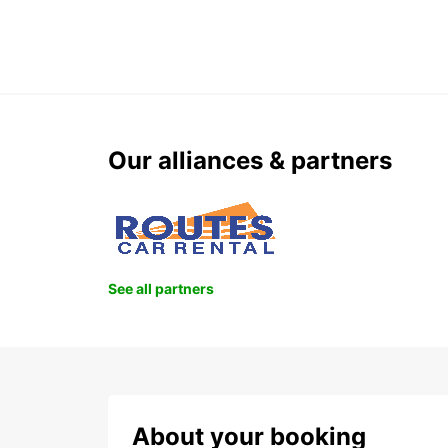
Our alliances & partners
See all partners
About your booking