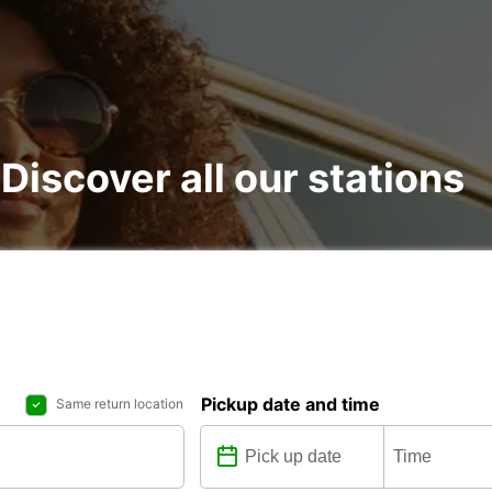
 Discover all our stations
Pickup date and time
Same return location