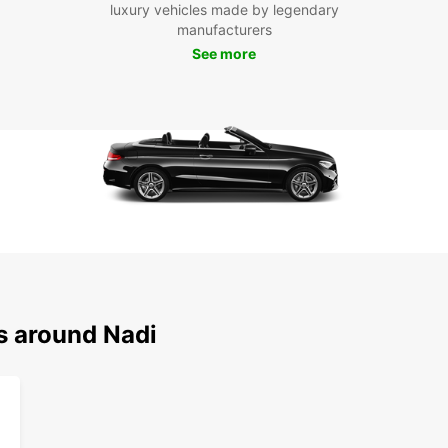
luxury vehicles made by legendary
manufacturers
See more
s around Nadi