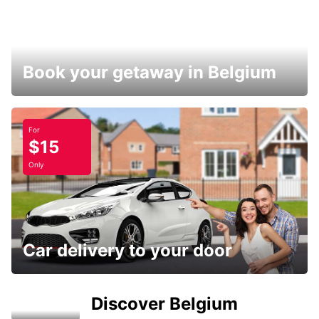
Book your getaway in Belgium
For
$15
Only
Car delivery to your door
Discover Belgium