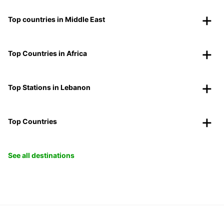
Top countries in Middle East
Top Countries in Africa
Top Stations in Lebanon
Top Countries
See all destinations