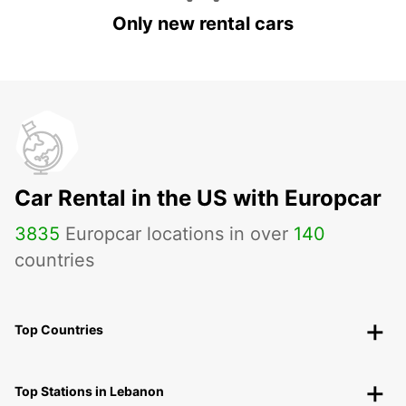
Only new rental cars
Car Rental in the US with Europcar
3835
Europcar locations in over
140
countries
Top Countries
Top Stations in Lebanon