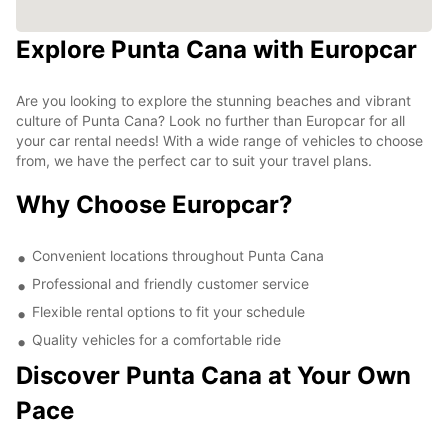
Explore Punta Cana with Europcar
Are you looking to explore the stunning beaches and vibrant
culture of Punta Cana? Look no further than Europcar for all
your car rental needs! With a wide range of vehicles to choose
from, we have the perfect car to suit your travel plans.
Why Choose Europcar?
Convenient locations throughout Punta Cana
Professional and friendly customer service
Flexible rental options to fit your schedule
Quality vehicles for a comfortable ride
Discover Punta Cana at Your Own
Pace