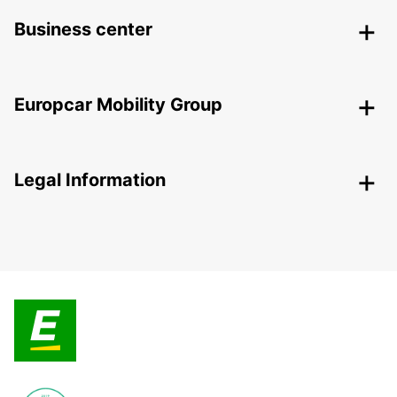
Business center
Europcar Mobility Group
Legal Information