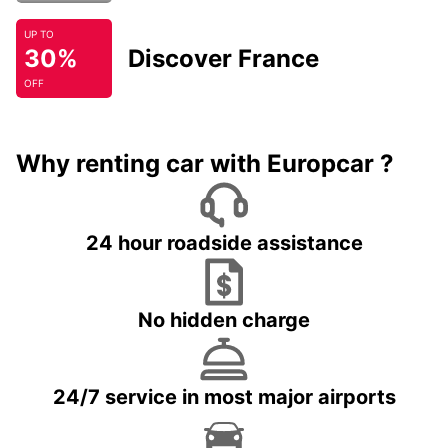
UP TO
30%
Discover France
OFF
Why renting car with Europcar ?
24 hour roadside assistance
No hidden charge
24/7 service in most major airports