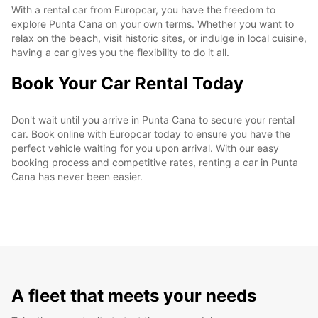
With a rental car from Europcar, you have the freedom to
explore Punta Cana on your own terms. Whether you want to
relax on the beach, visit historic sites, or indulge in local cuisine,
having a car gives you the flexibility to do it all.
Book Your Car Rental Today
Don't wait until you arrive in Punta Cana to secure your rental
car. Book online with Europcar today to ensure you have the
perfect vehicle waiting for you upon arrival. With our easy
booking process and competitive rates, renting a car in Punta
Cana has never been easier.
A fleet that meets your needs