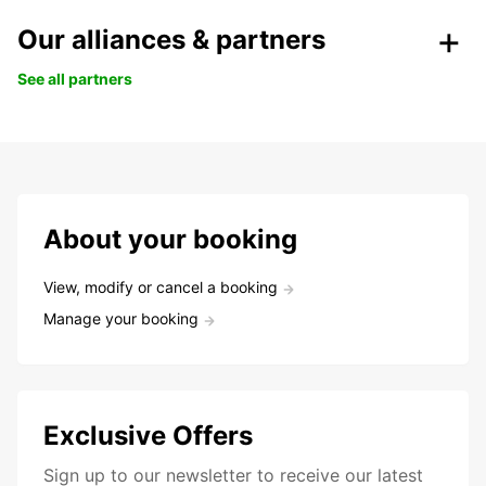
Our alliances & partners
See all partners
About your booking
View, modify or cancel a booking
Manage your booking
Exclusive Offers
Sign up to our newsletter to receive our latest