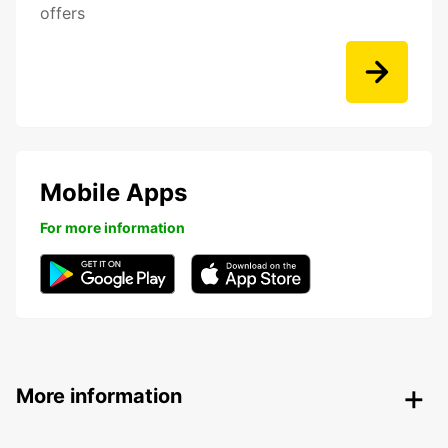
offers
Mobile Apps
For more information
More information