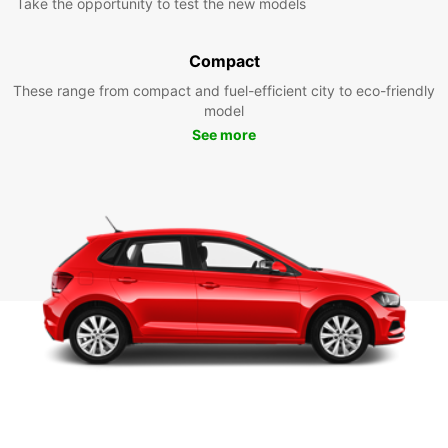
Take the opportunity to test the new models
Compact
These range from compact and fuel-efficient city to eco-friendly
model
See more