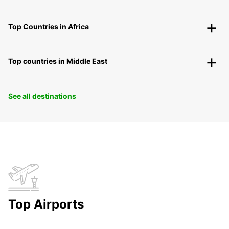
Top Countries in Africa
Top countries in Middle East
See all destinations
Top Airports