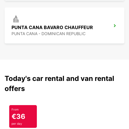
PUNTA CANA BAVARO CHAUFFEUR
PUNTA CANA - DOMINICAN REPUBLIC
Today's car rental and van rental
offers
From
€36
per day