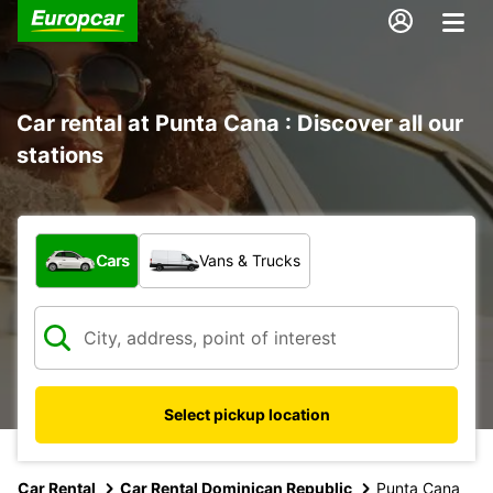
Car rental at Punta Cana : Discover all our
stations
What type of vehicle?
Cars
Vans & Trucks
Select pickup location
Car Rental
Car Rental Dominican Republic
Punta Cana