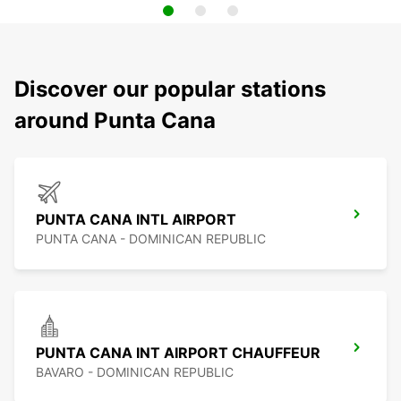
Discover our popular stations
around Punta Cana
PUNTA CANA INTL AIRPORT
PUNTA CANA - DOMINICAN REPUBLIC
PUNTA CANA INT AIRPORT CHAUFFEUR
BAVARO - DOMINICAN REPUBLIC