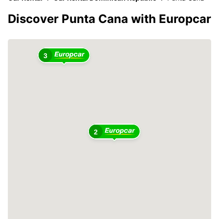
Discover Punta Cana with Europcar
3
2