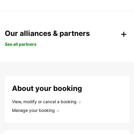
Our alliances & partners
See all partners
About your booking
View, modify or cancel a booking
Manage your booking