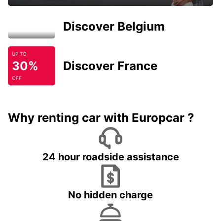
Discover Belgium
UP TO
30%
Discover France
OFF
Why renting car with Europcar ?
24 hour roadside assistance
No hidden charge