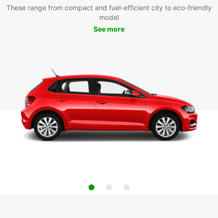
These range from compact and fuel-efficient city to eco-friendly
model
See more