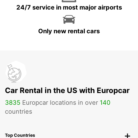
24/7 service in most major airports
Only new rental cars
Car Rental in the US with Europcar
3835
Europcar locations in over
140
countries
Top Countries