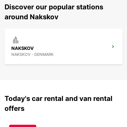
Discover our popular stations
around Nakskov
NAKSKOV
NAKSKOV - DENMARK
Today's car rental and van rental
offers