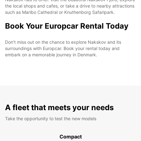
the local shops and cafes, or take a drive to nearby attractions
such as Maribo Cathedral or Knuthenborg Safaripark.
Book Your Europcar Rental Today
Don't miss out on the chance to explore Nakskov and its
surroundings with Europcar. Book your rental today and
embark on a memorable journey in Denmark.
A fleet that meets your needs
Take the opportunity to test the new models
Compact