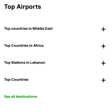
Top Airports
Top countries in Middle East
Top Countries in Africa
Top Stations in Lebanon
Top Countries
See all destinations