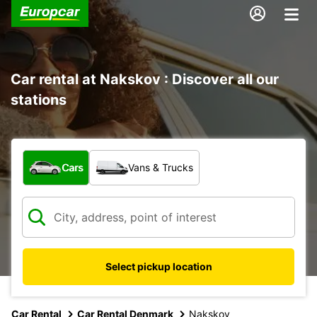
Car rental at Nakskov : Discover all our
stations
What type of vehicle?
Cars
Vans & Trucks
Select pickup location
Car Rental
Car Rental Denmark
Nakskov