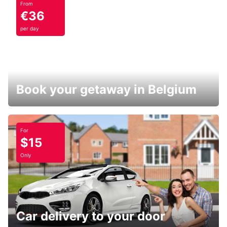
From
€36
per day
Book your getaway in Belgium
For
$15
Only
Car delivery to your door