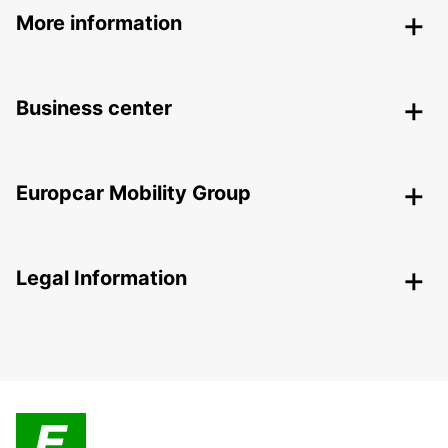
More information
Business center
Europcar Mobility Group
Legal Information