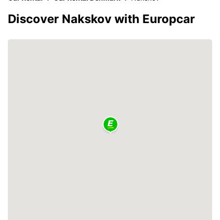
Discover Nakskov with Europcar