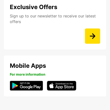
Exclusive Offers
Sign up to our newsletter to receive our latest
offers
Mobile Apps
For more information