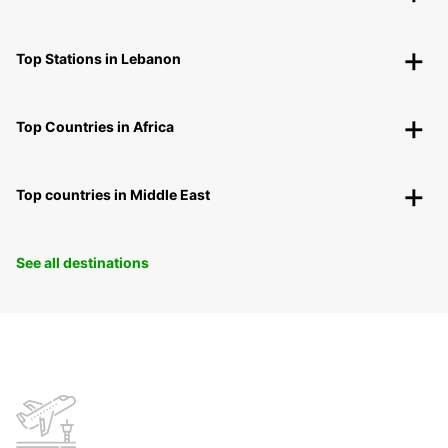
Top Stations in Lebanon
Top Countries in Africa
Top countries in Middle East
See all destinations