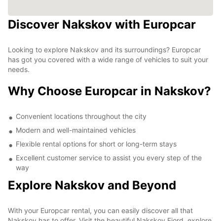
Discover Nakskov with Europcar
Looking to explore Nakskov and its surroundings? Europcar
has got you covered with a wide range of vehicles to suit your
needs.
Why Choose Europcar in Nakskov?
Convenient locations throughout the city
Modern and well-maintained vehicles
Flexible rental options for short or long-term stays
Excellent customer service to assist you every step of the
way
Explore Nakskov and Beyond
With your Europcar rental, you can easily discover all that
Nakskov has to offer. Visit the beautiful Nakskov Fjord, explore