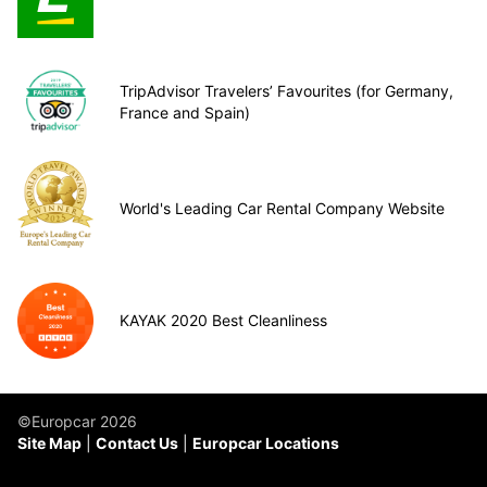
TripAdvisor Travelers’ Favourites (for Germany,
France and Spain)
World's Leading Car Rental Company Website
KAYAK 2020 Best Cleanliness
©Europcar 2026
Site Map
Contact Us
Europcar Locations