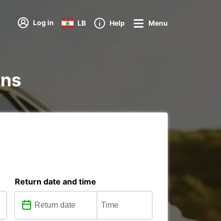
Log in
LB
Help
Menu
ons
Return date and time