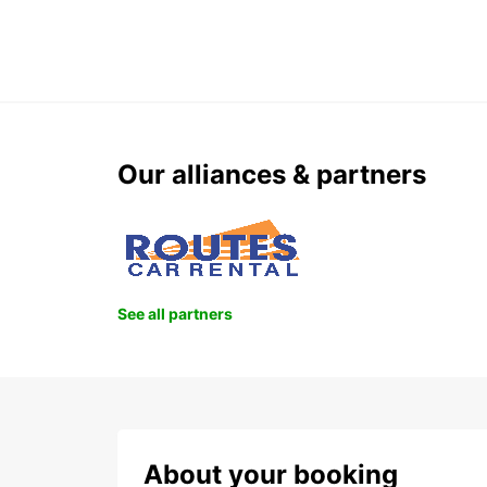
Our alliances & partners
See all partners
About your booking