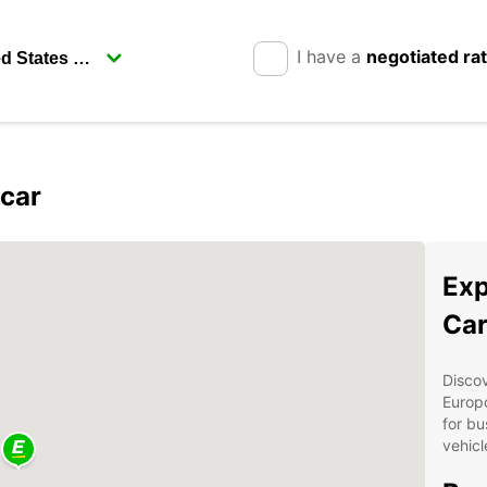
I have a
negotiated ra
pcar
Exp
Car
Discov
Europc
for bu
vehicl