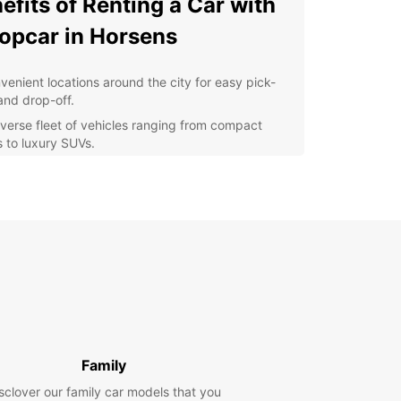
efits of Renting a Car with
opcar in Horsens
venient locations around the city for easy pick-
and drop-off.
iverse fleet of vehicles ranging from compact
s to luxury SUVs.
xible rental terms and competitive prices to suit
 budget.
7 customer support in case of any assistance
ded during your rental.
lore Horsens and its surrounding areas at your
 pace and convenience.
y Choose Europcar?
ar is a trusted global brand known for its quality
Family
e and reliability. With a presence in over 160
ies, Europcar ensures a seamless rental
sclover our family car models that you