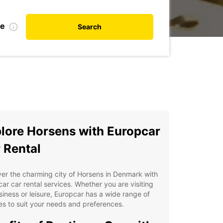
te
Search
lore Horsens with Europcar
 Rental
er the charming city of Horsens in Denmark with
ar car rental services. Whether you are visiting
siness or leisure, Europcar has a wide range of
es to suit your needs and preferences.