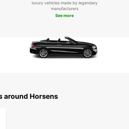
experi
luxury vehicles made by legendary
car re
manufacturers
on a 
See more
ns around Horsens