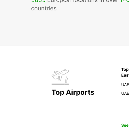
3835
Europcar locations in over
14
countries
Top
Eas
UAE
Top Airports
UAE
See 