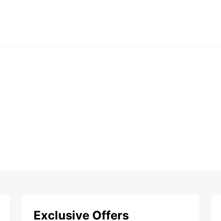
Exclusive Offers