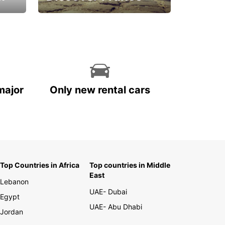
La vie est belle
major
Only new rental cars
Top Countries in Africa
Top countries in Middle
East
Lebanon
UAE- Dubai
Egypt
UAE- Abu Dhabi
Jordan