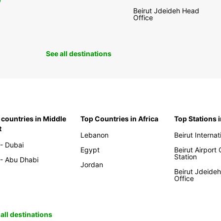
0
Beirut Jdeideh Head
Office
See all destinations
 countries in Middle
Top Countries in Africa
Top Stations 
t
Lebanon
Beirut Internat
- Dubai
Egypt
Beirut Airport
Station
- Abu Dhabi
Jordan
Beirut Jdeide
Office
all destinations