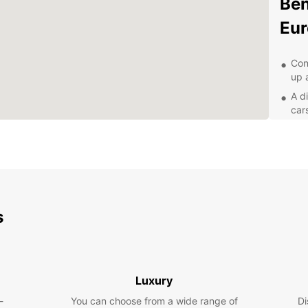
Ben
Eur
Con
up 
A d
car
Fle
any
24/
nee
Exp
own
s
Wh
Europc
Luxury
servic
countr
-
You can choose from a wide range of
Di