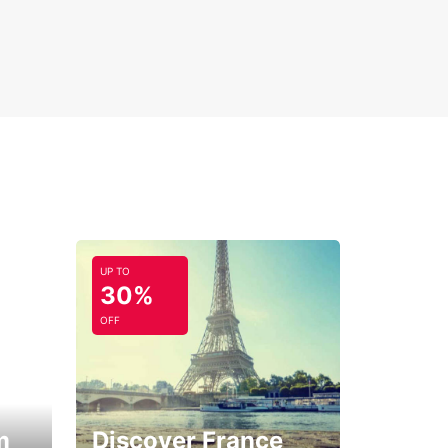
UP TO
30%
OFF
m
Discover France