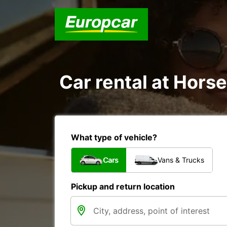
Car rental at Horse
What type of vehicle?
Cars
Vans & Trucks
Pickup and return location