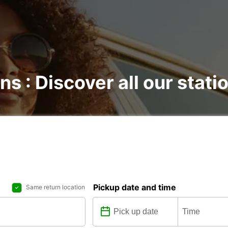
ns : Discover all our stati
Pickup date and time
Same return location