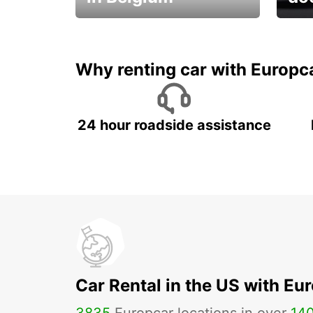
Save 
from only €36 per day!
car r
Why renting car with Europc
24 hour roadside assistance
Car Rental in the US with Eu