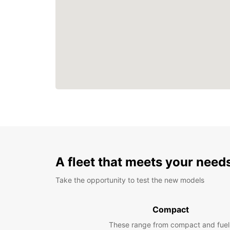
A fleet that meets your need
Take the opportunity to test the new models
Compact
These range from compact and fuel