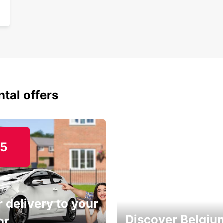
ntal offers
15
 delivery to your
Discover Belgiu
or