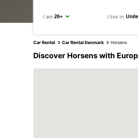
I am
I live in
Car Rental
Car Rental Denmark
Horsens
Discover Horsens with Euro