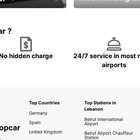
time and keep your
Enjoy the country with our
entals on us.
special offers
ar ?
No hidden charge
24/7 service in most 
airports
Top Countries
Top Stations in
Lebanon
Germany
Beirut International
Spain
Airport
ropcar
United Kingdom
Beirut Airport Chauffeur
Station