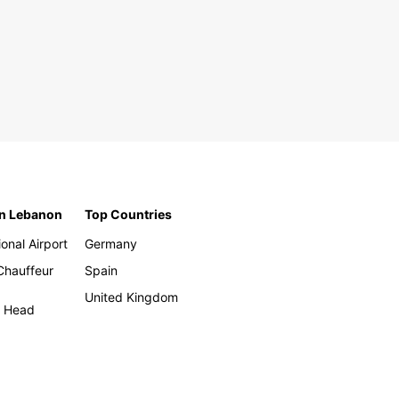
in Lebanon
Top Countries
ional Airport
Germany
 Chauffeur
Spain
United Kingdom
h Head