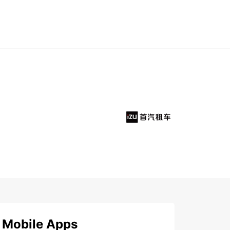
Mobile Apps