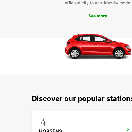
efficient city to eco-friendly model
See more
Discover our popular statio
HORSENS