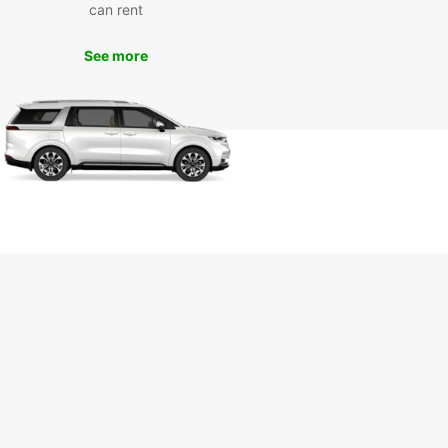
ence wherever your travels take you. Book your
can rent
ntal in Horsens with Europcar today and embark
memorable journey in Denmark.
See more