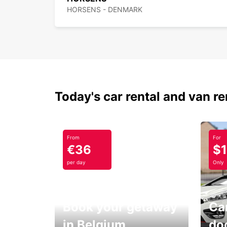
HORSENS - DENMARK
Today's car rental and van re
From
For
€36
$
per day
Only
Book your getaway
Car
in Belgium
do