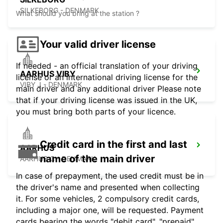
SILKEBORG - DENMARK
What should you bring at the station ?
Your valid driver license
If needed - an official translation of your driving
AARHUS VIBY
license or an international driving license for the
VIBY J - DENMARK
main driver and any additional driver Please note
that if your driving license was issued in the UK,
you must bring both parts of your licence.
Credit card in the first and last
AARHUS
name of the main driver
AARHUS C - DENMARK
In case of prepayment, the used credit must be in
the driver's name and presented when collecting
it. For some vehicles, 2 compulsory credit cards,
including a major one, will be requested. Payment
cards bearing the words "debit card", "prepaid",