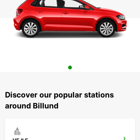
Discover our popular stations
around Billund