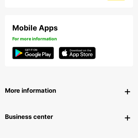
Mobile Apps
For more information
More information
Business center