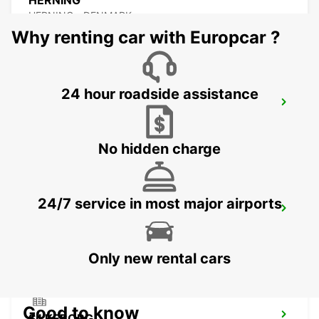
HERNING
HERNING - DENMARK
Why renting car with Europcar ?
24 hour roadside assistance
ESBJERG AIRPORT
ESBJERG - DENMARK
No hidden charge
24/7 service in most major airports
ESBJERG
ESBJERG - DENMARK
Only new rental cars
Good to know
SILKEBORG