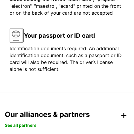
"electron", "maestro", "ecard" printed on the front
or on the back of your card are not accepted
Your passport or ID card
Identification documents required: An additional
identification document, such as a passport or ID
card will also be required. The driver’s license
alone is not sufficient.
Our alliances & partners
See all partners