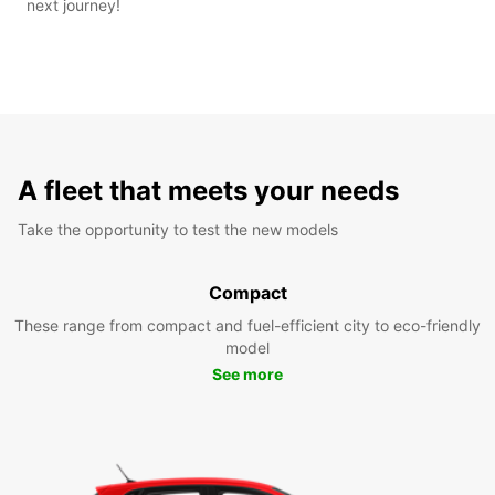
next journey!
A fleet that meets your needs
Take the opportunity to test the new models
Compact
These range from compact and fuel-efficient city to eco-friendly
model
See more