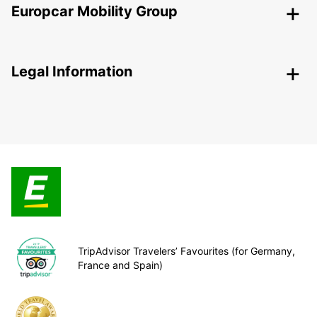
Europcar Mobility Group
Legal Information
TripAdvisor Travelers’ Favourites (for Germany,
France and Spain)