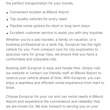
the perfect transportation for your travels.
Convenient location at Billund Airport
Top-quality vehicles for every need
Flexible rental options for short or long-term stays
Excellent customer service to assist you with any inquiries
Whether you're a solo traveler, a family on vacation, or a
business professional on a work trip, Europcar has the right
vehicle for you. From compact cars for city exploration to
spacious vans for group trips, we ensure that you have a
comfortable and enjoyable ride.
Booking with Europcar is easy and hassle-free. Simply visit
our website or contact our friendly staff at Billund Airport to
reserve your vehicle ahead of time. With Europcar, you can
enjoy a seamless and efficient rental experience from start to
finish.
Choose Europcar for your car and van rental needs in Billund
Airport and experience the convenience and reliability that
we are known for. We look forward to serving you on your