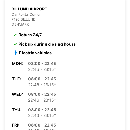
BILLUND AIRPORT
Car Rental Center
7190 BILLUND
DENMARK
Return 24/7
Pick up during closing hours
Electric vehicles
MON:
08:00 - 22:45
22:46 - 23:15*
TUE:
08:00 - 22:45
22:46 - 23:15*
WED:
08:00 - 22:45
22:46 - 23:15*
THU:
08:00 - 22:45
22:46 - 23:15*
FRI:
08:00 - 22:45