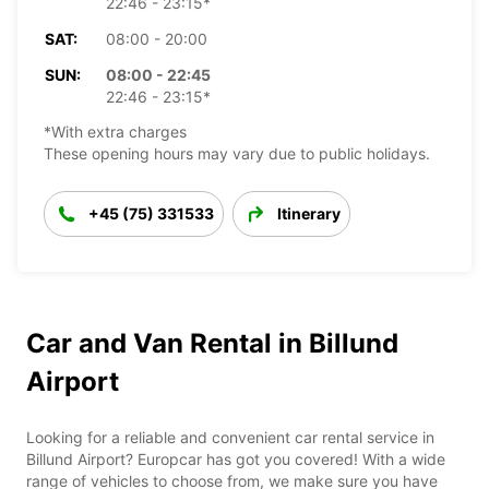
22:46 - 23:15*
SAT:
08:00 - 20:00
SUN:
08:00 - 22:45
22:46 - 23:15*
*With extra charges
These opening hours may vary due to public holidays.
+45 (75) 331533
Itinerary
Car and Van Rental in Billund
Airport
Looking for a reliable and convenient car rental service in
Billund Airport? Europcar has got you covered! With a wide
range of vehicles to choose from, we make sure you have