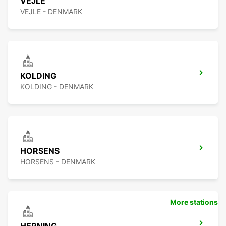
VEJLE
VEJLE - DENMARK
KOLDING
KOLDING - DENMARK
HORSENS
HORSENS - DENMARK
More stations