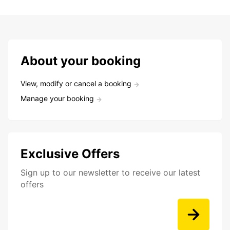
About your booking
View, modify or cancel a booking
Manage your booking
Exclusive Offers
Sign up to our newsletter to receive our latest
offers