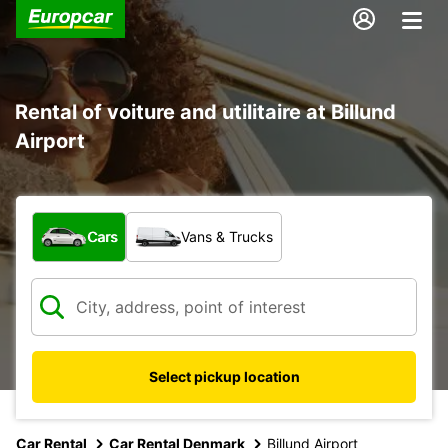
Rental of voiture and utilitaire at Billund
Airport
What type of vehicle?
Cars
Vans & Trucks
Select pickup location
Car Rental
Car Rental Denmark
Billund Airport