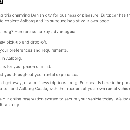
g
g this charming Danish city for business or pleasure, Europcar has t
 to explore Aalborg and its surroundings at your own pace.
 Aalborg? Here are some key advantages:
asy pick-up and drop-off.
it your preferences and requirements.
s in Aalborg.
ons for your peace of mind.
ist you throughout your rental experience.
d getaway, or a business trip to Aalborg, Europcar is here to help 
enter, and Aalborg Castle, with the freedom of your own rental vehicl
se our online reservation system to secure your vehicle today. We lo
brant city.