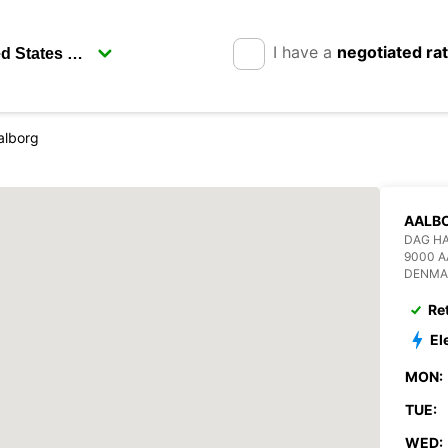
I have a
negotiated ra
alborg
AALB
DAG H
9000 
DENMA
Re
El
MON:
TUE:
WED: