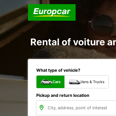
Rental of voiture an
What type of vehicle?
Cars
Vans & Trucks
Pickup and return location