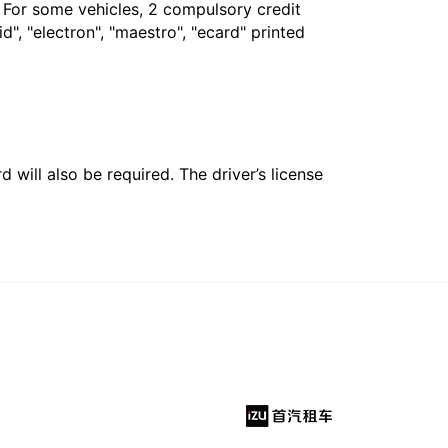
. For some vehicles, 2 compulsory credit
", "electron", "maestro", "ecard" printed
 will also be required. The driver’s license