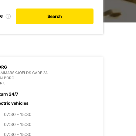
te
Search
ORG
AMMARSKJOELDS GADE 2A
AALBORG
RK
turn 24/7
ectric vehicles
07:30 - 15:30
07:30 - 15:30
07:30 - 15:30