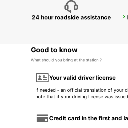
24 hour roadside assistance
HORSENS
HORSENS - DENMARK
Good to know
What should you bring at the station ?
Your valid driver license
If needed - an official translation of your 
note that if your driving license was issue
Credit card in the first and 