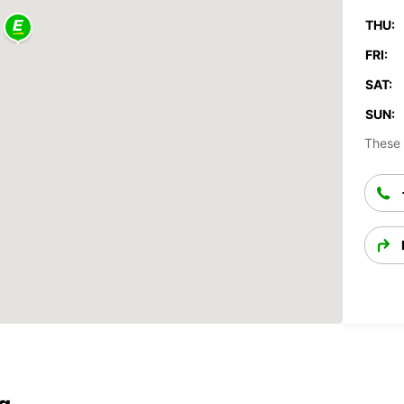
THU:
FRI:
SAT:
SUN:
These 