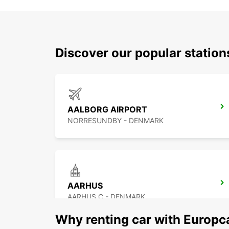
Discover our popular statio
AALBORG AIRPORT
NORRESUNDBY - DENMARK
AARHUS
AARHUS C - DENMARK
Why renting car with Europc