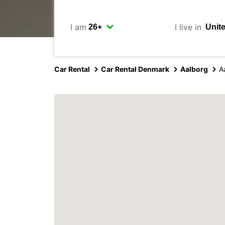
I am
I live in
Car Rental
Car Rental Denmark
Aalborg
A