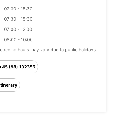
07:30 - 15:30
07:30 - 15:30
07:00 - 12:00
08:00 - 10:00
opening hours may vary due to public holidays.
+45 (98) 132355
Itinerary