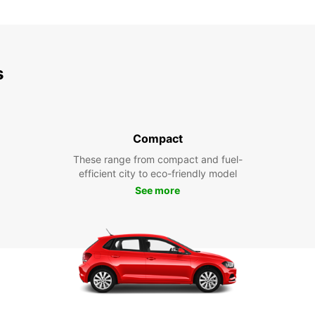
s
Compact
These range from compact and fuel-
efficient city to eco-friendly model
See more