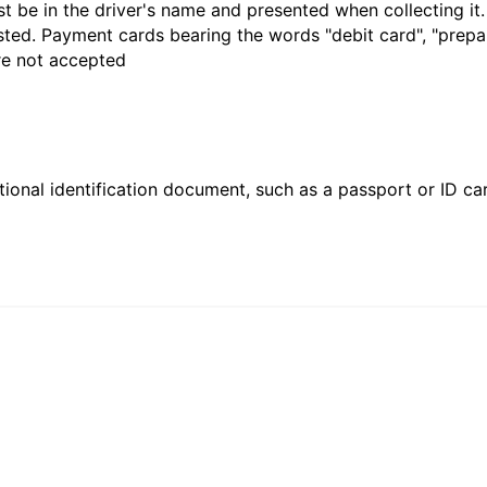
t be in the driver's name and presented when collecting it
sted. Payment cards bearing the words "debit card", "prepaid
are not accepted
ional identification document, such as a passport or ID card