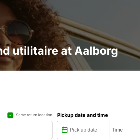
d utilitaire at Aalborg
Pickup date and time
Same return location