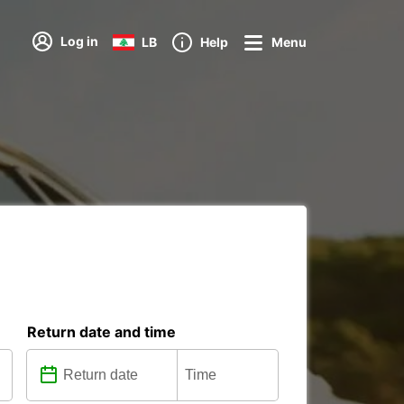
Log in
LB
Help
Menu
Return date and time