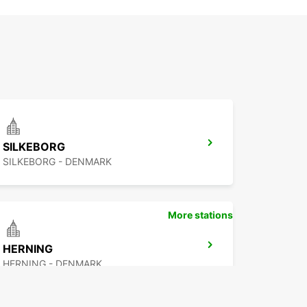
SILKEBORG
SILKEBORG - DENMARK
More stations
HERNING
HERNING - DENMARK