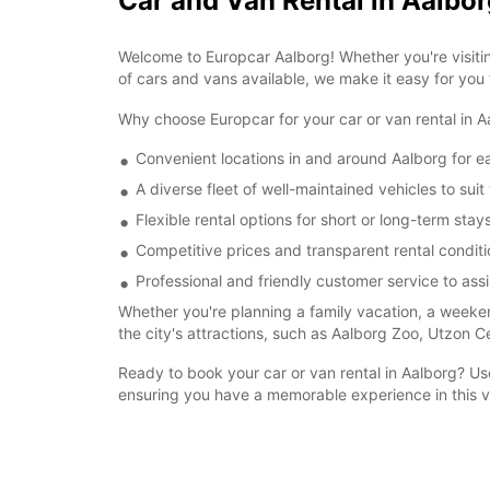
Car and Van Rental in Aalbor
Welcome to Europcar Aalborg! Whether you're visitin
of cars and vans available, we make it easy for you
Why choose Europcar for your car or van rental in
Convenient locations in and around Aalborg for e
A diverse fleet of well-maintained vehicles to su
Flexible rental options for short or long-term stay
Competitive prices and transparent rental conditi
Professional and friendly customer service to ass
Whether you're planning a family vacation, a weeken
the city's attractions, such as Aalborg Zoo, Utzon C
Ready to book your car or van rental in Aalborg? U
ensuring you have a memorable experience in this vi