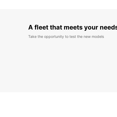
A fleet that meets your need
Take the opportunity to test the new models