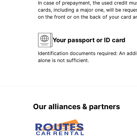
In case of prepayment, the used credit mus
cards, including a major one, will be reque
on the front or on the back of your card 
Your passport or ID card
Identification documents required: An addit
alone is not sufficient.
Our alliances & partners