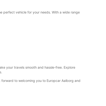
he perfect vehicle for your needs. With a wide range
make your travels smooth and hassle-free. Explore
e.
ok forward to welcoming you to Europcar Aalborg and