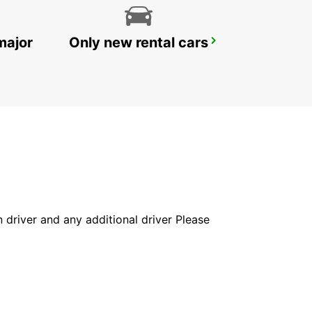
major
Only new rental cars
GOTHENBURG KUNGSBACKA
KUNGSBACKA - SWEDEN
in driver and any additional driver Please