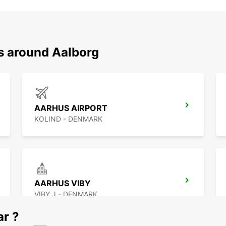
ns around Aalborg
AARHUS AIRPORT
KOLIND - DENMARK
AARHUS VIBY
VIBY J - DENMARK
ar ?