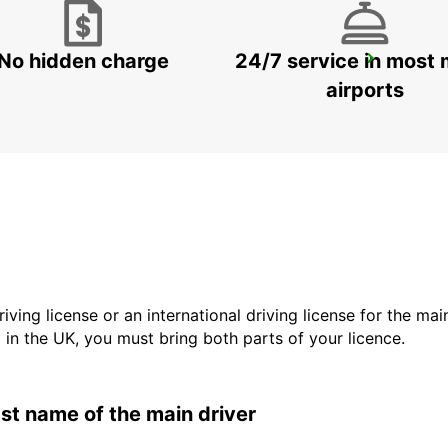
No hidden charge
24/7 service in most 
GOTHENBURG SISJON
ASKIM - SWEDEN
airports
driving license or an international driving license for the ma
d in the UK, you must bring both parts of your licence.
last name of the main driver