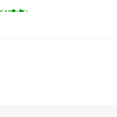
all destinations