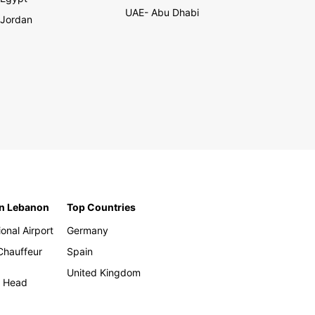
UAE- Abu Dhabi
Jordan
in Lebanon
Top Countries
ional Airport
Germany
 Chauffeur
Spain
United Kingdom
h Head