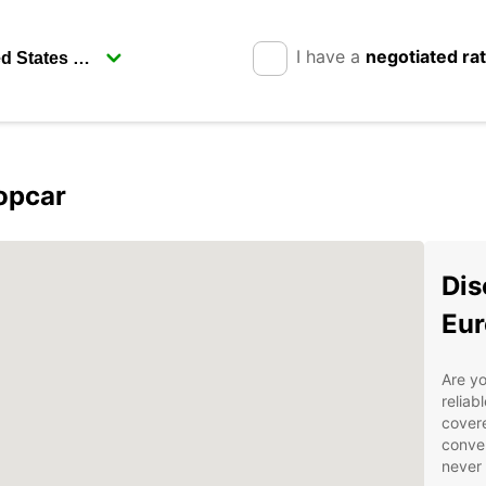
I have a
negotiated ra
opcar
Dis
Eur
Are yo
reliab
covere
conven
never 