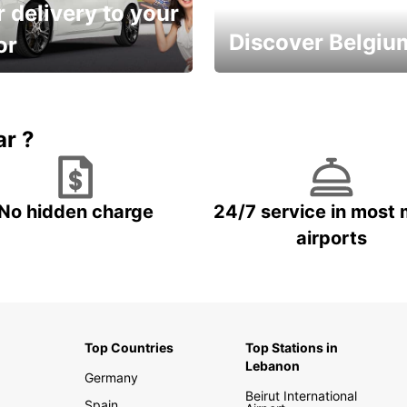
 delivery to your
Discover Belgiu
or
time and keep your
Enjoy the country with our
entals on us.
special offers
ar ?
No hidden charge
24/7 service in most 
airports
Top Countries
Top Stations in
Lebanon
Germany
Beirut International
Spain