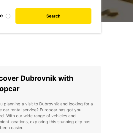
te
Search
cover Dubrovnik with
opcar
u planning a visit to Dubrovnik and looking for a
le car rental service? Europcar has got you
d. With our wide range of vehicles and
ient locations, exploring this stunning city has
been easier.