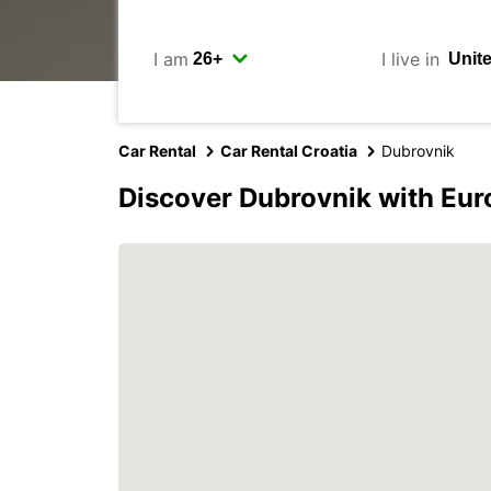
I am
I live in
Car Rental
Car Rental Croatia
Dubrovnik
Discover Dubrovnik with Eur