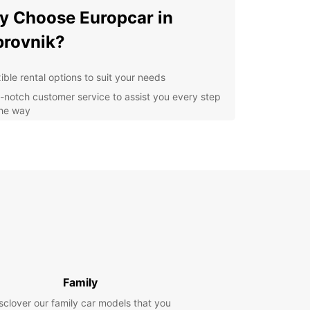
 Choose Europcar in
rovnik?
ible rental options to suit your needs
-notch customer service to assist you every step
the way
ern and well-maintained vehicles for a
fortable drive
venient pick-up and drop-off locations
oughout Dubrovnik
lore Dubrovnik at Your Own
ce
ting a car with Europcar, you can discover
nik's iconic sights such as the historic Old Town,
Family
unning city walls, and the picturesque Lokrum
. Enjoy the freedom to explore the city and its
sclover our family car models that you