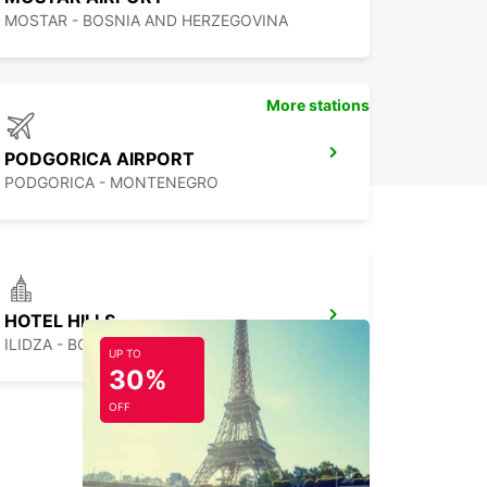
MOSTAR - BOSNIA AND HERZEGOVINA
More stations
PODGORICA AIRPORT
PODGORICA - MONTENEGRO
HOTEL HILLS
ILIDZA - BOSNIA AND HERZEGOVINA
UP TO
30%
OFF