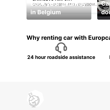
Book your getaway
Car
SARAJEVO - BOSNIA AND HERZEGOVINA
in Belgium
do
Save 
from only €36 per day!
car r
Why renting car with Europc
24 hour roadside assistance