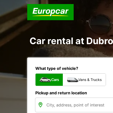
Car rental at Dubro
What type of vehicle?
Cars
Vans & Trucks
Pickup and return location