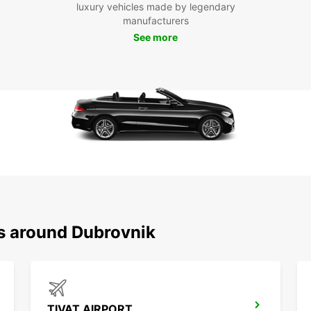
luxury vehicles made by legendary
surrou
manufacturers
Pla
See more
Whethe
holida
rental
experi
ns around Dubrovnik
TIVAT AIRPORT