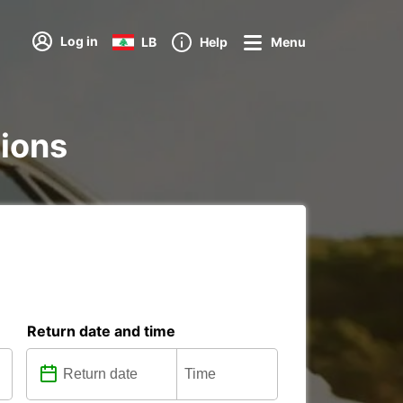
Log in
LB
Help
Menu
tions
Return date and time