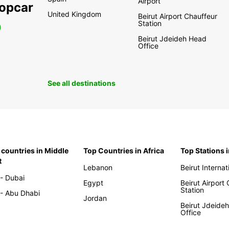
Airport
ropcar
United Kingdom
Beirut Airport Chauffeur
Station
0
Beirut Jdeideh Head
Office
See all destinations
 countries in Middle
Top Countries in Africa
Top Stations 
t
Lebanon
Beirut Internat
- Dubai
Egypt
Beirut Airport
Station
- Abu Dhabi
Jordan
Beirut Jdeide
Office