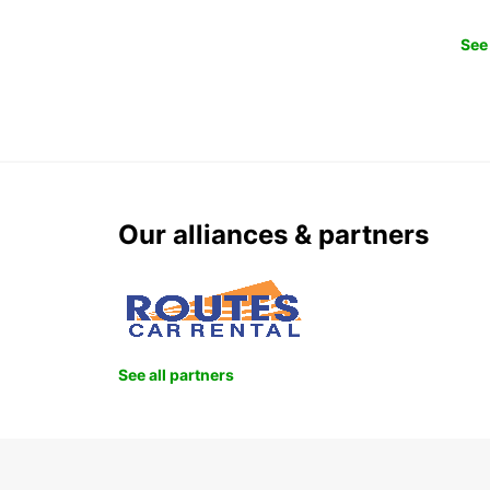
See 
Our alliances & partners
See all partners