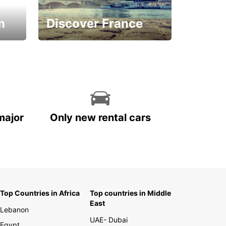
m
Discover France
La vie est belle
major
Only new rental cars
Top Countries in Africa
Top countries in Middle
East
Lebanon
UAE- Dubai
Egypt