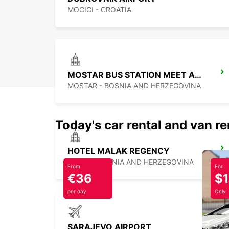
MOCICI - CROATIA
MOSTAR BUS STATION MEET AND GREET
MOSTAR - BOSNIA AND HERZEGOVINA
Today's car rental and van re
HOTEL MALAK REGENCY
ILIDZA - BOSNIA AND HERZEGOVINA
From
For
€36
$
per day
Only
SARAJEVO AIRPORT