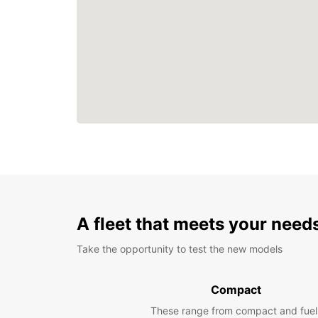
A fleet that meets your need
Take the opportunity to test the new models
Compact
These range from compact and fuel