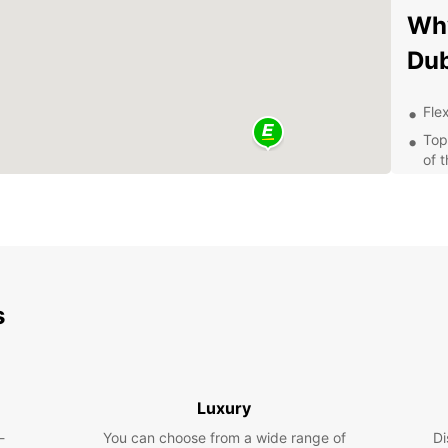
Why
Dub
Flex
Top
of 
Mod
com
Con
thr
Exp
s
Pa
By ren
Dubrov
Luxury
the st
-
You can choose from a wide range of
Island
Di