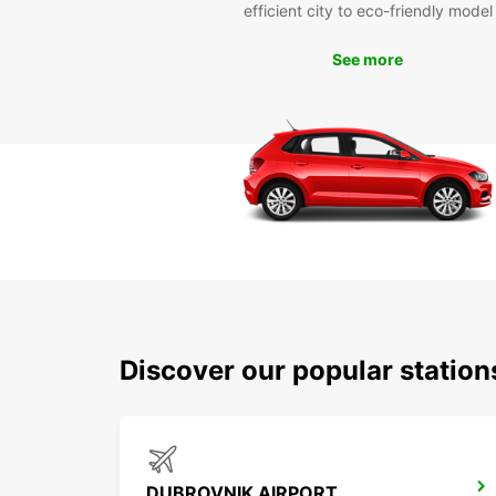
efficient city to eco-friendly model
See more
Discover our popular statio
DUBROVNIK AIRPORT