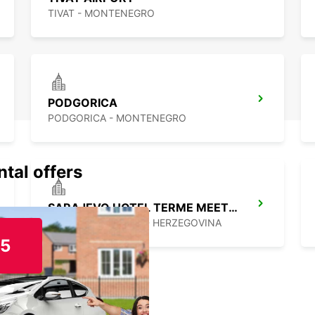
TIVAT - MONTENEGRO
PODGORICA
PODGORICA - MONTENEGRO
ntal offers
SARAJEVO HOTEL TERME MEET AND GREET
ILIDZA - BOSNIA AND HERZEGOVINA
15