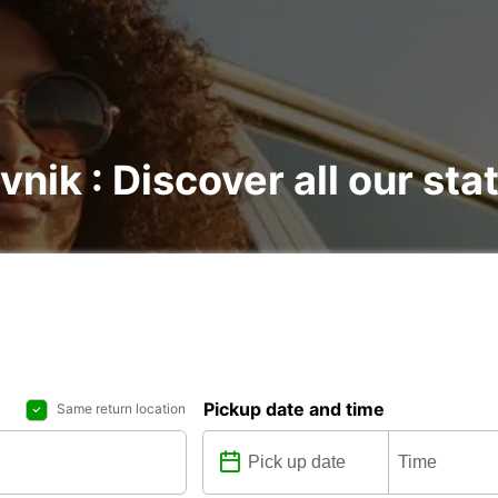
vnik : Discover all our sta
Pickup date and time
Same return location