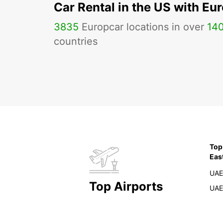
Car Rental in the US with Eu
3835
Europcar locations in over
14
countries
Top
Eas
UAE
Top Airports
UAE