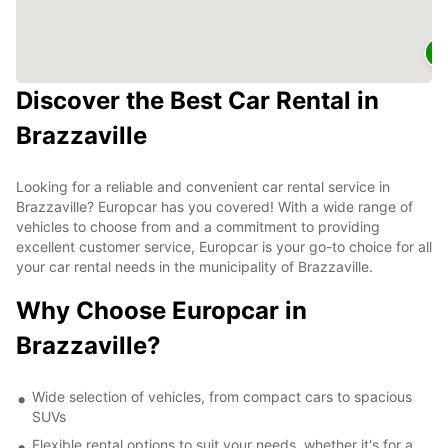
2
Discover the Best Car Rental in
Brazzaville
Looking for a reliable and convenient car rental service in
Brazzaville? Europcar has you covered! With a wide range of
vehicles to choose from and a commitment to providing
excellent customer service, Europcar is your go-to choice for all
your car rental needs in the municipality of Brazzaville.
Why Choose Europcar in
Brazzaville?
Wide selection of vehicles, from compact cars to spacious
SUVs
Flexible rental options to suit your needs, whether it's for a