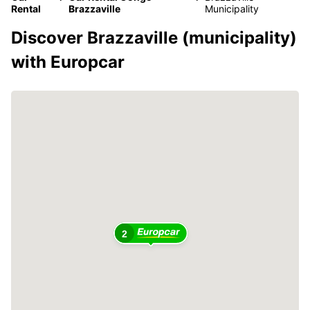
Rental
Brazzaville
Municipality
Discover Brazzaville (municipality)
with Europcar
2