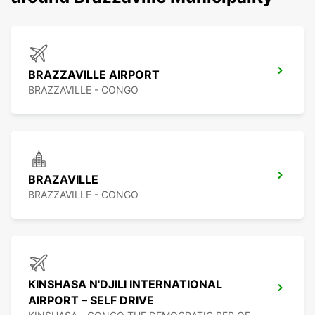
BRAZZAVILLE AIRPORT
BRAZZAVILLE - CONGO
BRAZAVILLE
BRAZZAVILLE - CONGO
KINSHASA N'DJILI INTERNATIONAL
AIRPORT – SELF DRIVE