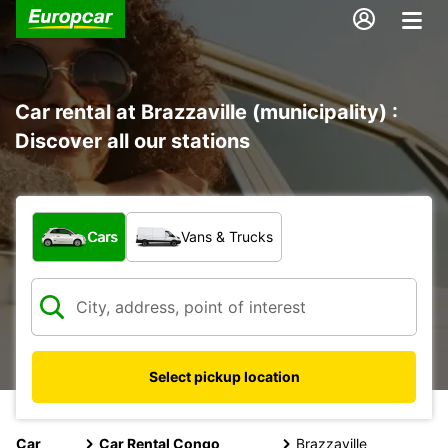
Car rental at Brazzaville (municipality) :
Discover all our stations
What type of vehicle?
Cars
Vans & Trucks
Select pickup location
Car
Car Rental Congo
Brazzaville