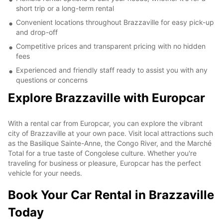
short trip or a long-term rental
Convenient locations throughout Brazzaville for easy pick-up
and drop-off
Competitive prices and transparent pricing with no hidden
fees
Experienced and friendly staff ready to assist you with any
questions or concerns
Explore Brazzaville with Europcar
With a rental car from Europcar, you can explore the vibrant
city of Brazzaville at your own pace. Visit local attractions such
as the Basilique Sainte-Anne, the Congo River, and the Marché
Total for a true taste of Congolese culture. Whether you're
traveling for business or pleasure, Europcar has the perfect
vehicle for your needs.
Book Your Car Rental in Brazzaville
Today