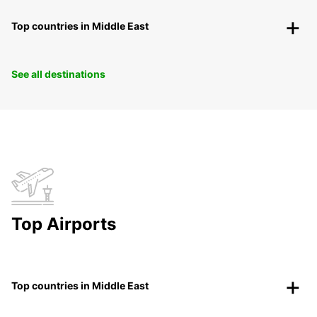
Top countries in Middle East
See all destinations
Top Airports
Top countries in Middle East