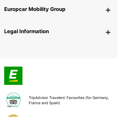
Europcar Mobility Group
Legal Information
TripAdvisor Travelers’ Favourites (for Germany,
France and Spain)