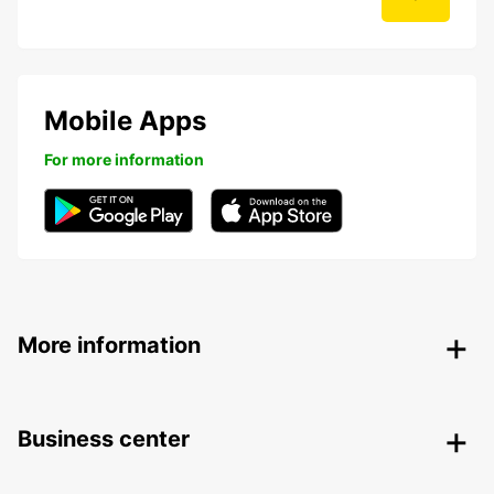
Mobile Apps
For more information
More information
Business center