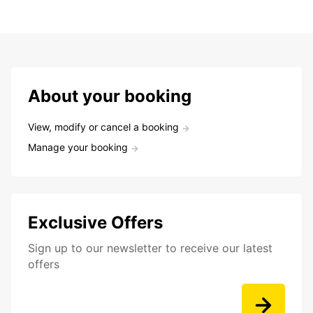
About your booking
View, modify or cancel a booking
Manage your booking
Exclusive Offers
Sign up to our newsletter to receive our latest
offers