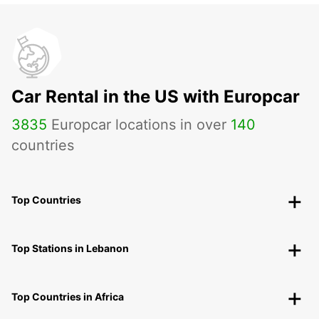
Car Rental in the US with Europcar
3835
Europcar locations in over
140
countries
Top Countries
Top Stations in Lebanon
Top Countries in Africa