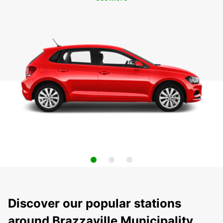
Discover our popular stations
around Brazzaville Municipality