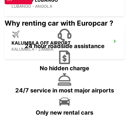
ESTACAO LUBANGO
OFF
LUBANGO - ANGOLA
Why renting car with Europcar ?
KALUMBILA OFF AIRPORT
24 hour roadside assistance
KALUMBILA - ZAMBIA
No hidden charge
24/7 service in most major airports
Only new rental cars