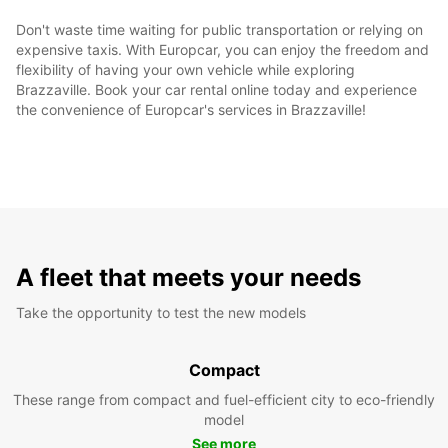
Don't waste time waiting for public transportation or relying on
expensive taxis. With Europcar, you can enjoy the freedom and
flexibility of having your own vehicle while exploring
Brazzaville. Book your car rental online today and experience
the convenience of Europcar's services in Brazzaville!
A fleet that meets your needs
Take the opportunity to test the new models
Compact
These range from compact and fuel-efficient city to eco-friendly
model
See more