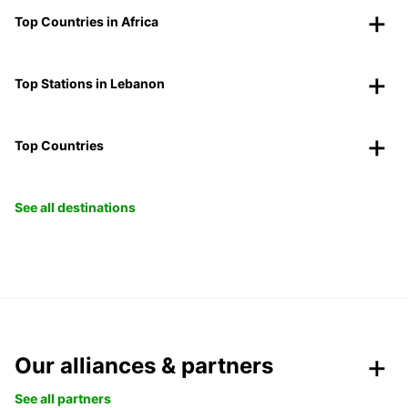
Top Countries in Africa
Top Stations in Lebanon
Top Countries
See all destinations
Our alliances & partners
See all partners