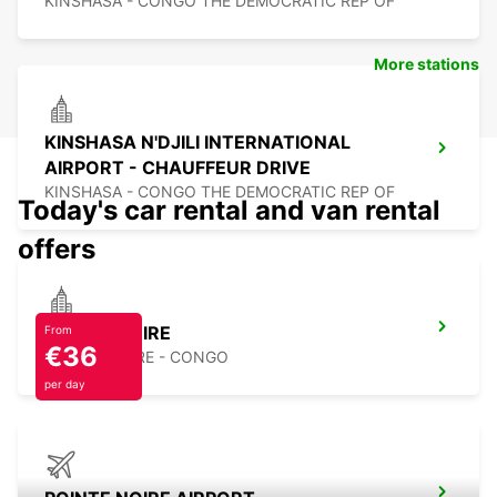
KINSHASA - CONGO THE DEMOCRATIC REP OF
More stations
KINSHASA N'DJILI INTERNATIONAL
AIRPORT - CHAUFFEUR DRIVE
KINSHASA - CONGO THE DEMOCRATIC REP OF
Today's car rental and van rental
offers
POINTE NOIRE
From
€36
POINTE NOIRE - CONGO
per day