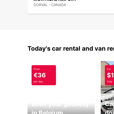
DORVAL - CANADA
Today's car rental and van re
From
For
€36
$
per day
Only
Book your getaway
Car
in Belgium
do