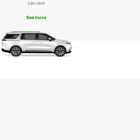
s something for everyone to enjoy. With Europcar,
can rent
n make the most of your time in Dorval and
 unforgettable memories along the way.
See more
k your van rental with
opcar today
wait any longer – book your van rental with
ar in Dorval today and experience the
ience and quality service that we're known for.
r you're traveling for business or pleasure,
ar has the perfect vehicle for you. Get in touch
s now and start planning your next adventure in
!