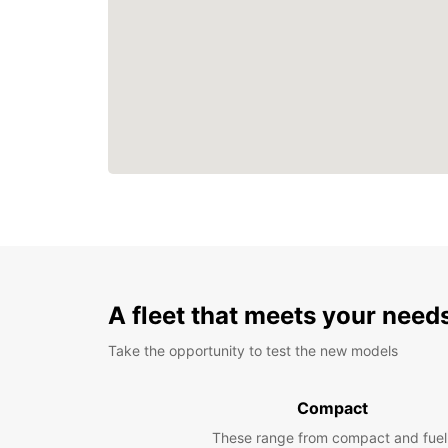
A fleet that meets your need
Take the opportunity to test the new models
Compact
These range from compact and fuel