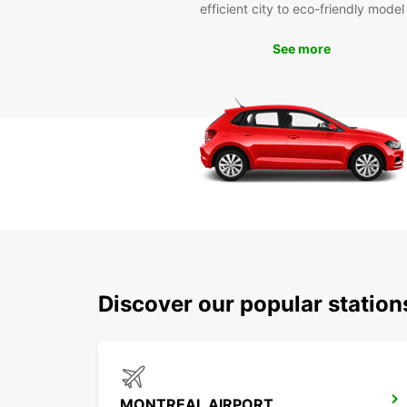
efficient city to eco-friendly model
See more
Discover our popular station
MONTREAL AIRPORT