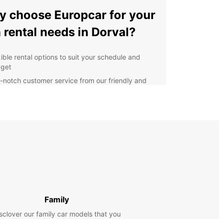
 choose Europcar for your
 rental needs in Dorval?
xible rental options to suit your schedule and
get
-notch customer service from our friendly and
wledgeable staff
l-maintained vehicles for a smooth and
fortable ride
venient locations for easy pick-up and drop-off
nsparent pricing with no hidden fees
lore Dorval with Europcar
d in the picturesque province of Quebec, Dorval
 plenty of attractions to explore with your rented
Family
rom the scenic waterfront of Lac Saint-Louis to
arming boutiques and cafes in the town center,
sclover our family car models that you