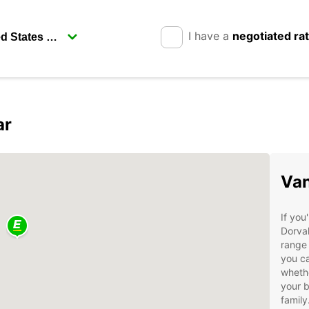
I have a
negotiated ra
ar
Van
If you
Dorval
range 
you ca
whethe
your b
family