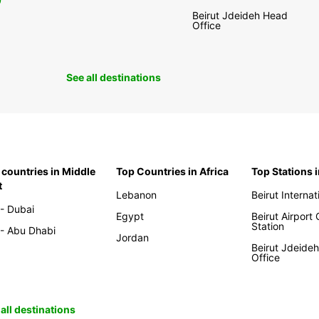
0
Beirut Jdeideh Head
Office
See all destinations
 countries in Middle
Top Countries in Africa
Top Stations 
t
Lebanon
Beirut Internat
- Dubai
Egypt
Beirut Airport
Station
- Abu Dhabi
Jordan
Beirut Jdeide
Office
all destinations