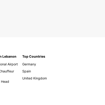
in Lebanon
Top Countries
ional Airport
Germany
 Chauffeur
Spain
United Kingdom
h Head