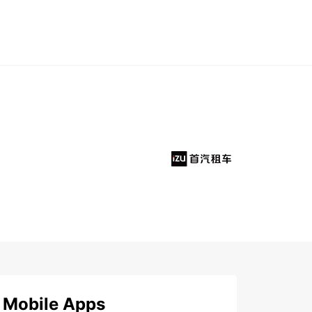
Mobile Apps