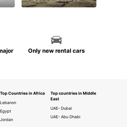
La vie est belle
major
Only new rental cars
Top Countries in Africa
Top countries in Middle
East
Lebanon
UAE- Dubai
Egypt
UAE- Abu Dhabi
Jordan