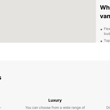
Why
van
Fle
bud
Top
kno
Wel
com
Con
Tra
s
Exp
Locate
offers
Luxury
van. F
the ch
-
You can choose from a wide range of
Di