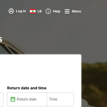
Log in
LB
Help
Menu
s
Return date and time