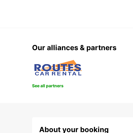
Our alliances & partners
See all partners
About your booking