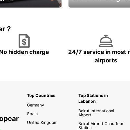
time and keep your
Enjoy the country with our
entals on us.
special offers
ar ?
No hidden charge
24/7 service in most 
airports
Top Countries
Top Stations in
Lebanon
Germany
Beirut International
Spain
Airport
ropcar
United Kingdom
Beirut Airport Chauffeur
Station