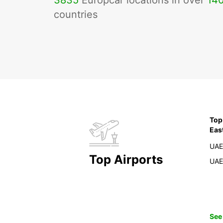
3835
Europcar locations in over
14
countries
Top
Eas
UAE
Top Airports
UAE
See 