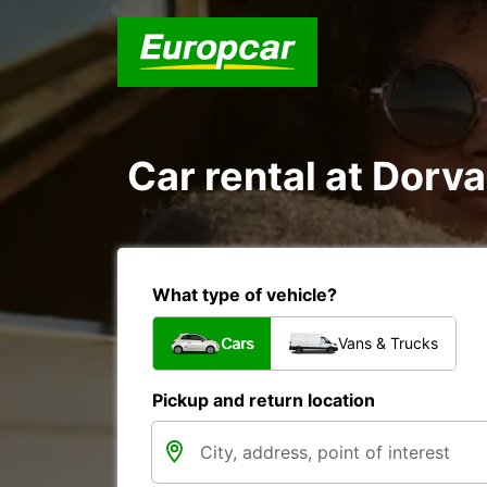
Car rental at Dorval
What type of vehicle?
Cars
Vans & Trucks
Pickup and return location