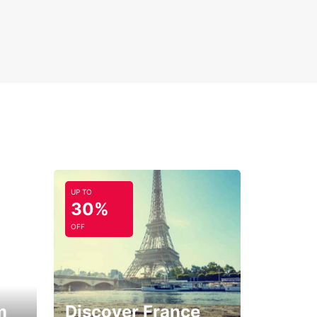
UP TO
30%
OFF
m
Discover France