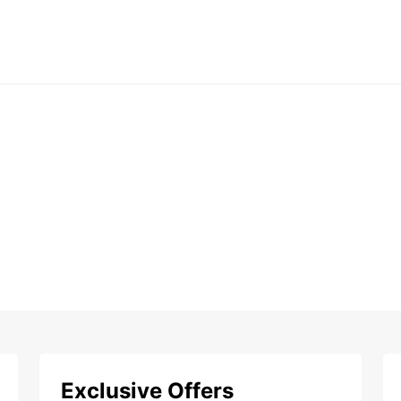
Exclusive Offers