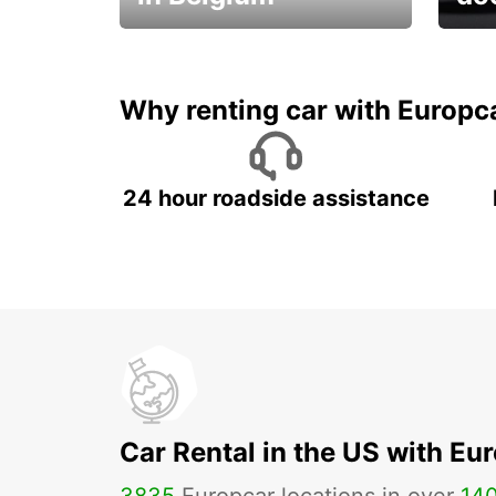
Save 
from only €36 per day!
car r
Why renting car with Europc
24 hour roadside assistance
Car Rental in the US with Eu