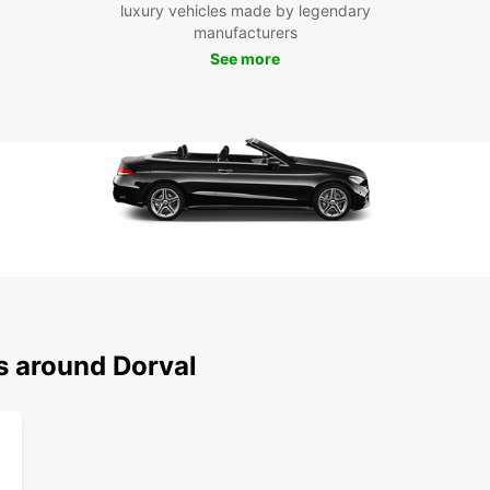
there'
luxury vehicles made by legendary
you ca
manufacturers
create
See more
Boo
Eur
Don't 
Europc
conven
Whethe
Europc
with u
Dorval
s around Dorval