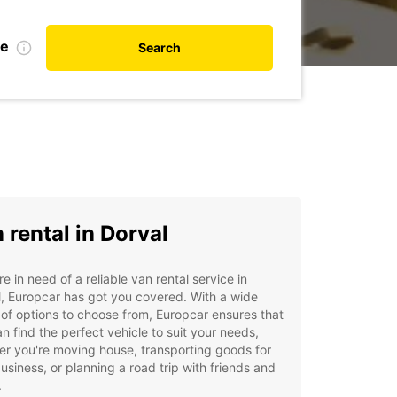
te
Search
 rental in Dorval
're in need of a reliable van rental service in
, Europcar has got you covered. With a wide
of options to choose from, Europcar ensures that
n find the perfect vehicle to suit your needs,
r you're moving house, transporting goods for
usiness, or planning a road trip with friends and
.