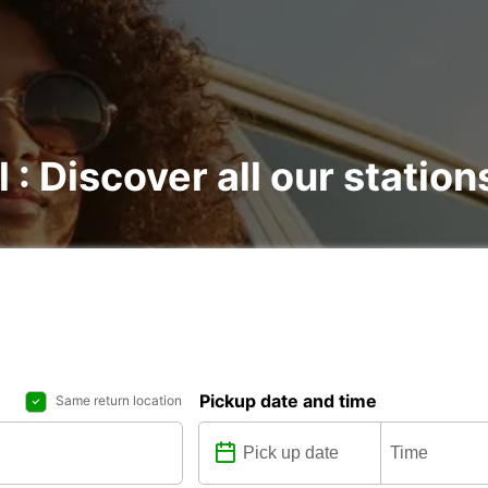
 : Discover all our station
Pickup date and time
Same return location