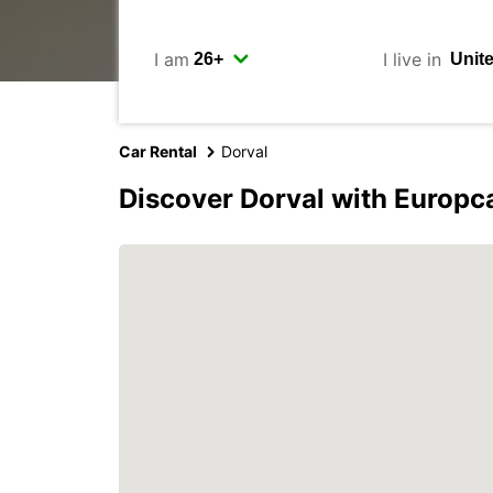
I am
I live in
Car Rental
Dorval
Discover Dorval with Europc