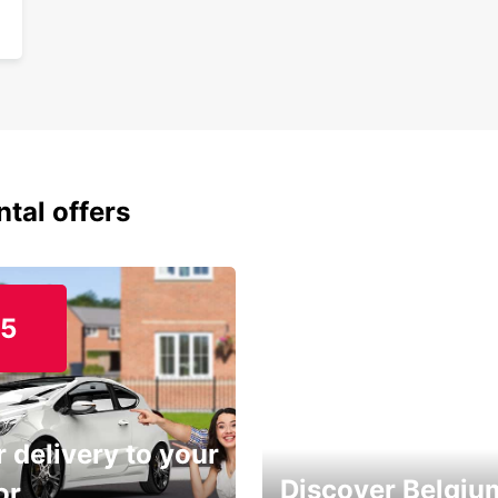
ntal offers
15
 delivery to your
Discover Belgiu
or