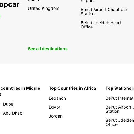
Airport
ropcar
United Kingdom
Beirut Airport Chauffeur
Station
0
Beirut Jdeideh Head
Office
See all destinations
 countries in Middle
Top Countries in Africa
Top Stations 
t
Lebanon
Beirut Internat
- Dubai
Egypt
Beirut Airport
Station
- Abu Dhabi
Jordan
Beirut Jdeide
Office