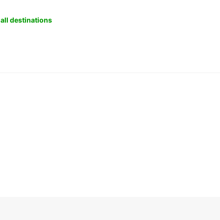
all destinations