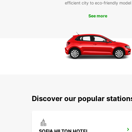
efficient city to eco-friendly model
See more
Discover our popular station
SOFIA HILTON HOTEL