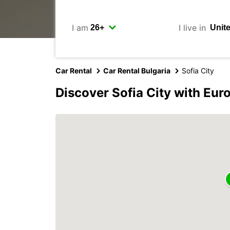
I am
I live in
Car Rental
Car Rental Bulgaria
Sofia City
Discover Sofia City with Eur