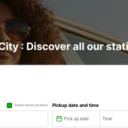
City : Discover all our sta
Pickup date and time
Same return location