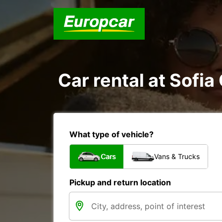
Car rental at Sofia 
What type of vehicle?
Cars
Vans & Trucks
Pickup and return location