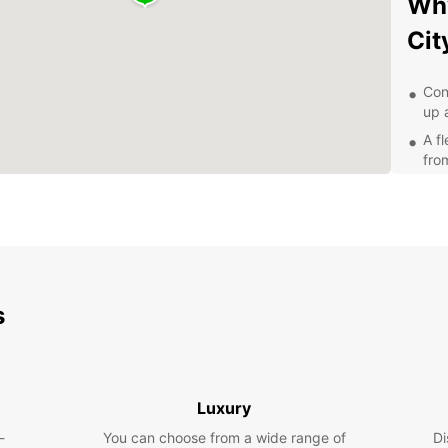
Why
Cit
Con
up 
A f
fro
Com
Flex
Exp
Pa
s
With a
City a
the Al
and th
Luxury
about 
-
You can choose from a wide range of
Di