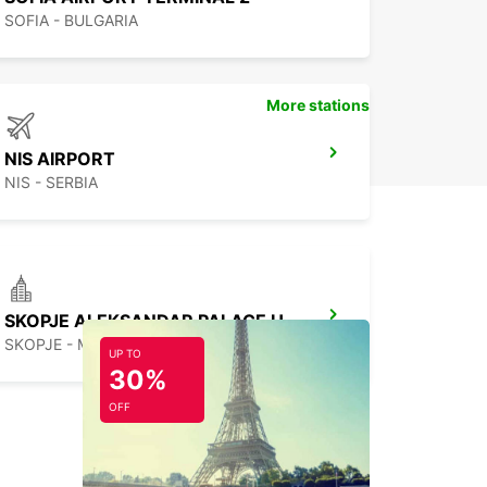
SOFIA - BULGARIA
More stations
NIS AIRPORT
NIS - SERBIA
SKOPJE ALEKSANDAR PALACE HOTEL
SKOPJE - MACEDONIA
UP TO
30%
OFF