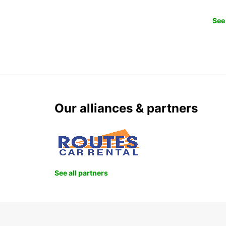
See 
Our alliances & partners
See all partners