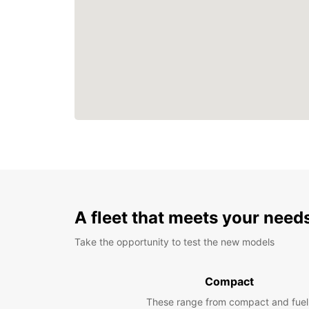
A fleet that meets your need
Take the opportunity to test the new models
Compact
These range from compact and fuel