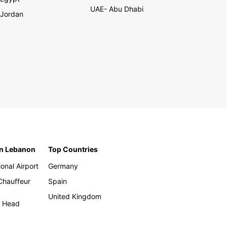
UAE- Abu Dhabi
Jordan
in Lebanon
Top Countries
ional Airport
Germany
 Chauffeur
Spain
United Kingdom
h Head