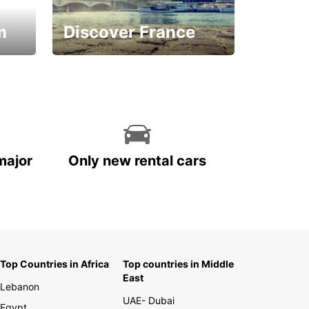
m
Discover France
La vie est belle
major
Only new rental cars
Top Countries in Africa
Top countries in Middle
East
Lebanon
UAE- Dubai
Egypt