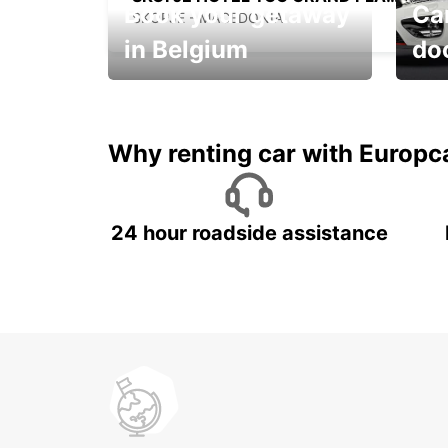
Book your getaway
Car
SKOPJE - MACEDONIA
in Belgium
do
Save 
from only €36 per day!
car r
Why renting car with Europc
24 hour roadside assistance