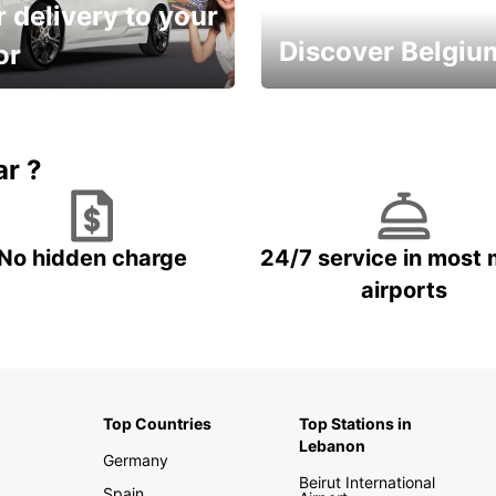
 delivery to your
Discover Belgiu
or
time and keep your
Enjoy the country with our
entals on us.
special offers
ar ?
No hidden charge
24/7 service in most 
airports
Top Countries
Top Stations in
Lebanon
Germany
Beirut International
Spain