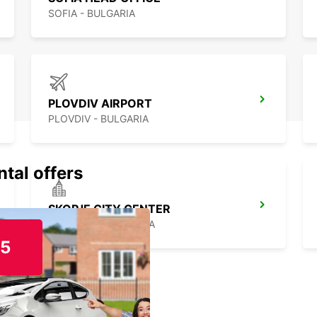
SOFIA - BULGARIA
PLOVDIV AIRPORT
PLOVDIV - BULGARIA
ntal offers
SKOPJE CITY CENTER
SKOPJE - MACEDONIA
15