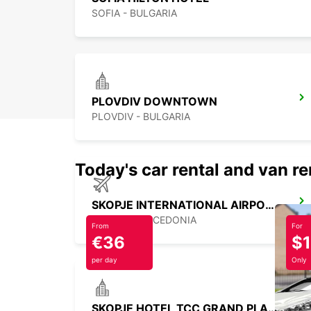
SOFIA - BULGARIA
PLOVDIV DOWNTOWN
PLOVDIV - BULGARIA
Today's car rental and van re
SKOPJE INTERNATIONAL AIRPORT
SKOPJE - MACEDONIA
From
For
€36
$
per day
Only
SKOPJE HOTEL TCC GRAND PLAZA