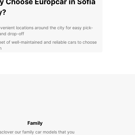
 Choose Europcar in Sofia
y?
venient locations around the city for easy pick-
and drop-off
leet of well-maintained and reliable cars to choose
m
petitive prices to suit any budget
ible rental options for short or long-term stays
lore Sofia City at Your Own
ce
 rental car from Europcar, you can explore Sofia
t your own pace. Visit iconic landmarks such as
exander Nevsky Cathedral, Vitosha Boulevard,
e National Palace of Culture without worrying
Family
public transportation schedules.
sclover our family car models that you