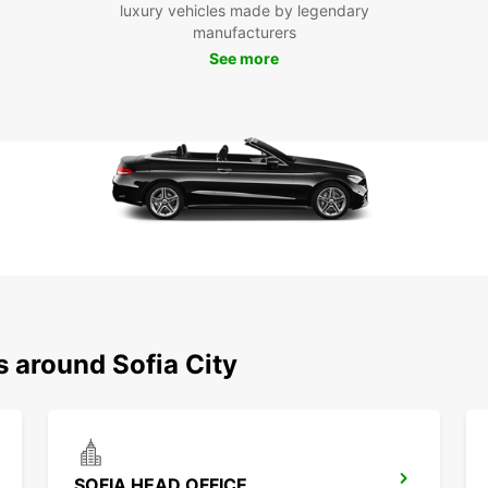
Tra
luxury vehicles made by legendary
manufacturers
See more
At Eur
vehicl
ensure
Sofia 
Boo
Cit
Ready 
car re
conven
city.
s around Sofia City
SOFIA HEAD OFFICE