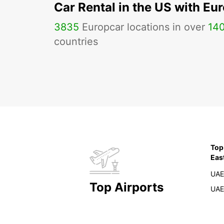
Car Rental in the US with Eu
3835
Europcar locations in over
14
countries
Top
Eas
UAE
Top Airports
UAE