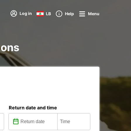
Log in
LB
Help
Menu
tions
Return date and time