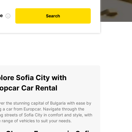
te
Search
lore Sofia City with
opcar Car Rental
er the stunning capital of Bulgaria with ease by
g a car from Europcar. Navigate through the
ng streets of Sofia City in comfort and style, with
 range of vehicles to suit your needs.