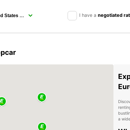
I have a
negotiated ra
opcar
Exp
Eur
Discov
rentin
bustli
a wide