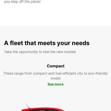
you step off the plane!
A fleet that meets your needs
Take the opportunity to test the new models
Compact
These range from compact and fuel-efficient city to eco-friendly
model
See more