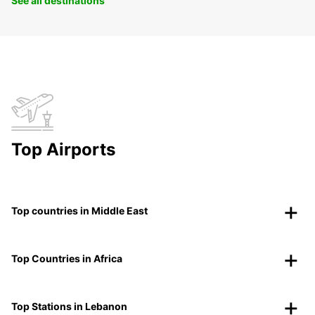
See all destinations
Top Airports
Top countries in Middle East
Top Countries in Africa
Top Stations in Lebanon