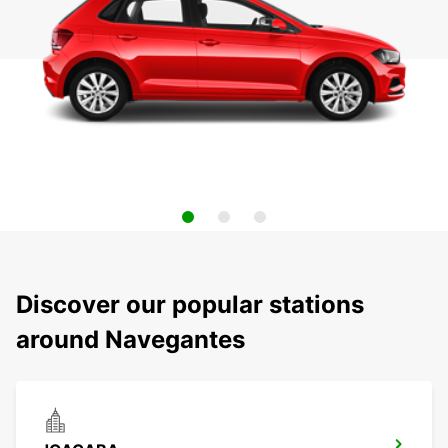
Discover our popular stations
around Navegantes