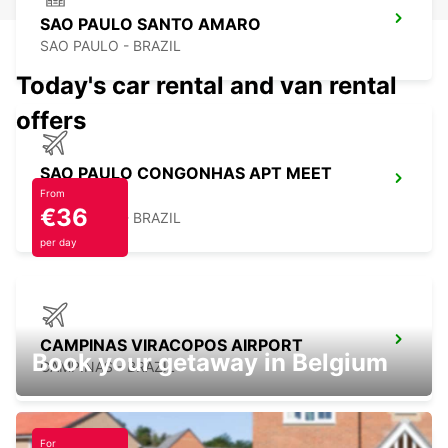
SAO PAULO SANTO AMARO
SAO PAULO - BRAZIL
Today's car rental and van rental
offers
SAO PAULO CONGONHAS APT MEET
GREET
From
€36
SAO PAULO - BRAZIL
per day
CAMPINAS VIRACOPOS AIRPORT
Book your getaway in Belgium
CAMPINAS - BRAZIL
For