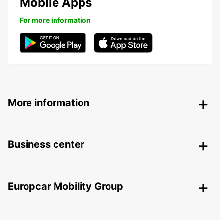
Mobile Apps
For more information
More information
Business center
Europcar Mobility Group