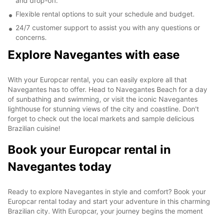
and drop-off.
Flexible rental options to suit your schedule and budget.
24/7 customer support to assist you with any questions or
concerns.
Explore Navegantes with ease
With your Europcar rental, you can easily explore all that
Navegantes has to offer. Head to Navegantes Beach for a day
of sunbathing and swimming, or visit the iconic Navegantes
lighthouse for stunning views of the city and coastline. Don't
forget to check out the local markets and sample delicious
Brazilian cuisine!
Book your Europcar rental in
Navegantes today
Ready to explore Navegantes in style and comfort? Book your
Europcar rental today and start your adventure in this charming
Brazilian city. With Europcar, your journey begins the moment