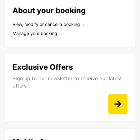
About your booking
View, modify or cancel a booking
Manage your booking
Exclusive Offers
Sign up to our newsletter to receive our latest
offers