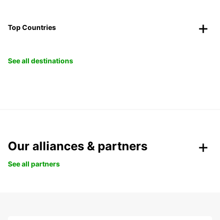
Top Countries
See all destinations
Our alliances & partners
See all partners