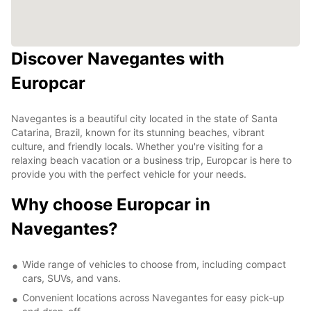
Discover Navegantes with
Europcar
Navegantes is a beautiful city located in the state of Santa
Catarina, Brazil, known for its stunning beaches, vibrant
culture, and friendly locals. Whether you're visiting for a
relaxing beach vacation or a business trip, Europcar is here to
provide you with the perfect vehicle for your needs.
Why choose Europcar in
Navegantes?
Wide range of vehicles to choose from, including compact
cars, SUVs, and vans.
Convenient locations across Navegantes for easy pick-up