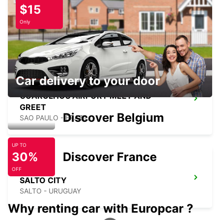
$15
GUARULHOS DOWNTOWN
Only
GUARULHOS - BRAZIL
Car delivery to your door
GUARULHOS AIRPORT MEET AND
GREET
Discover Belgium
SAO PAULO - BRAZIL
UP TO
30%
Discover France
OFF
SALTO CITY
SALTO - URUGUAY
Why renting car with Europcar ?