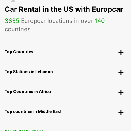
Car Rental in the US with Europcar
3835
Europcar locations in over
140
countries
Top Countries
Top Stations in Lebanon
Top Countries in Africa
Top countries in Middle East