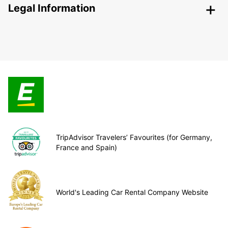
Legal Information
TripAdvisor Travelers’ Favourites (for Germany,
France and Spain)
World's Leading Car Rental Company Website