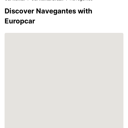
Discover Navegantes with
Europcar