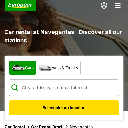
Car rental at Navegantes : Discover all our
stations
What type of vehicle?
Cars
Vans & Trucks
Select pickup location
Car Rental
Car Rental Brazil
Navegantes