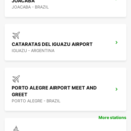
JOACABA
JOACABA - BRAZIL
CATARATAS DEL IGUAZU AIRPORT
IGUAZU - ARGENTINA
PORTO ALEGRE AIRPORT MEET AND
GREET
PORTO ALEGRE - BRAZIL
More stations