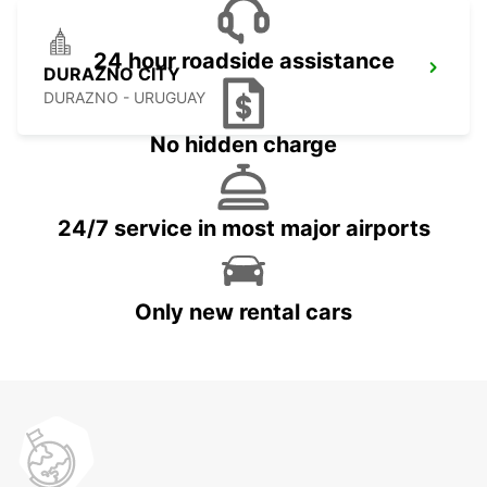
24 hour roadside assistance
DURAZNO CITY
DURAZNO - URUGUAY
No hidden charge
24/7 service in most major airports
Only new rental cars