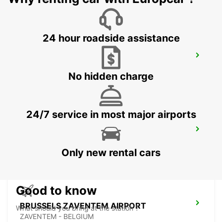
24 hour roadside assistance
BRUSSELS MIDI TRAIN STATION
BRUXELLES - BELGIUM
No hidden charge
24/7 service in most major airports
BRUSSELS ZAVENTEM CITY
ZAVENTEM - BELGIUM
Only new rental cars
Good to know
BRUSSELS ZAVENTEM AIRPORT
What should you bring at the station ?
ZAVENTEM - BELGIUM