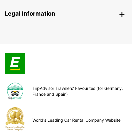
Legal Information
TripAdvisor Travelers’ Favourites (for Germany,
France and Spain)
World's Leading Car Rental Company Website