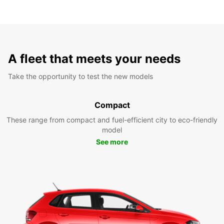
A fleet that meets your needs
Take the opportunity to test the new models
Compact
These range from compact and fuel-efficient city to eco-friendly
model
See more