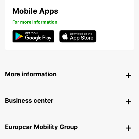
Mobile Apps
For more information
More information
Business center
Europcar Mobility Group