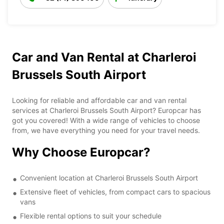
Car and Van Rental at Charleroi
Brussels South Airport
Looking for reliable and affordable car and van rental
services at Charleroi Brussels South Airport? Europcar has
got you covered! With a wide range of vehicles to choose
from, we have everything you need for your travel needs.
Why Choose Europcar?
Convenient location at Charleroi Brussels South Airport
Extensive fleet of vehicles, from compact cars to spacious
vans
Flexible rental options to suit your schedule