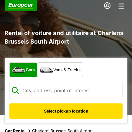
Rental of voiture and utilitaire at Charleroi
Brussels South Airport
What type of vehicle?
Cars
Vans & Trucks
Select pickup location
Car Rental
Charleroi Brussels South Airport