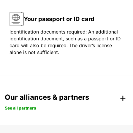
Your passport or ID card
Identification documents required: An additional
identification document, such as a passport or ID
card will also be required. The driver’s license
alone is not sufficient.
Our alliances & partners
See all partners