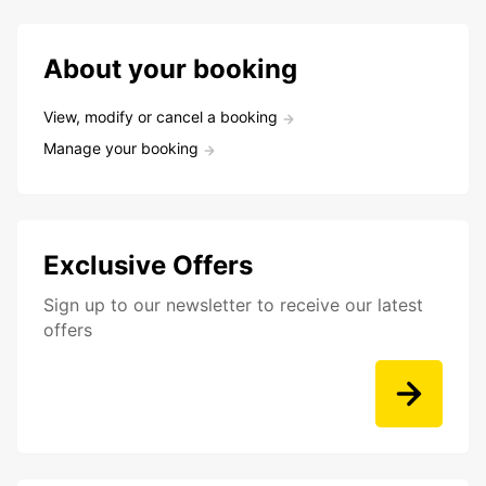
About your booking
View, modify or cancel a booking
Manage your booking
Exclusive Offers
Sign up to our newsletter to receive our latest
offers