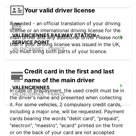
Your valid driver license
If needed - an official translation of your driving
license or an international driving license for the
VALENCIENNES RAILWAY STATION -
main driver and any additional driver Please note
SERVICE POINT
that if your driving license was issued in the UK,
VALENCIENNES - FRANCE
you must bring both parts of your licence.
Credit card in the first and last
name of the main driver
VALENCIENNES
In case of prepayment, the used credit must be in
VALENCIENNES - FRANCE
the driver's name and presented when collecting
it. For some vehicles, 2 compulsory credit cards,
including a major one, will be requested. Payment
cards bearing the words "debit card", "prepaid",
"electron", "maestro", "ecard" printed on the front
or on the back of your card are not accepted