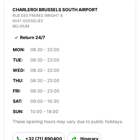
CHARLEROI BRUSSELS SOUTH AIRPORT
RUE DES FRERES WRIGHT 8
6041 GOSSELIES
BELGIUM
Return 24/7
MON:
08:30 - 23:00
TUE:
08:30 - 23:00
WED:
08:30 - 23:00
THU:
08:30 - 23:00
FRI:
08:30 - 23:00
SAT:
09:00 - 16:30
SUN:
10:00 - 18:00
These opening hours may vary due to public holidays.
+32 (71) 890400
Itinerary