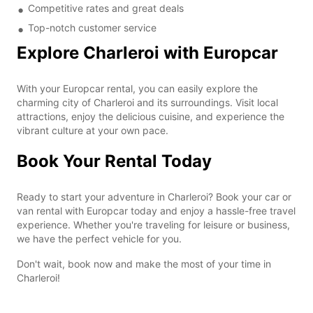
Competitive rates and great deals
Top-notch customer service
Explore Charleroi with Europcar
With your Europcar rental, you can easily explore the
charming city of Charleroi and its surroundings. Visit local
attractions, enjoy the delicious cuisine, and experience the
vibrant culture at your own pace.
Book Your Rental Today
Ready to start your adventure in Charleroi? Book your car or
van rental with Europcar today and enjoy a hassle-free travel
experience. Whether you're traveling for leisure or business,
we have the perfect vehicle for you.
Don't wait, book now and make the most of your time in
Charleroi!