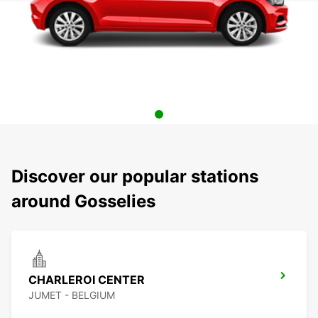
Discover our popular stations
around Gosselies
CHARLEROI CENTER
JUMET - BELGIUM