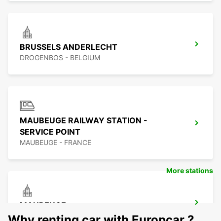
BRUSSELS ANDERLECHT
DROGENBOS - BELGIUM
MAUBEUGE RAILWAY STATION -
SERVICE POINT
MAUBEUGE - FRANCE
More stations
MAUBEUGE
MAUBEUGE - FRANCE
Why renting car with Europcar ?