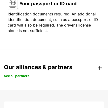
Your passport or ID card
Identification documents required: An additional
identification document, such as a passport or ID
card will also be required. The driver’s license
alone is not sufficient.
Our alliances & partners
See all partners