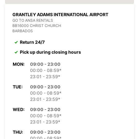
GRANTLEY ADAMS INTERNATIONAL AIRPORT
GO TO ANSA RENTALS
BB16000 CHRIST CHURCH
BARBADOS
Return 24/7
Pick up during closing hours
MON:
09:00 - 23:00
00:00 - 08:59*
23:01 - 23:59*
TUE:
09:00 - 23:00
00:00 - 08:59*
23:01 - 23:59*
WED:
09:00 - 23:00
00:00 - 08:59*
23:01 - 23:59*
THU:
09:00 - 23:00
00:00 - 08:59*