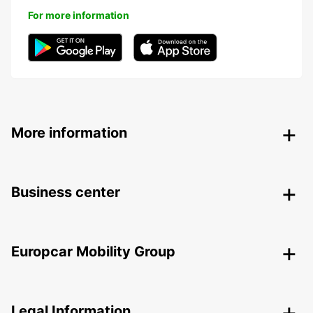
For more information
More information
Business center
Europcar Mobility Group
Legal Information