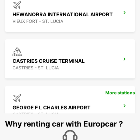
HEWANORRA INTERNATIONAL AIRPORT
VIEUX FORT - ST. LUCIA
CASTRIES CRUISE TERMINAL
CASTRIES - ST. LUCIA
More stations
GEORGE F L CHARLES AIRPORT
CASTRIES - ST. LUCIA
Why renting car with Europcar ?