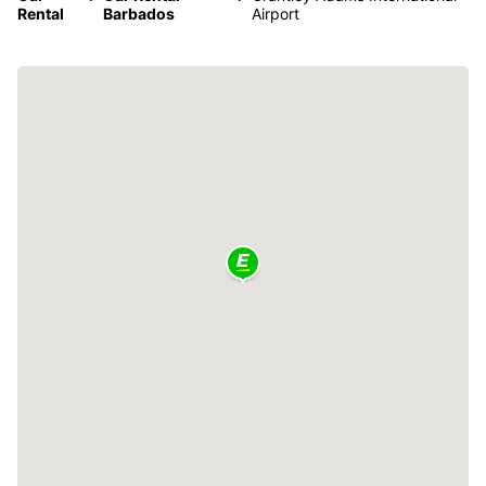
Rental
Barbados
Airport