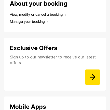
About your booking
View, modify or cancel a booking
Manage your booking
Exclusive Offers
Sign up to our newsletter to receive our latest
offers
Mobile Apps