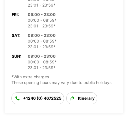
23:01 - 23:59*
FRI:
09:00 - 23:00
00:00 - 08:59*
23:01 - 23:59*
SAT:
09:00 - 23:00
00:00 - 08:59*
23:01 - 23:59*
SUN:
09:00 - 23:00
00:00 - 08:59*
23:01 - 23:59*
*With extra charges
These opening hours may vary due to public holidays.
+1246 (0) 4672525
Itinerary