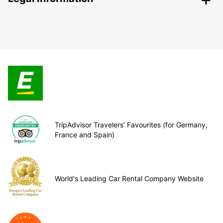
TripAdvisor Travelers’ Favourites (for Germany,
France and Spain)
World's Leading Car Rental Company Website