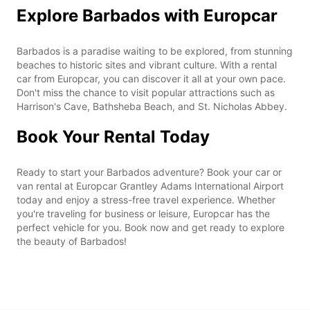
Explore Barbados with Europcar
Barbados is a paradise waiting to be explored, from stunning
beaches to historic sites and vibrant culture. With a rental
car from Europcar, you can discover it all at your own pace.
Don't miss the chance to visit popular attractions such as
Harrison's Cave, Bathsheba Beach, and St. Nicholas Abbey.
Book Your Rental Today
Ready to start your Barbados adventure? Book your car or
van rental at Europcar Grantley Adams International Airport
today and enjoy a stress-free travel experience. Whether
you're traveling for business or leisure, Europcar has the
perfect vehicle for you. Book now and get ready to explore
the beauty of Barbados!