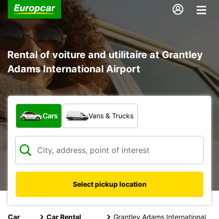
Rental of voiture and utilitaire at Grantley
Adams International Airport
What type of vehicle?
Cars
Vans & Trucks
Select pickup location
Car
Car Rental
Grantley Adams International