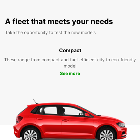
A fleet that meets your needs
Take the opportunity to test the new models
Compact
These range from compact and fuel-efficient city to eco-friendly
model
See more