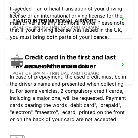
If needed - an official translation of your driving
license or an international driving license for the
PIARCO INTERNATIONAL AIRPORT
main driver and any additional driver Please note
PORT OF SPAIN - TRINIDAD AND TOBAGO
that if your driving license was issued in the UK,
you must bring both parts of your licence.
Credit card in the first and last
name of the main driver
THE ARCADE HILTON TRINIDAD
PORT OF SPAIN - TRINIDAD AND TOBAGO
In case of prepayment, the used credit must be in
the driver's name and presented when collecting
it. For some vehicles, 2 compulsory credit cards,
including a major one, will be requested. Payment
cards bearing the words "debit card", "prepaid",
"electron", "maestro", "ecard" printed on the front
or on the back of your card are not accepted