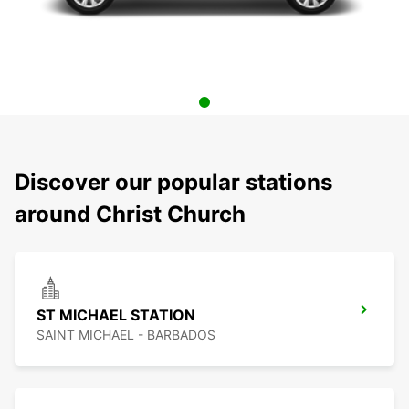
Discover our popular stations
around Christ Church
ST MICHAEL STATION
SAINT MICHAEL - BARBADOS