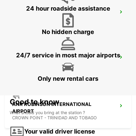
24 hour roadside assistance
LE MARIN
LE MARIN - MARTINIQUE
No hidden charge
24/7 service in most major airports
FORT DE FRANCE AIRPORT
FORT DE FRANCE - MARTINIQUE
Only new rental cars
Good to know
ANR ROBINSON INTERNATIONAL
AIRPORT
What should you bring at the station ?
CROWN POINT - TRINIDAD AND TOBAGO
Your valid driver license