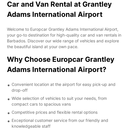
Car and Van Rental at Grantley
Adams International Airport
Welcome to Europcar Grantley Adams International Airport,
your go-to destination for high-quality car and van rentals in
Barbados. Discover our wide range of vehicles and explore
the beautiful island at your own pace.
Why Choose Europcar Grantley
Adams International Airport?
Convenient location at the airport for easy pick-up and
drop-off
Wide selection of vehicles to suit your needs, from
compact cars to spacious vans
Competitive prices and flexible rental options
Exceptional customer service from our friendly and
knowledgeable staff