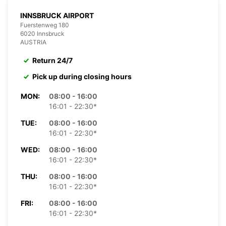
INNSBRUCK AIRPORT
Fuerstenweg 180
6020 Innsbruck
AUSTRIA
Return 24/7
Pick up during closing hours
MON:
08:00 - 16:00
16:01 - 22:30*
TUE:
08:00 - 16:00
16:01 - 22:30*
WED:
08:00 - 16:00
16:01 - 22:30*
THU:
08:00 - 16:00
16:01 - 22:30*
FRI:
08:00 - 16:00
16:01 - 22:30*