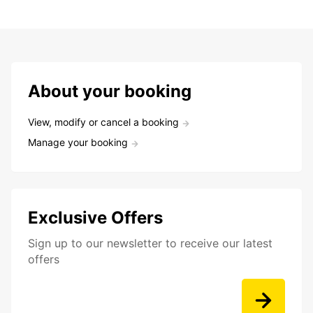
About your booking
View, modify or cancel a booking
Manage your booking
Exclusive Offers
Sign up to our newsletter to receive our latest
offers