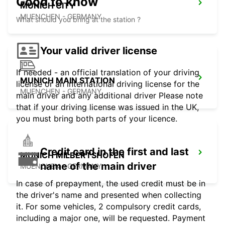
Good to know
MUNICH CITY
MUENCHEN - GERMANY
What should you bring at the station ?
Your valid driver license
If needed - an official translation of your driving
MUNICH MAIN STATION
license or an international driving license for the
MUENCHEN - GERMANY
main driver and any additional driver Please note
that if your driving license was issued in the UK,
you must bring both parts of your licence.
Credit card in the first and last
MUNICH MILBERTSHOFEN
name of the main driver
MUENCHEN - GERMANY
In case of prepayment, the used credit must be in
the driver's name and presented when collecting
it. For some vehicles, 2 compulsory credit cards,
including a major one, will be requested. Payment