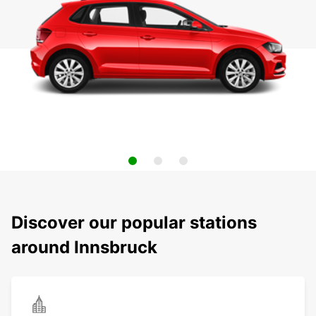
Discover our popular stations
around Innsbruck