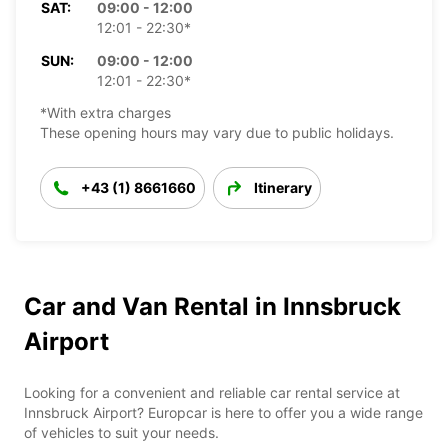
SAT:
09:00 - 12:00
12:01 - 22:30*
SUN:
09:00 - 12:00
12:01 - 22:30*
*With extra charges
These opening hours may vary due to public holidays.
+43 (1) 8661660
Itinerary
Car and Van Rental in Innsbruck
Airport
Looking for a convenient and reliable car rental service at
Innsbruck Airport? Europcar is here to offer you a wide range
of vehicles to suit your needs.