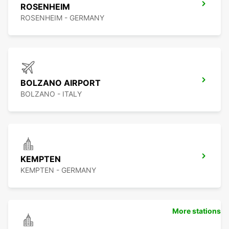
ROSENHEIM
ROSENHEIM - GERMANY
BOLZANO AIRPORT
BOLZANO - ITALY
KEMPTEN
KEMPTEN - GERMANY
More stations