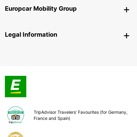
Europcar Mobility Group
Legal Information
TripAdvisor Travelers’ Favourites (for Germany,
France and Spain)