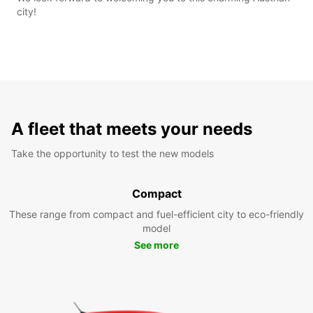
city!
A fleet that meets your needs
Take the opportunity to test the new models
Compact
These range from compact and fuel-efficient city to eco-friendly
model
See more