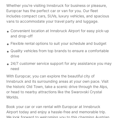
Whether you're visiting Innsbruck for business or pleasure,
Europcar has the perfect car or van for you. Our fleet
includes compact cars, SUVs, luxury vehicles, and spacious
vans to accommodate your travel party and luggage.
Convenient location at Innsbruck Airport for easy pick-up
and drop-off
Flexible rental options to suit your schedule and budget
Quality vehicles from top brands to ensure a comfortable
drive
24/7 customer service support for any assistance you may
need
With Europcar, you can explore the beautiful city of
Innsbruck and its surrounding areas at your own pace. Visit
the historic Old Town, take a scenic drive through the Alps,
or head to nearby attractions like the Swarovski Crystal
Worlds.
Book your car or van rental with Europcar at Innsbruck
Airport today and enjoy a hassle-free and memorable trip.
We look forward to welcoming you to this charming Austrian