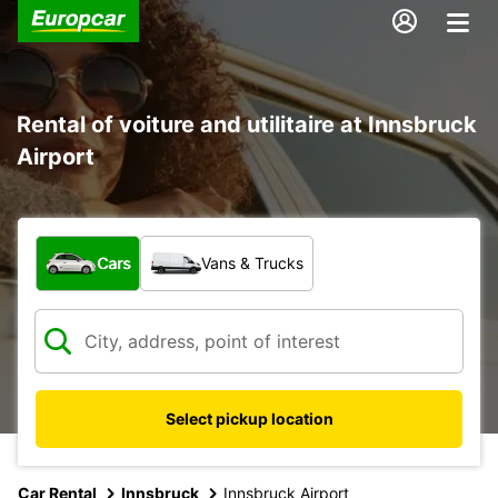
Rental of voiture and utilitaire at Innsbruck
Airport
What type of vehicle?
Cars
Vans & Trucks
Select pickup location
Car Rental
Innsbruck
Innsbruck Airport