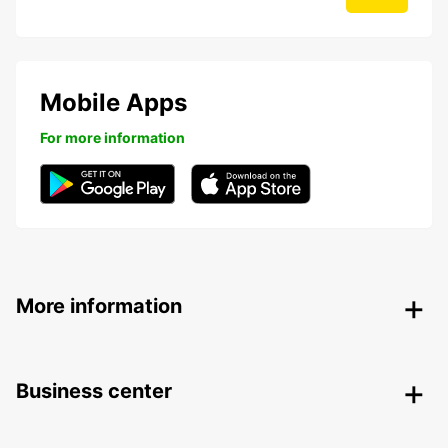
Mobile Apps
For more information
More information
Business center