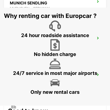
MUNICH SENDLING
MUENCHEN - GERMANY
Why renting car with Europcar ?
24 hour roadside assistance
MUNICH HAIDHAUSEN
MUENCHEN - GERMANY
No hidden charge
24/7 service in most major airports
MUNICH PASING
MUENCHEN - GERMANY
Only new rental cars