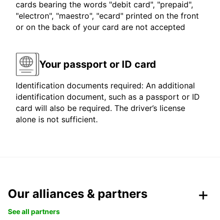
cards bearing the words "debit card", "prepaid",
"electron", "maestro", "ecard" printed on the front
or on the back of your card are not accepted
Your passport or ID card
Identification documents required: An additional
identification document, such as a passport or ID
card will also be required. The driver’s license
alone is not sufficient.
Our alliances & partners
See all partners