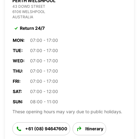
PERTH WELSHPOOL
43 DOWD STREET
6106 WELSHPOOL
AUSTRALIA
Return 24/7
MON:
07:00 - 17:00
TUE:
07:00 - 17:00
WED:
07:00 - 17:00
THU:
07:00 - 17:00
FRI:
07:00 - 17:00
SAT:
07:00 - 12:00
SUN:
08:00 - 11:00
These opening hours may vary due to public holidays.
+61 (08) 94647600
Itinerary