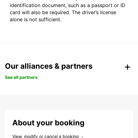
identification document, such as a passport or ID
card will also be required. The driver’s license
alone is not sufficient.
Our alliances & partners
See all partners
About your booking
View, modify or cancel a booking