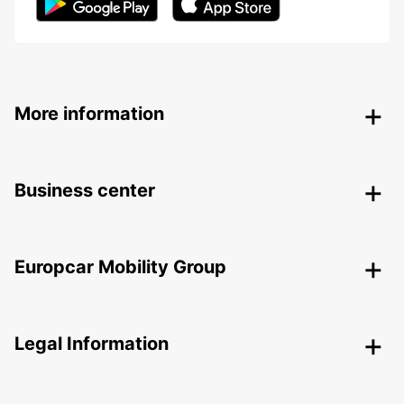
More information
Business center
Europcar Mobility Group
Legal Information