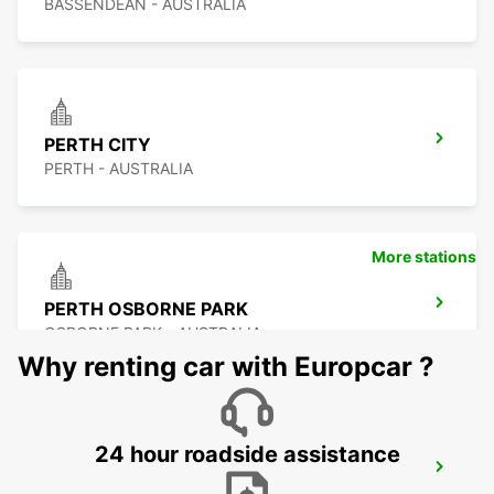
BASSENDEAN - AUSTRALIA
PERTH CITY
PERTH - AUSTRALIA
More stations
PERTH OSBORNE PARK
OSBORNE PARK - AUSTRALIA
Why renting car with Europcar ?
24 hour roadside assistance
PERTH FREMANTLE