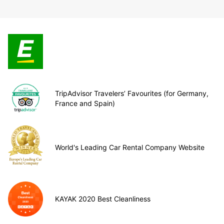
TripAdvisor Travelers’ Favourites (for Germany,
France and Spain)
World's Leading Car Rental Company Website
KAYAK 2020 Best Cleanliness