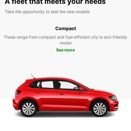
A fleet that meets your needs
Take the opportunity to test the new models
Compact
These range from compact and fuel-efficient city to eco-friendly
model
See more