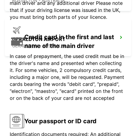
BUSSELTON - AUSTRALIA
main driver and any additional driver Please note
that if your driving license was issued in the UK,
you must bring both parts of your licence.
Credit card in the first and last
GERALDTON AIRPORT
name of the main driver
GERALDTON - AUSTRALIA
In case of prepayment, the used credit must be in
the driver's name and presented when collecting
it. For some vehicles, 2 compulsory credit cards,
including a major one, will be requested. Payment
cards bearing the words "debit card", "prepaid",
"electron", "maestro", "ecard" printed on the front
or on the back of your card are not accepted
Your passport or ID card
Identification documents required: An additional