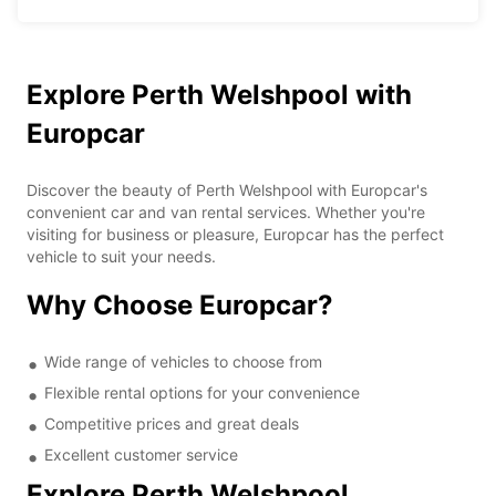
Explore Perth Welshpool with
Europcar
Discover the beauty of Perth Welshpool with Europcar's
convenient car and van rental services. Whether you're
visiting for business or pleasure, Europcar has the perfect
vehicle to suit your needs.
Why Choose Europcar?
Wide range of vehicles to choose from
Flexible rental options for your convenience
Competitive prices and great deals
Excellent customer service
Explore Perth Welshpool