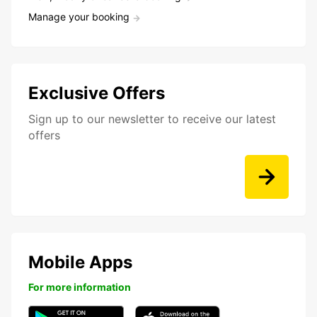
Manage your booking
Exclusive Offers
Sign up to our newsletter to receive our latest
offers
Mobile Apps
For more information