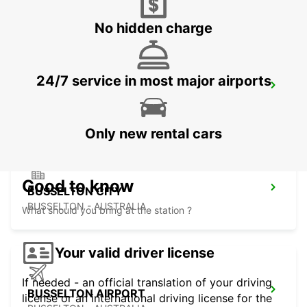
FREMANTLE - AUSTRALIA
No hidden charge
24/7 service in most major airports
BUNBURY CITY
BUNBURY - AUSTRALIA
Only new rental cars
Good to know
BUSSELTON CITY
BUSSELTON - AUSTRALIA
What should you bring at the station ?
Your valid driver license
If needed - an official translation of your driving
BUSSELTON AIRPORT
license or an international driving license for the