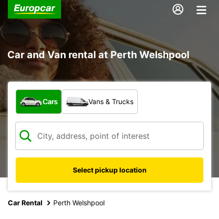
Car and Van rental at Perth Welshpool
What type of vehicle?
Cars
Vans & Trucks
Select pickup location
Car Rental
Perth Welshpool