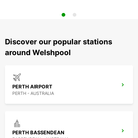
Discover our popular stations
around Welshpool
PERTH AIRPORT
PERTH - AUSTRALIA
PERTH BASSENDEAN