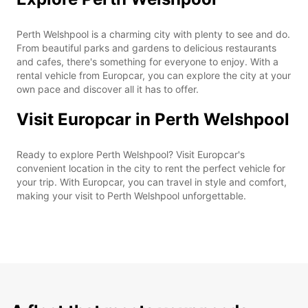
Perth Welshpool is a charming city with plenty to see and do.
From beautiful parks and gardens to delicious restaurants
and cafes, there's something for everyone to enjoy. With a
rental vehicle from Europcar, you can explore the city at your
own pace and discover all it has to offer.
Visit Europcar in Perth Welshpool
Ready to explore Perth Welshpool? Visit Europcar's
convenient location in the city to rent the perfect vehicle for
your trip. With Europcar, you can travel in style and comfort,
making your visit to Perth Welshpool unforgettable.