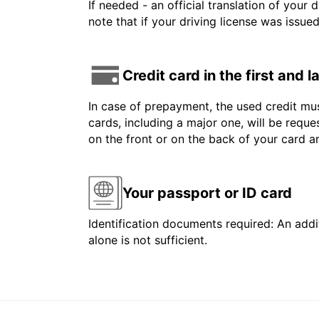
If needed - an official translation of your 
note that if your driving license was issue
Credit card in the first and 
In case of prepayment, the used credit mus
cards, including a major one, will be reque
on the front or on the back of your card 
Your passport or ID card
Identification documents required: An addit
alone is not sufficient.