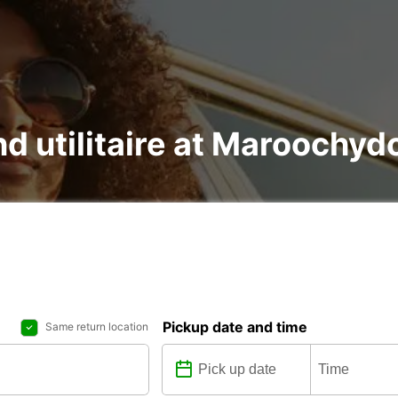
and utilitaire at Maroochy
Pickup date and time
Same return location