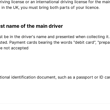
driving license or an international driving license for the ma
d in the UK, you must bring both parts of your licence.
last name of the main driver
t be in the driver's name and presented when collecting it
sted. Payment cards bearing the words "debit card", "prepaid
are not accepted
ional identification document, such as a passport or ID card