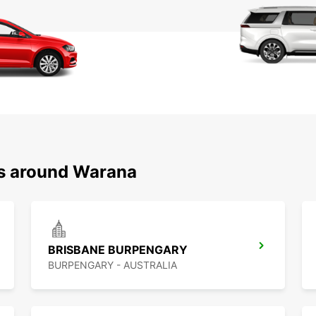
ns around Warana
BRISBANE BURPENGARY
BURPENGARY - AUSTRALIA