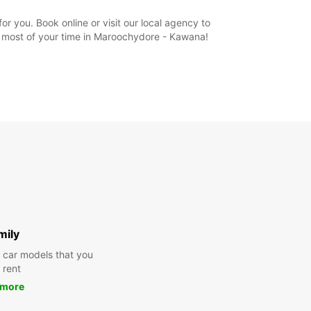
 you. Book online or visit our local agency to
e most of your time in Maroochydore - Kawana!
mily
y car models that you
 rent
 more