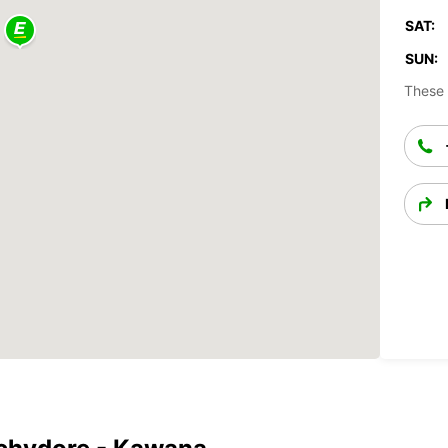
SAT:
SUN:
These 