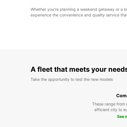
Whether you're planning a weekend getaway or a long
experience the convenience and quality service tha
A fleet that meets your need
Take the opportunity to test the new models
Com
These range from 
efficient city to 
See 