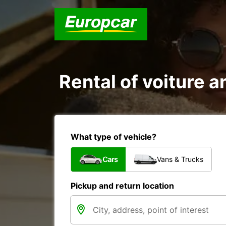
Rental of voiture 
What type of vehicle?
Cars
Vans & Trucks
Pickup and return location