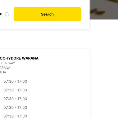
te
Search
OCHYDORE WARANA
CKLIN WAY
WARANA
ALIA
07:30 - 17:00
07:30 - 17:00
07:30 - 17:00
07:30 - 17:00
07:30 - 17:00