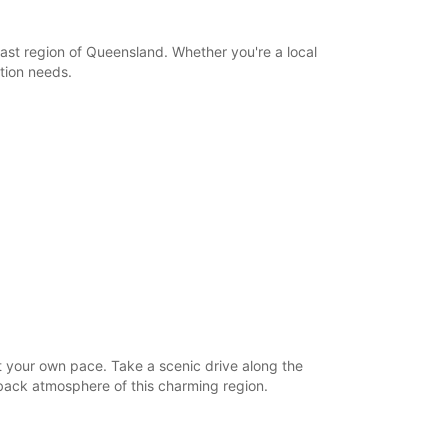
ast region of Queensland. Whether you're a local
ation needs.
t your own pace. Take a scenic drive along the
d-back atmosphere of this charming region.