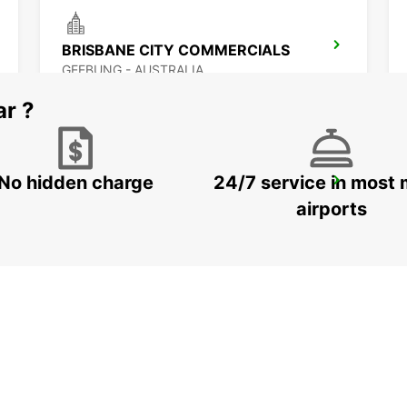
BRISBANE CITY COMMERCIALS
GEEBUNG - AUSTRALIA
ar ?
No hidden charge
24/7 service in most 
BRISBANE CANNON HILL
TINGALPA - AUSTRALIA
airports