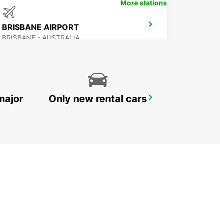
More stations
BRISBANE AIRPORT
BRISBANE - AUSTRALIA
major
Only new rental cars
BRISBANE MANSFIELD
MANSFIELD - AUSTRALIA