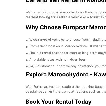
Car and Van Rental in Maro
Welcome to Europcar Maroochydore - Kawana, your go
resident looking for a reliable vehicle or a tourist e
Why Choose Europcar Maroo
Wide range of vehicles to choose from including
Convenient location in Maroochydore - Kawana fo
Flexible rental options for short or long-term stay
Affordable rates with no hidden fees
24/7 customer support for any assistance you m
Explore Maroochydore - Kaw
With Europcar, you can explore the stunning beaches
coastal roads, visit the iconic attractions such as 
Book Your Rental Today