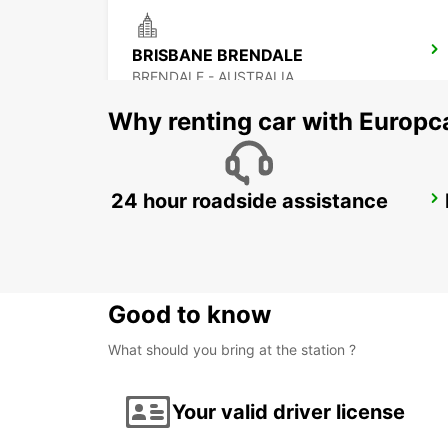
BRISBANE BRENDALE
BRENDALE - AUSTRALIA
Why renting car with Europc
24 hour roadside assistance
BRISBANE FORTITUDE VALLEY
FORTITUDE VALLEY - AUSTRALIA
Good to know
What should you bring at the station ?
Your valid driver license