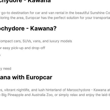
ochydore - Kawana
-to destination for car and van rental in the beautiful Sunshine Co
xploring the area, Europcar has the perfect solution for your transport
chydore - Kawana?
 compact cars, SUVs, vans, and luxury models
r easy pick-up and drop-off
s
ay need
ana with Europcar
, vibrant nightlife, and lush hinterland of Maroochydore - Kawana a
the Big Pineapple and Australia Zoo, or simply relax and enjoy the lai