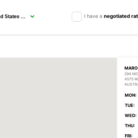
I have a
negotiated ra
MARO
294 NI
4575 
AUSTR
MON:
TUE:
WED:
THU:
FRI: