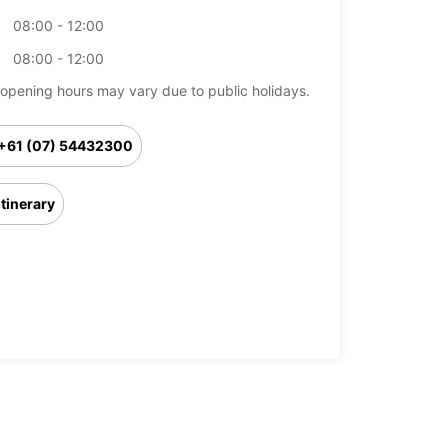
08:00 - 12:00
08:00 - 12:00
opening hours may vary due to public holidays.
+61 (07) 54432300
Itinerary