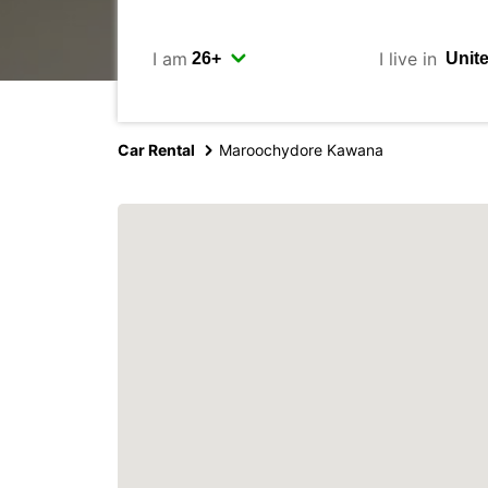
I am
I live in
Car Rental
Maroochydore Kawana