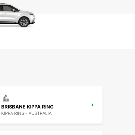
BRISBANE KIPPA RING
KIPPA RING - AUSTRALIA