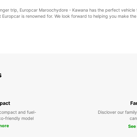
er trip, Europcar Maroochydore - Kawana has the perfect vehicle for
t Europcar is renowned for. We look forward to helping you make th
s
pact
Fa
compact and fuel-
Disclover our famil
eco-friendly model
can
more
See