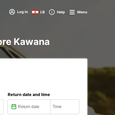
Log in
LB
Help
Menu
dore Kawana
Return date and time