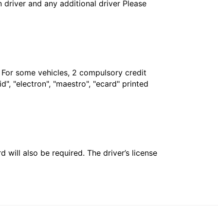
in driver and any additional driver Please
. For some vehicles, 2 compulsory credit
", "electron", "maestro", "ecard" printed
 will also be required. The driver’s license