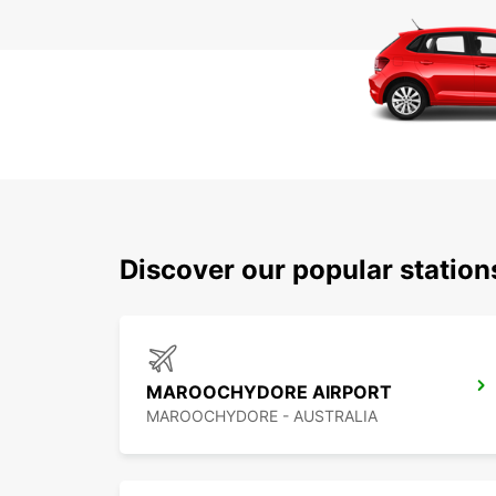
Discover our popular statio
MAROOCHYDORE AIRPORT
MAROOCHYDORE - AUSTRALIA