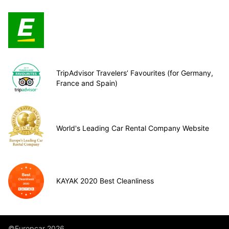
TripAdvisor Travelers’ Favourites (for Germany,
France and Spain)
World's Leading Car Rental Company Website
KAYAK 2020 Best Cleanliness
©Europcar 2026