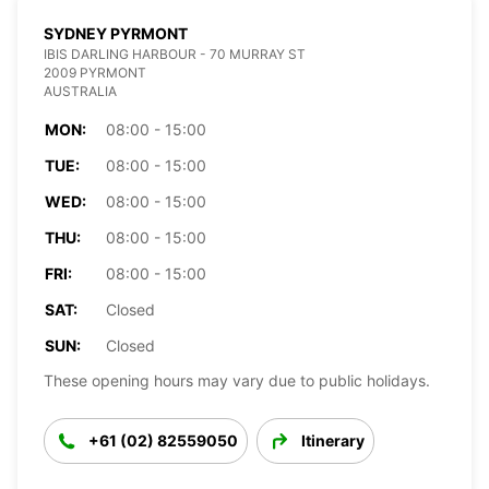
SYDNEY PYRMONT
IBIS DARLING HARBOUR - 70 MURRAY ST
2009 PYRMONT
AUSTRALIA
MON:
08:00 - 15:00
TUE:
08:00 - 15:00
WED:
08:00 - 15:00
THU:
08:00 - 15:00
FRI:
08:00 - 15:00
SAT:
Closed
SUN:
Closed
These opening hours may vary due to public holidays.
+61 (02) 82559050
Itinerary