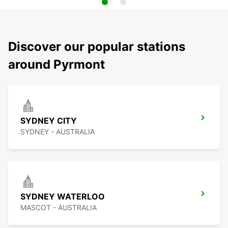
Discover our popular stations
around Pyrmont
SYDNEY CITY
SYDNEY - AUSTRALIA
SYDNEY WATERLOO
MASCOT - AUSTRALIA