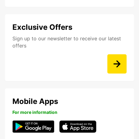
Exclusive Offers
Sign up to our newsletter to receive our latest
offers
Mobile Apps
For more information