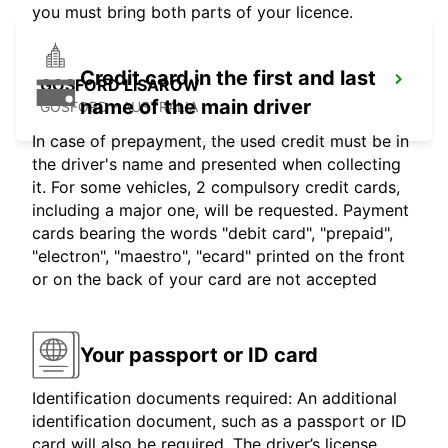
you must bring both parts of your licence.
Credit card in the first and last
GOSFORD LISAROW
name of the main driver
GOSFORD - AUSTRALIA
In case of prepayment, the used credit must be in
the driver's name and presented when collecting
it. For some vehicles, 2 compulsory credit cards,
including a major one, will be requested. Payment
cards bearing the words "debit card", "prepaid",
"electron", "maestro", "ecard" printed on the front
or on the back of your card are not accepted
Your passport or ID card
Identification documents required: An additional
identification document, such as a passport or ID
card will also be required. The driver’s license