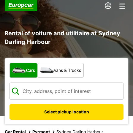
Rental of voiture and utilitaire at Sydney
Darling Harbour
What type of vehicle?
Cars
Vans & Trucks
Select pickup location
Car Rental
Pyrmont
Sydney Darling Harbour