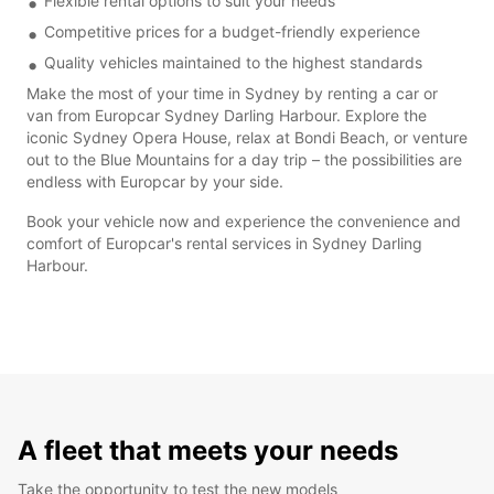
Flexible rental options to suit your needs
Competitive prices for a budget-friendly experience
Quality vehicles maintained to the highest standards
Make the most of your time in Sydney by renting a car or
van from Europcar Sydney Darling Harbour. Explore the
iconic Sydney Opera House, relax at Bondi Beach, or venture
out to the Blue Mountains for a day trip – the possibilities are
endless with Europcar by your side.
Book your vehicle now and experience the convenience and
comfort of Europcar's rental services in Sydney Darling
Harbour.
A fleet that meets your needs
Take the opportunity to test the new models