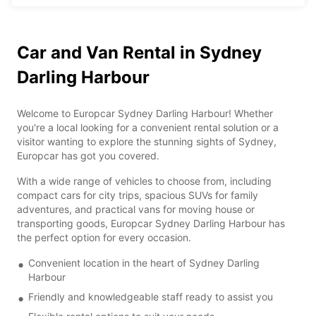
Car and Van Rental in Sydney
Darling Harbour
Welcome to Europcar Sydney Darling Harbour! Whether
you're a local looking for a convenient rental solution or a
visitor wanting to explore the stunning sights of Sydney,
Europcar has got you covered.
With a wide range of vehicles to choose from, including
compact cars for city trips, spacious SUVs for family
adventures, and practical vans for moving house or
transporting goods, Europcar Sydney Darling Harbour has
the perfect option for every occasion.
Convenient location in the heart of Sydney Darling
Harbour
Friendly and knowledgeable staff ready to assist you