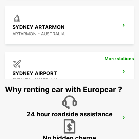
SYDNEY ARTARMON
ARTARMON - AUSTRALIA
More stations
SYDNEY AIRPORT
SYDNEY - AUSTRALIA
Why renting car with Europcar ?
24 hour roadside assistance
SYDNEY GRANVILLE
GRANVILLE - AUSTRALIA
No hidden charge