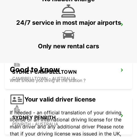
24/7 service in most major airports
SYDNEY MILPERRA
MILPERRA - AUSTRALIA
Only new rental cars
Good to know
SYDNEY CAMPBELLTOWN
CAMPBELLTOWN - AUSTRALIA
What should you bring at the station ?
Your valid driver license
If needed - an official translation of your driving
SYDNEY PENRITH
license or an international driving license for the
PENRITH - AUSTRALIA
main driver and any additional driver Please note
that if your driving license was issued in the UK,