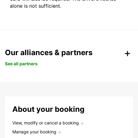
alone is not sufficient.
Our alliances & partners
See all partners
About your booking
View, modify or cancel a booking
Manage your booking