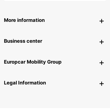
More information
Business center
Europcar Mobility Group
Legal Information