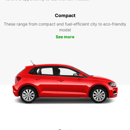
Compact
These range from compact and fuel-efficient city to eco-friendly
model
See more