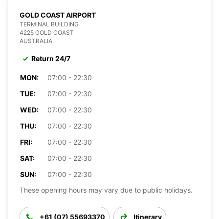
GOLD COAST AIRPORT
TERMINAL BUILDING
4225 GOLD COAST
AUSTRALIA
Return 24/7
MON:
07:00 - 22:30
TUE:
07:00 - 22:30
WED:
07:00 - 22:30
THU:
07:00 - 22:30
FRI:
07:00 - 22:30
SAT:
07:00 - 22:30
SUN:
07:00 - 22:30
These opening hours may vary due to public holidays.
+61 (07) 55693370
Itinerary