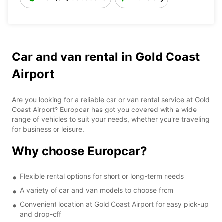
Car and van rental in Gold Coast
Airport
Are you looking for a reliable car or van rental service at Gold
Coast Airport? Europcar has got you covered with a wide
range of vehicles to suit your needs, whether you're traveling
for business or leisure.
Why choose Europcar?
Flexible rental options for short or long-term needs
A variety of car and van models to choose from
Convenient location at Gold Coast Airport for easy pick-up
and drop-off