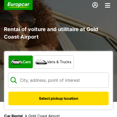
Rental of voiture and utilitaire at Gold
Coast Airport
What type of vehicle?
Cars
Vans & Trucks
Select pickup location
Car Rental
Gold Coast Airport