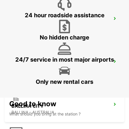
24 hour roadside assistance
BRISBANE SLACKS CREEK
SLACKS CREEK - AUSTRALIA
No hidden charge
24/7 service in most major airports
BALLINA BYRON GATEWAY AIRPORT
BALLINA - AUSTRALIA
Only new rental cars
Good to know
BALLINA CITY
BALLINA - AUSTRALIA
What should you bring at the station ?