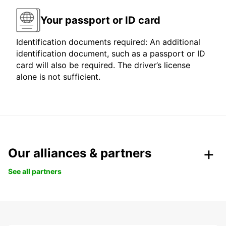
Your passport or ID card
Identification documents required: An additional
identification document, such as a passport or ID
card will also be required. The driver’s license
alone is not sufficient.
Our alliances & partners
See all partners