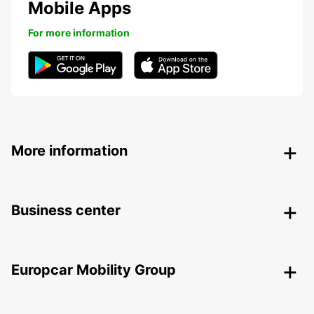
Mobile Apps
For more information
More information
Business center
Europcar Mobility Group