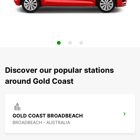
Discover our popular stations
around Gold Coast
GOLD COAST BROADBEACH
BROADBEACH - AUSTRALIA