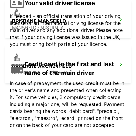
Your valid driver license
If needed - an official translation of your driving
BRISBANE MANSFIELD
license or an international driving license for the
MANSFIELD - AUSTRALIA
main driver and any additional driver Please note
that if your driving license was issued in the UK,
you must bring both parts of your licence.
Credit card in the first and last
BRISBANE ARCHERFIELD
name of the main driver
ARCHERFIELD - AUSTRALIA
In case of prepayment, the used credit must be in
the driver's name and presented when collecting
it. For some vehicles, 2 compulsory credit cards,
including a major one, will be requested. Payment
cards bearing the words "debit card", "prepaid",
"electron", "maestro", "ecard" printed on the front
or on the back of your card are not accepted