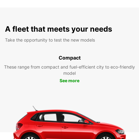
A fleet that meets your needs
Take the opportunity to test the new models
Compact
These range from compact and fuel-efficient city to eco-friendly
model
See more