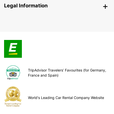
Legal Information
TripAdvisor Travelers’ Favourites (for Germany,
France and Spain)
World's Leading Car Rental Company Website