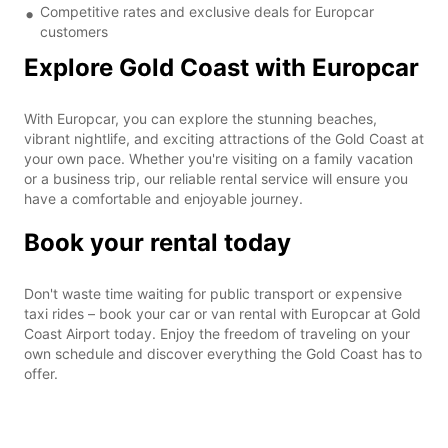
Competitive rates and exclusive deals for Europcar
customers
Explore Gold Coast with Europcar
With Europcar, you can explore the stunning beaches,
vibrant nightlife, and exciting attractions of the Gold Coast at
your own pace. Whether you're visiting on a family vacation
or a business trip, our reliable rental service will ensure you
have a comfortable and enjoyable journey.
Book your rental today
Don't waste time waiting for public transport or expensive
taxi rides – book your car or van rental with Europcar at Gold
Coast Airport today. Enjoy the freedom of traveling on your
own schedule and discover everything the Gold Coast has to
offer.