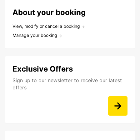
About your booking
View, modify or cancel a booking
Manage your booking
Exclusive Offers
Sign up to our newsletter to receive our latest
offers