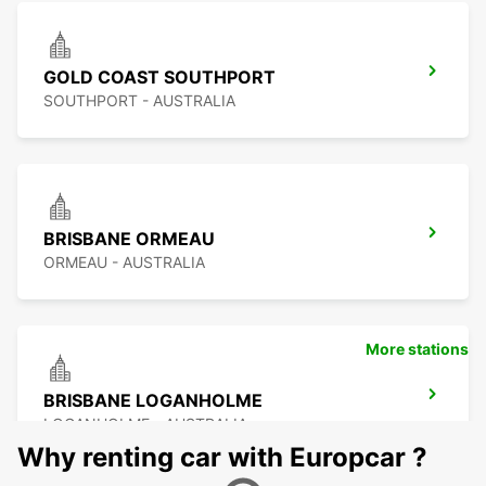
GOLD COAST SOUTHPORT
SOUTHPORT - AUSTRALIA
BRISBANE ORMEAU
ORMEAU - AUSTRALIA
More stations
BRISBANE LOGANHOLME
LOGANHOLME - AUSTRALIA
Why renting car with Europcar ?