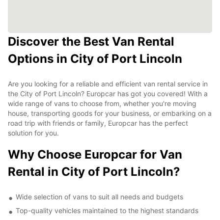
Discover the Best Van Rental
Options in City of Port Lincoln
Are you looking for a reliable and efficient van rental service in
the City of Port Lincoln? Europcar has got you covered! With a
wide range of vans to choose from, whether you're moving
house, transporting goods for your business, or embarking on a
road trip with friends or family, Europcar has the perfect
solution for you.
Why Choose Europcar for Van
Rental in City of Port Lincoln?
Wide selection of vans to suit all needs and budgets
Top-quality vehicles maintained to the highest standards