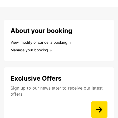
About your booking
View, modify or cancel a booking
Manage your booking
Exclusive Offers
Sign up to our newsletter to receive our latest
offers