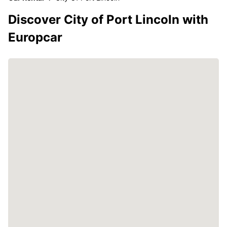
Discover City of Port Lincoln with
Europcar