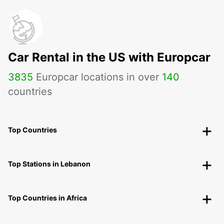
Car Rental in the US with Europcar
3835
Europcar locations in over
140
countries
Top Countries
Top Stations in Lebanon
Top Countries in Africa