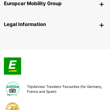
Europcar Mobility Group
Legal Information
TripAdvisor Travelers’ Favourites (for Germany,
France and Spain)