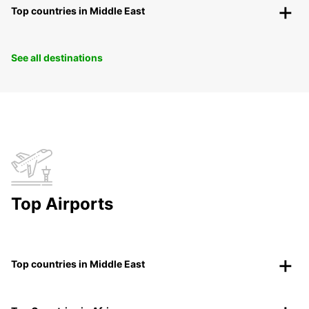
Top countries in Middle East
See all destinations
Top Airports
Top countries in Middle East