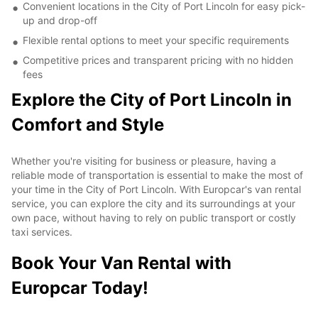
Convenient locations in the City of Port Lincoln for easy pick-
up and drop-off
Flexible rental options to meet your specific requirements
Competitive prices and transparent pricing with no hidden
fees
Explore the City of Port Lincoln in
Comfort and Style
Whether you're visiting for business or pleasure, having a
reliable mode of transportation is essential to make the most of
your time in the City of Port Lincoln. With Europcar's van rental
service, you can explore the city and its surroundings at your
own pace, without having to rely on public transport or costly
taxi services.
Book Your Van Rental with
Europcar Today!