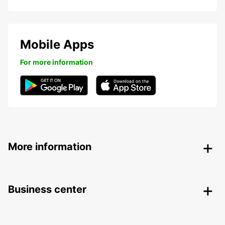
Mobile Apps
For more information
More information
Business center