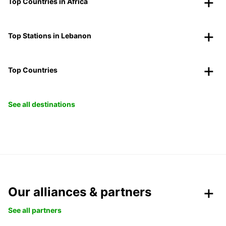
Top Countries in Africa
Top Stations in Lebanon
Top Countries
See all destinations
Our alliances & partners
See all partners