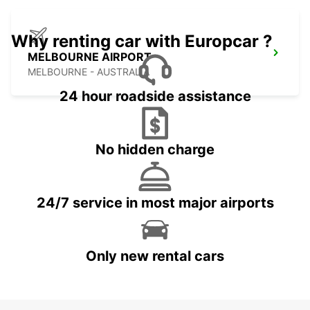
Why renting car with Europcar ?
MELBOURNE AIRPORT
MELBOURNE - AUSTRALIA
24 hour roadside assistance
No hidden charge
24/7 service in most major airports
Only new rental cars