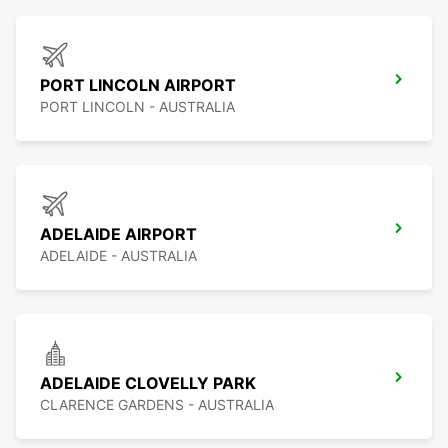
PORT LINCOLN AIRPORT
PORT LINCOLN - AUSTRALIA
ADELAIDE AIRPORT
ADELAIDE - AUSTRALIA
ADELAIDE CLOVELLY PARK
CLARENCE GARDENS - AUSTRALIA