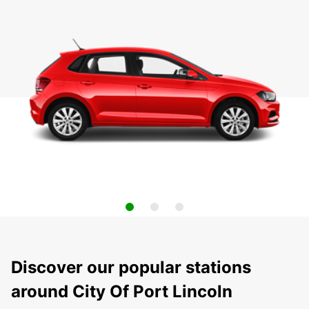
Discover our popular stations
around City Of Port Lincoln