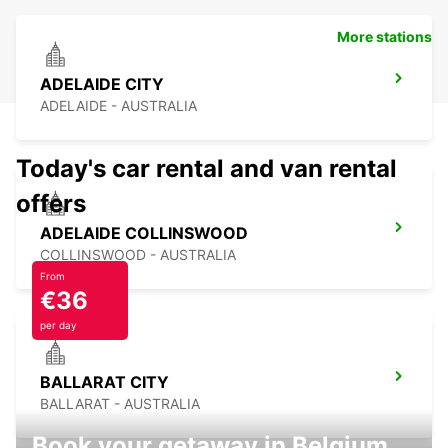
More stations
ADELAIDE CITY
ADELAIDE - AUSTRALIA
Today's car rental and van rental
offers
ADELAIDE COLLINSWOOD
COLLINSWOOD - AUSTRALIA
From
€36
per day
BALLARAT CITY
BALLARAT - AUSTRALIA
Book your getaway in Belgium