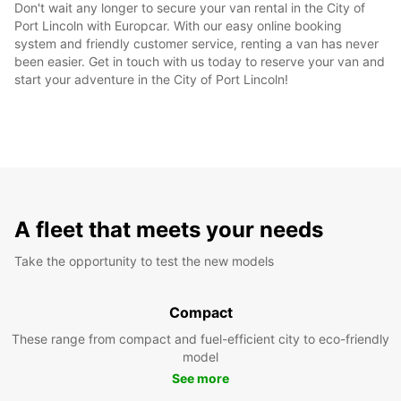
Don't wait any longer to secure your van rental in the City of
Port Lincoln with Europcar. With our easy online booking
system and friendly customer service, renting a van has never
been easier. Get in touch with us today to reserve your van and
start your adventure in the City of Port Lincoln!
A fleet that meets your needs
Take the opportunity to test the new models
Compact
These range from compact and fuel-efficient city to eco-friendly
model
See more