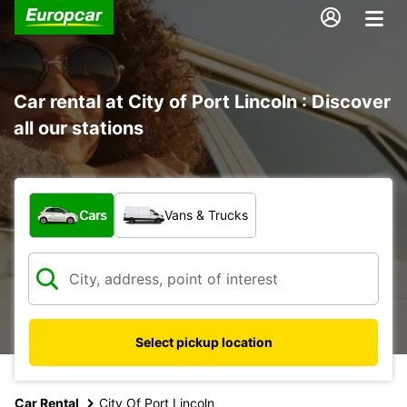
Car rental at City of Port Lincoln : Discover
all our stations
What type of vehicle?
Cars
Vans & Trucks
Select pickup location
Car Rental
City Of Port Lincoln