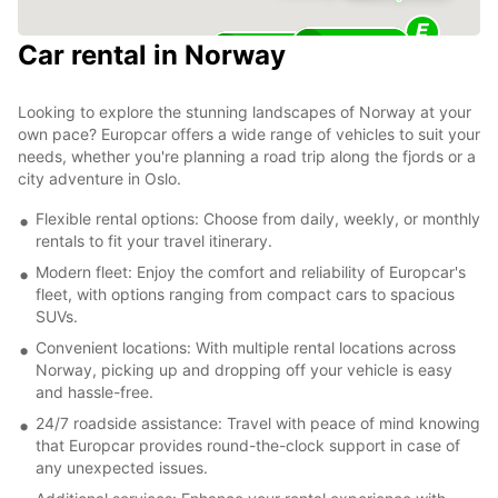
25
Car rental in Norway
11
Looking to explore the stunning landscapes of Norway at your
own pace? Europcar offers a wide range of vehicles to suit your
needs, whether you're planning a road trip along the fjords or a
city adventure in Oslo.
Flexible rental options: Choose from daily, weekly, or monthly
rentals to fit your travel itinerary.
Modern fleet: Enjoy the comfort and reliability of Europcar's
fleet, with options ranging from compact cars to spacious
SUVs.
Convenient locations: With multiple rental locations across
Norway, picking up and dropping off your vehicle is easy
and hassle-free.
24/7 roadside assistance: Travel with peace of mind knowing
that Europcar provides round-the-clock support in case of
any unexpected issues.