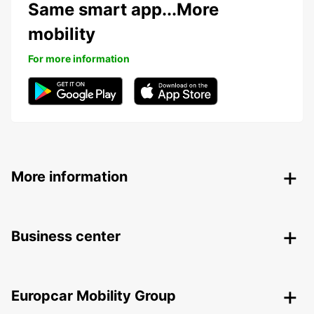
Same smart app...More
mobility
For more information
More information
Business center
Europcar Mobility Group