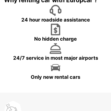
Why renting car with Europcar ?
24 hour roadside assistance
No hidden charge
24/7 service in most major airports
Only new rental cars