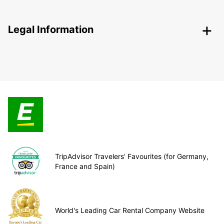
Legal Information
TripAdvisor Travelers’ Favourites (for Germany,
France and Spain)
World's Leading Car Rental Company Website