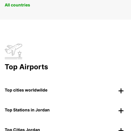
All countries
Top Airports
Top cities worldwilde
Top Stations in Jordan
Top Cities Jordan