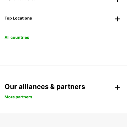
Top Locations
All countries
Our alliances & partners
More partners