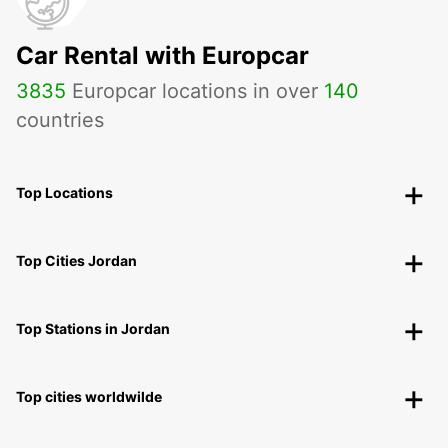
Car Rental with Europcar
3835
Europcar locations in over
140
countries
Top Locations
Top Cities Jordan
Top Stations in Jordan
Top cities worldwilde