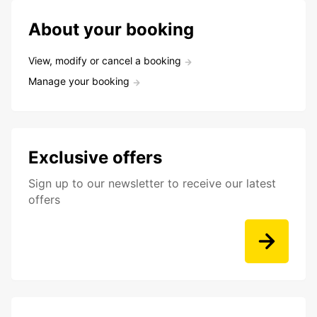
About your booking
View, modify or cancel a booking
Manage your booking
Exclusive offers
Sign up to our newsletter to receive our latest
offers