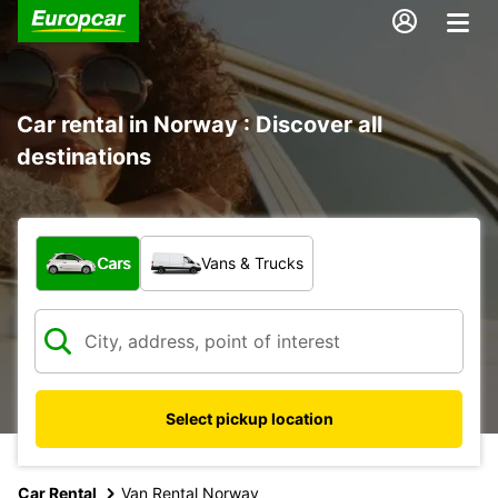
Car rental in Norway : Discover all
destinations
What type of vehicle?
Cars
Vans & Trucks
Select pickup location
Car Rental
Van Rental Norway