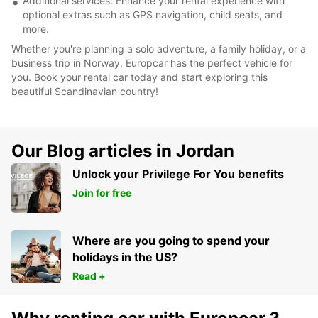
Additional services: Enhance your rental experience with
optional extras such as GPS navigation, child seats, and
more.
Whether you're planning a solo adventure, a family holiday, or a
business trip in Norway, Europcar has the perfect vehicle for
you. Book your rental car today and start exploring this
beautiful Scandinavian country!
Our Blog articles in Jordan
Unlock your Privilege For You benefits
Join for free
Where are you going to spend your
holidays in the US?
Read +