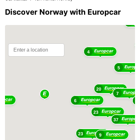
Discover Norway with Europcar
3
4
5
20
7
6
3
23
37
23
9