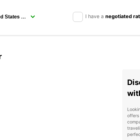
I have a
negotiated ra
r
Dis
wit
Lookin
offers
compa
travel
perfec