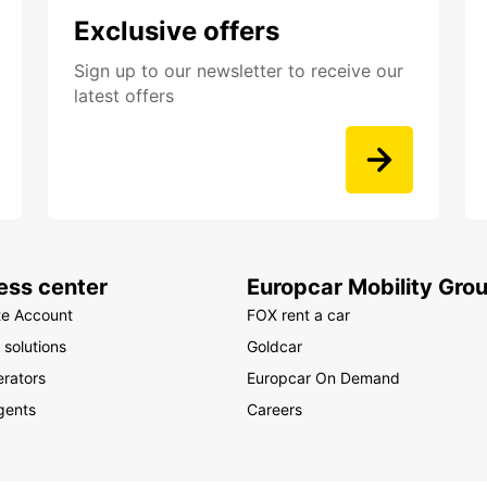
Exclusive offers
Sign up to our newsletter to receive our
latest offers
ess center
Europcar Mobility Gro
te Account
FOX rent a car
 solutions
Goldcar
rators
Europcar On Demand
gents
Careers