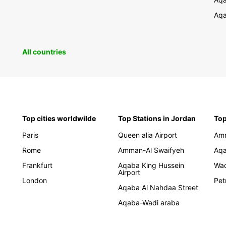
Aqa
All countries
Top cities worldwilde
Top Stations in Jordan
Top
Paris
Queen alia Airport
Am
Rome
Amman-Al Swaifyeh
Aq
Frankfurt
Aqaba King Hussein
Wa
Airport
London
Pet
Aqaba Al Nahdaa Street
Aqaba-Wadi araba