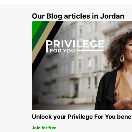
Our Blog articles in Jordan
Unlock your Privilege For You bene
Join for free