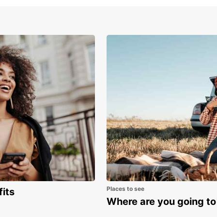
Boo
no
Ready 
rental
toward
Medite
Places to see
fits
Where are you going to