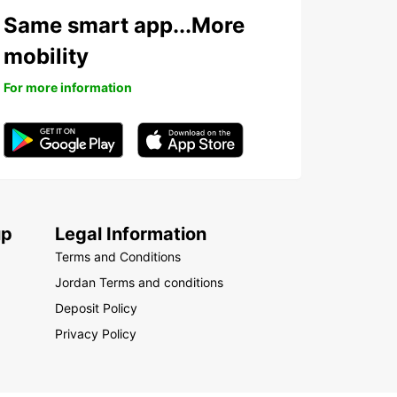
Same smart app...More
mobility
For more information
up
Legal Information
Terms and Conditions
Jordan Terms and conditions
Deposit Policy
Privacy Policy