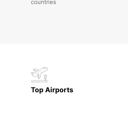
countries
Top Airports