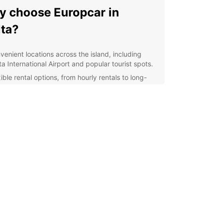
 choose Europcar in
ta?
venient locations across the island, including
a International Airport and popular tourist spots.
ible rental options, from hourly rentals to long-
m leases.
extensive fleet of well-maintained vehicles,
uring a comfortable and safe driving experience.
7 roadside assistance for peace of mind during
 travels.
lore Malta with ease
uropcar, you can easily navigate Malta's narrow
s and scenic coastal roads. Discover hidden
visit historic sites, and enjoy the stunning
s at your own pace. With a rental car from
ar, the possibilities are endless.