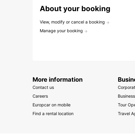
About your booking
View, modify or cancel a booking
Manage your booking
More information
Busin
Contact us
Corpora
Careers
Business
Europcar on mobile
Tour Ope
Find a rental location
Travel A