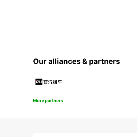
Our alliances & partners
More partners