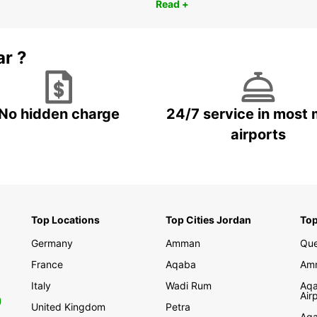
Read +
ar ?
No hidden charge
24/7 service in most 
airports
Top Locations
Top Cities Jordan
Top
Germany
Amman
Que
France
Aqaba
Amm
Italy
Wadi Rum
Aqa
Air
0
United Kingdom
Petra
Aqa