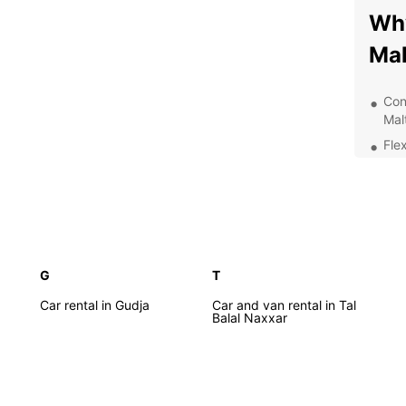
Why
Mal
Con
Malt
Flex
ter
An 
ens
24/
your
G
T
Exp
Car rental in Gudja
Car and van rental in Tal
Balal Naxxar
With E
street
gems, 
beache
Europc