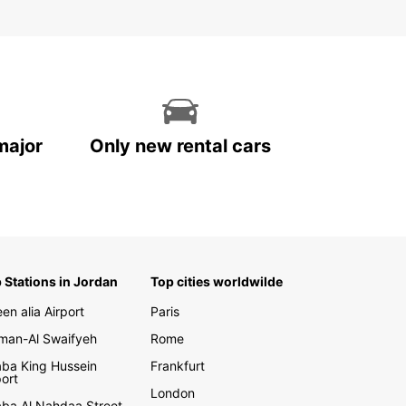
major
Only new rental cars
 Stations in Jordan
Top cities worldwilde
en alia Airport
Paris
an-Al Swaifyeh
Rome
ba King Hussein
Frankfurt
port
London
ba Al Nahdaa Street