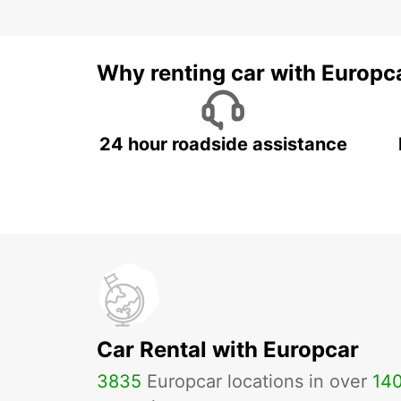
Why renting car with Europc
24 hour roadside assistance
Car Rental with Europcar
3835
Europcar locations in over
14