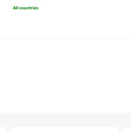
All countries