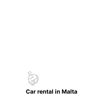
Car rental in Malta