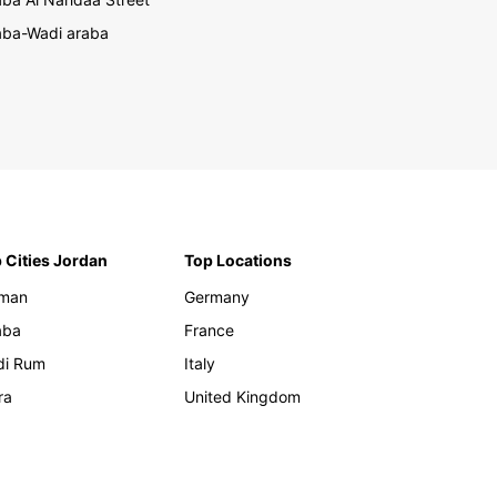
ba-Wadi araba
 Cities Jordan
Top Locations
man
Germany
aba
France
di Rum
Italy
ra
United Kingdom