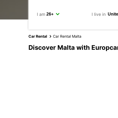
I am
I live in
Car Rental
Car Rental Malta
Discover Malta with Europca