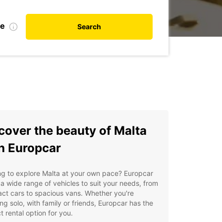
te
Search
cover the beauty of Malta
h Europcar
g to explore Malta at your own pace? Europcar
 a wide range of vehicles to suit your needs, from
ct cars to spacious vans. Whether you're
ing solo, with family or friends, Europcar has the
t rental option for you.