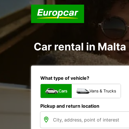
Car rental in Malta
What type of vehicle?
Cars
Vans & Trucks
Pickup and return location