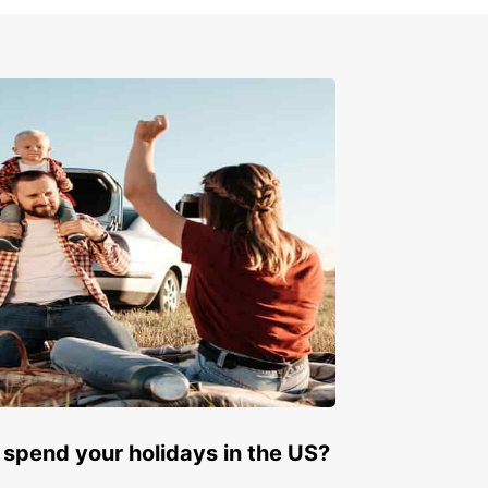
k your rental car in Malta
w
to start your adventure in Malta? Book your
 car with Europcar today and take the first step
s an unforgettable journey on this beautiful
rranean island.
 spend your holidays in the US?