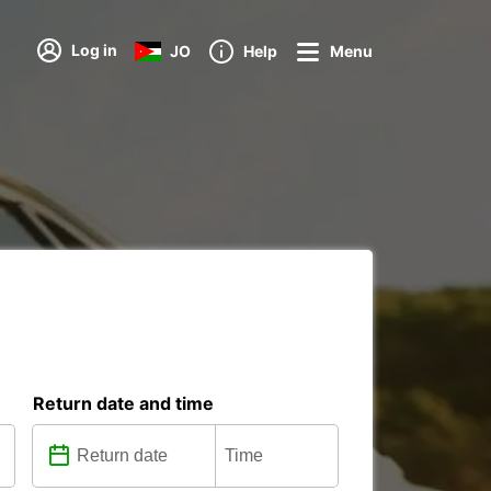
Log in
JO
Help
Menu
s
Return date and time