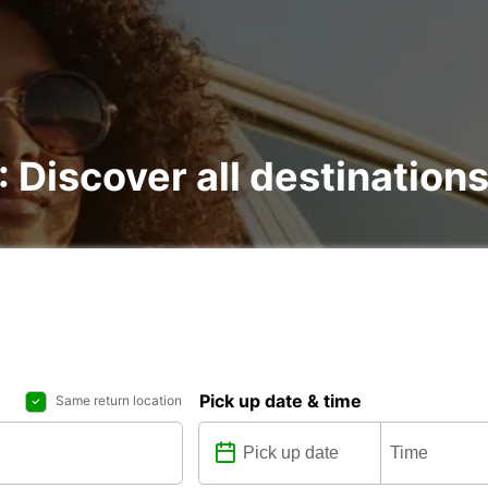
 : Discover all destination
Pick up date & time
Same return location