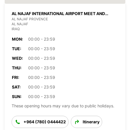
AL NAJAF INTERNATIONAL AIRPORT MEET AND
GREET
AL NAJAF PROVENCE
AL NAJAF
IRAQ
MON:
00:00 - 23:59
TUE:
00:00 - 23:59
WED:
00:00 - 23:59
THU:
00:00 - 23:59
FRI:
00:00 - 23:59
SAT:
00:00 - 23:59
SUN:
00:00 - 23:59
These opening hours may vary due to public holidays.
+964 (780) 0444422
Itinerary