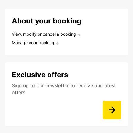
About your booking
View, modify or cancel a booking
Manage your booking
Exclusive offers
Sign up to our newsletter to receive our latest
offers