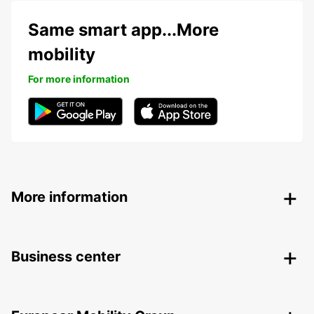
Same smart app...More
mobility
For more information
More information
Business center