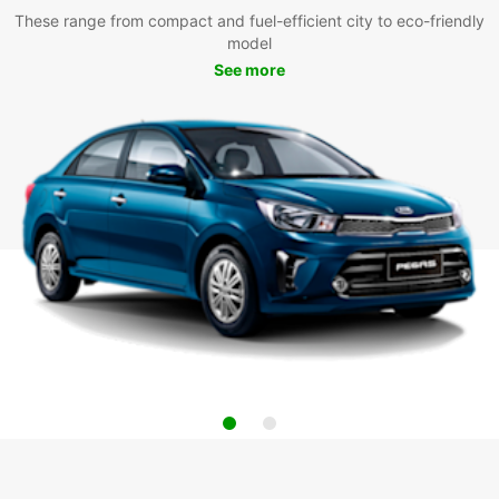
These range from compact and fuel-efficient city to eco-friendly
model
See more