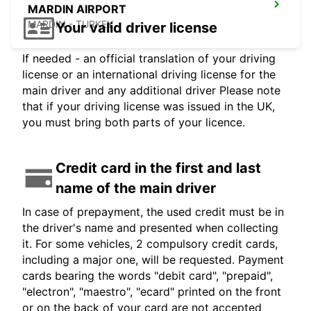
MARDIN AIRPORT
MARDIN - TURKEY
Your valid driver license
If needed - an official translation of your driving
license or an international driving license for the
main driver and any additional driver Please note
that if your driving license was issued in the UK,
you must bring both parts of your licence.
Credit card in the first and last
name of the main driver
In case of prepayment, the used credit must be in
the driver's name and presented when collecting
it. For some vehicles, 2 compulsory credit cards,
including a major one, will be requested. Payment
cards bearing the words "debit card", "prepaid",
"electron", "maestro", "ecard" printed on the front
or on the back of your card are not accepted