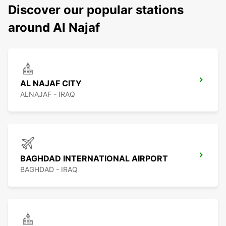
Discover our popular stations
around Al Najaf
AL NAJAF CITY
ALNAJAF - IRAQ
BAGHDAD INTERNATIONAL AIRPORT
BAGHDAD - IRAQ