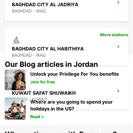
BAGHDAD CITY AL JADRIYA
BAGHDAD - IRAQ
More stations
BAGHDAD CITY AL HARITHIYA
BAGHDAD - IRAQ
Our Blog articles in Jordan
Unlock your Privilege For You benefits
Join for free
KUWAIT SAFAT SHUWAIKH
KUWAIT - KUWAIT
Where are you going to spend your
holidays in the US?
Read +