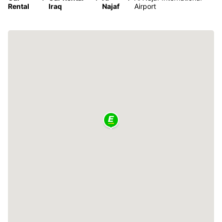
Rental
Iraq
Najaf
Airport