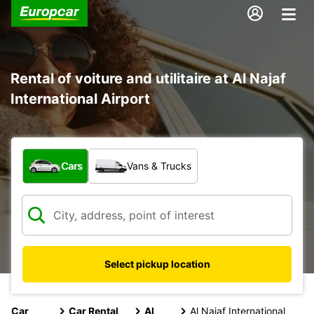
Rental of voiture and utilitaire at Al Najaf
International Airport
What type of vehicle?
Cars
Vans & Trucks
Select pickup location
Car
Car Rental
Al
Al Najaf International