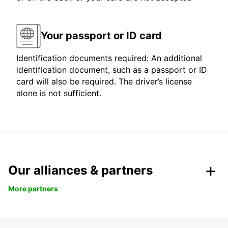
Your passport or ID card
Identification documents required: An additional
identification document, such as a passport or ID
card will also be required. The driver’s license
alone is not sufficient.
Our alliances & partners
More partners