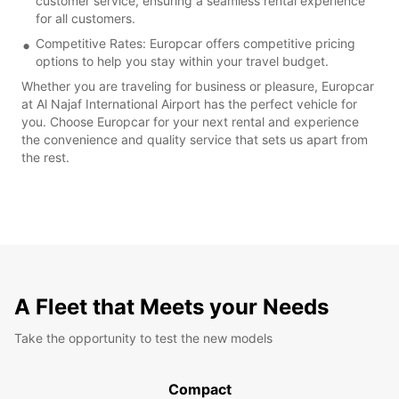
customer service, ensuring a seamless rental experience
for all customers.
Competitive Rates: Europcar offers competitive pricing
options to help you stay within your travel budget.
Whether you are traveling for business or pleasure, Europcar
at Al Najaf International Airport has the perfect vehicle for
you. Choose Europcar for your next rental and experience
the convenience and quality service that sets us apart from
the rest.
A Fleet that Meets your Needs
Take the opportunity to test the new models
Compact