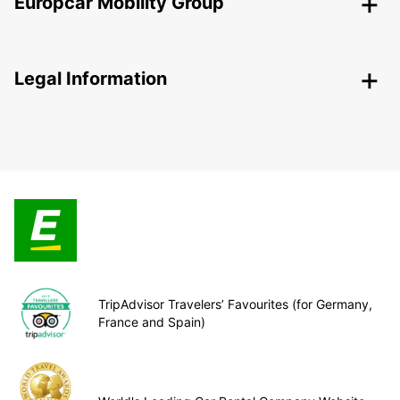
Europcar Mobility Group
Legal Information
TripAdvisor Travelers’ Favourites (for Germany,
France and Spain)