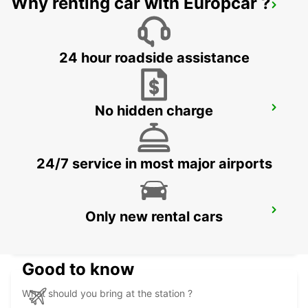
Why renting car with Europcar ?
KUWAIT AIRPORT
KUWAIT - KUWAIT
24 hour roadside assistance
No hidden charge
ERBIL HEADQUARTER
ERBIL - IRAQ
24/7 service in most major airports
ERBIL AIRPORT MEET AND GREET
Only new rental cars
ERBIL - IRAQ
Good to know
What should you bring at the station ?