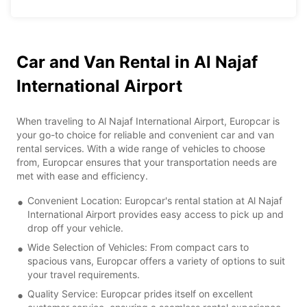
Car and Van Rental in Al Najaf
International Airport
When traveling to Al Najaf International Airport, Europcar is
your go-to choice for reliable and convenient car and van
rental services. With a wide range of vehicles to choose
from, Europcar ensures that your transportation needs are
met with ease and efficiency.
Convenient Location: Europcar's rental station at Al Najaf
International Airport provides easy access to pick up and
drop off your vehicle.
Wide Selection of Vehicles: From compact cars to
spacious vans, Europcar offers a variety of options to suit
your travel requirements.
Quality Service: Europcar prides itself on excellent