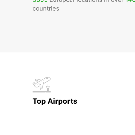
countries
Top Airports