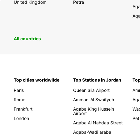
United Kingdom
Petra
Aqa
Aqa
All countries
Top cities worldwilde
Top Stations in Jordan
Top
Paris
Queen alia Airport
Am
Rome
Amman-Al Swaifyeh
Aq
Frankfurt
Aqaba King Hussein
Wa
Airport
London
Pet
Aqaba Al Nahdaa Street
Aqaba-Wadi araba