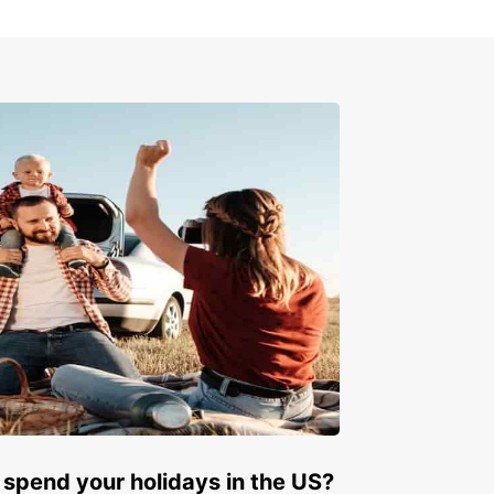
ay!
miss out on the opportunity to explore Iraq with
ar. Book your car rental today and start your
ettable journey in this fascinating country. With
ar, the world is yours to explore!
 spend your holidays in the US?