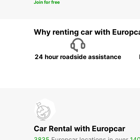
Join for free
Why renting car with Europc
24 hour roadside assistance
Car Rental with Europcar
3835
Europcar locations in over
14