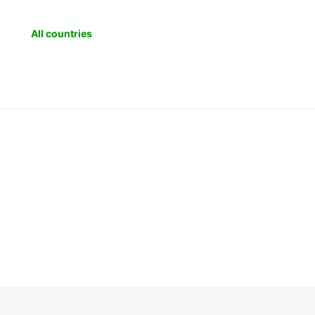
All countries