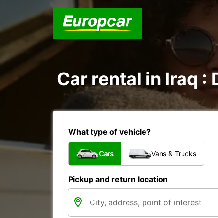
Car rental in Iraq :
What type of vehicle?
Cars
Vans & Trucks
Pickup and return location