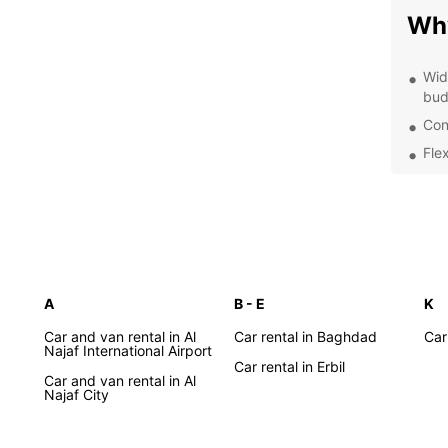
Why
Wid
bud
Con
Flex
24/
nee
Exp
With E
A
B - E
K
Iraq 
want t
Car and van rental in Al
Car rental in Baghdad
Car
landsc
Najaf International Airport
Car rental in Erbil
freed
Car and van rental in Al
want.
Najaf City
Boo