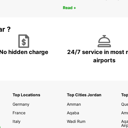
Read +
ar ?
No hidden charge
24/7 service in most 
airports
Top Locations
Top Cities Jordan
Top
Germany
Amman
Que
France
Aqaba
Amm
Italy
Wadi Rum
Aqa
Air
0