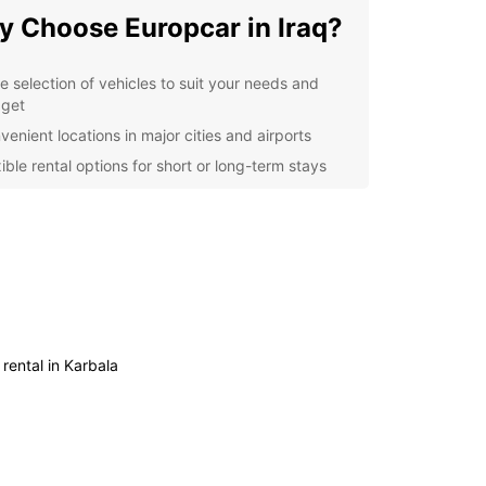
 Choose Europcar in Iraq?
e selection of vehicles to suit your needs and
get
venient locations in major cities and airports
ible rental options for short or long-term stays
7 customer support for any assistance you may
d
lore Iraq at Your Own Pace
uropcar's car rental services, you can explore
at your own pace and convenience. Whether you
o visit ancient ruins, bustling markets, or scenic
 rental in Karbala
apes, having a car at your disposal gives you the
om to travel wherever you want, whenever you
k Your Car Rental in Iraq