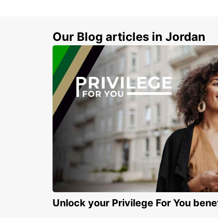
Our Blog articles in Jordan
Unlock your Privilege For You bene