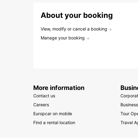
About your booking
View, modify or cancel a booking
Manage your booking
More information
Busin
Contact us
Corpora
Careers
Business
Europcar on mobile
Tour Ope
Find a rental location
Travel A