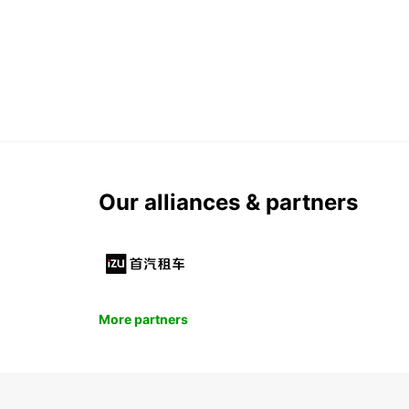
Our alliances & partners
More partners