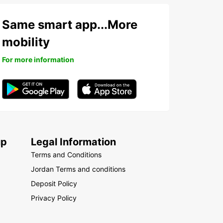
Same smart app...More
mobility
For more information
up
Legal Information
Terms and Conditions
Jordan Terms and conditions
Deposit Policy
Privacy Policy