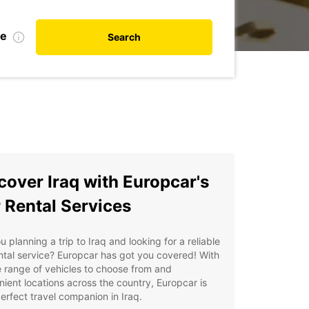
te
Search
cover Iraq with Europcar's
 Rental Services
u planning a trip to Iraq and looking for a reliable
ntal service? Europcar has got you covered! With
 range of vehicles to choose from and
ient locations across the country, Europcar is
erfect travel companion in Iraq.