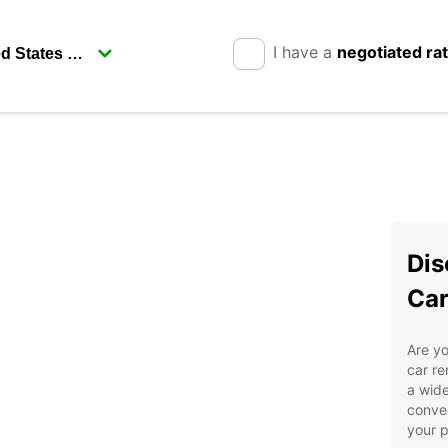
I have a
negotiated ra
Dis
Car
Are yo
car re
a wide
conven
your p