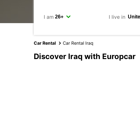
I am
I live in
Car Rental
Car Rental Iraq
Discover Iraq with Europcar