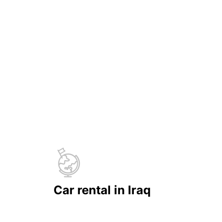
Car rental in Iraq