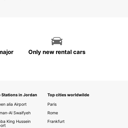
major
Only new rental cars
 Stations in Jordan
Top cities worldwilde
en alia Airport
Paris
an-Al Swaifyeh
Rome
ba King Hussein
Frankfurt
port