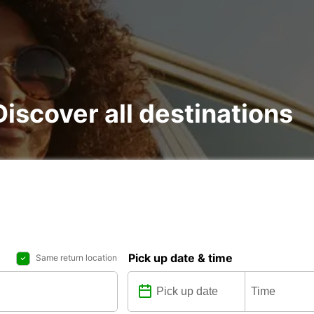
 Discover all destinations
Pick up date & time
Same return location