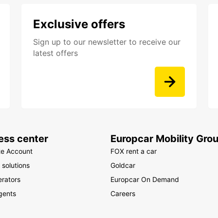
Exclusive offers
Sign up to our newsletter to receive our
latest offers
ess center
Europcar Mobility Gro
te Account
FOX rent a car
 solutions
Goldcar
rators
Europcar On Demand
gents
Careers