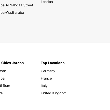
London
ba Al Nahdaa Street
ba-Wadi araba
 Cities Jordan
Top Locations
man
Germany
aba
France
di Rum
Italy
ra
United Kingdom