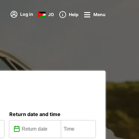
Log in
JO
Help
Menu
Return date and time