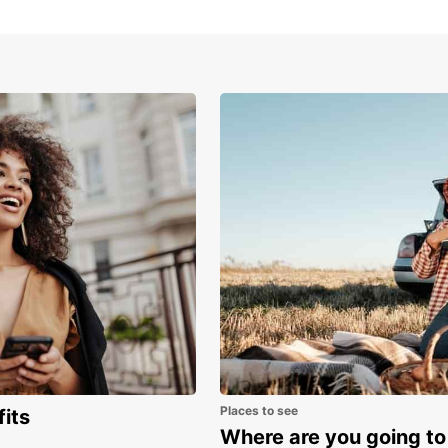
Tod
Don't 
Europc
unforg
Europc
Places to see
fits
Where are you going to