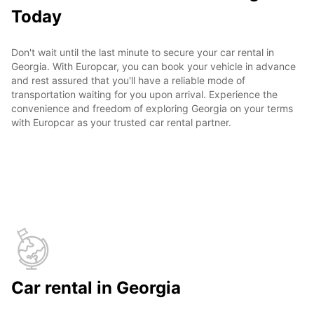
Today
Don't wait until the last minute to secure your car rental in
Georgia. With Europcar, you can book your vehicle in advance
and rest assured that you'll have a reliable mode of
transportation waiting for you upon arrival. Experience the
convenience and freedom of exploring Georgia on your terms
with Europcar as your trusted car rental partner.
Car rental in Georgia