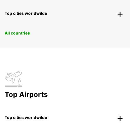
Top cities worldwilde
All countries
Top Airports
Top cities worldwilde