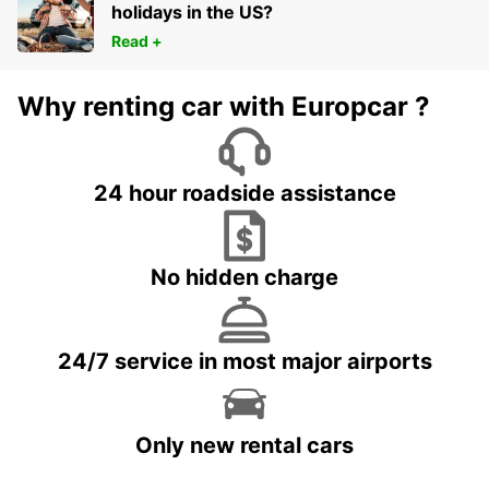
holidays in the US?
Read +
Why renting car with Europcar ?
24 hour roadside assistance
No hidden charge
24/7 service in most major airports
Only new rental cars