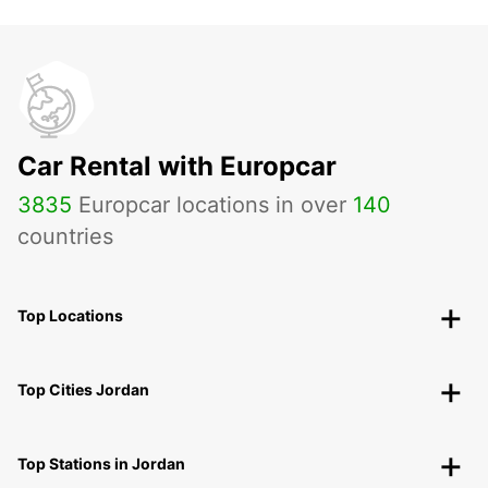
Car Rental with Europcar
3835
Europcar locations in over
140
countries
Top Locations
Top Cities Jordan
Top Stations in Jordan