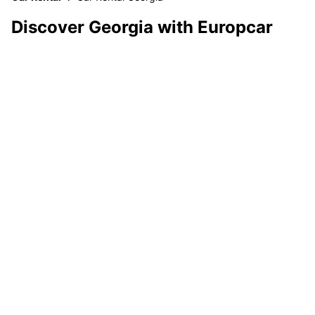
Discover Georgia with Europcar