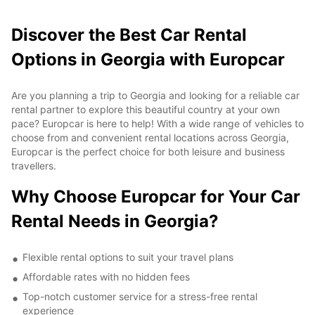
Discover the Best Car Rental
Options in Georgia with Europcar
Are you planning a trip to Georgia and looking for a reliable car
rental partner to explore this beautiful country at your own
pace? Europcar is here to help! With a wide range of vehicles to
choose from and convenient rental locations across Georgia,
Europcar is the perfect choice for both leisure and business
travellers.
Why Choose Europcar for Your Car
Rental Needs in Georgia?
Flexible rental options to suit your travel plans
Affordable rates with no hidden fees
Top-notch customer service for a stress-free rental
experience