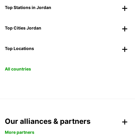
Top Stations in Jordan
Top Cities Jordan
Top Locations
All countries
Our alliances & partners
More partners