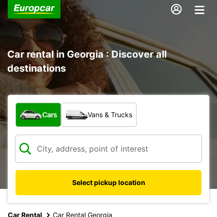
Car rental in Georgia : Discover all
destinations
What type of vehicle?
Cars
Vans & Trucks
Select pickup location
Car Rental
Car Rental Georgia