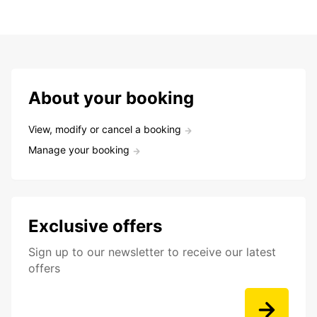
About your booking
View, modify or cancel a booking
Manage your booking
Exclusive offers
Sign up to our newsletter to receive our latest
offers