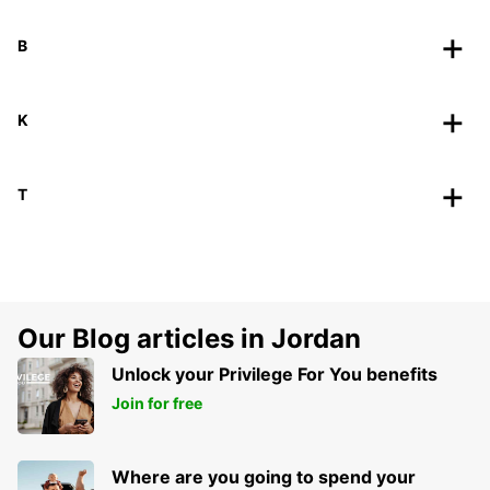
B
K
T
Our Blog articles in Jordan
Unlock your Privilege For You benefits
Join for free
Where are you going to spend your