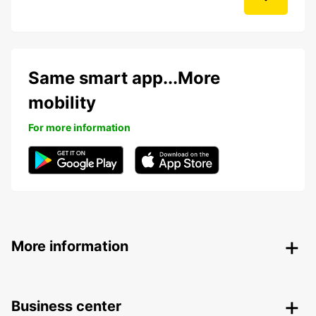
Same smart app...More
mobility
For more information
More information
Business center