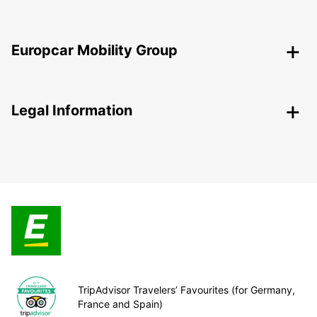
Europcar Mobility Group
Legal Information
TripAdvisor Travelers’ Favourites (for Germany,
France and Spain)