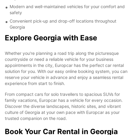
Modern and well-maintained vehicles for your comfort and
safety
Convenient pick-up and drop-off locations throughout
Georgia
Explore Georgia with Ease
Whether you're planning a road trip along the picturesque
countryside or need a reliable vehicle for your business
appointments in the city, Europcar has the perfect car rental
solution for you. With our easy online booking system, you can
reserve your vehicle in advance and enjoy a seamless rental
experience from start to finish.
From compact cars for solo travellers to spacious SUVs for
family vacations, Europcar has a vehicle for every occasion.
Discover the diverse landscapes, historic sites, and vibrant
culture of Georgia at your own pace with Europcar as your
trusted companion on the road.
Book Your Car Rental in Georgia