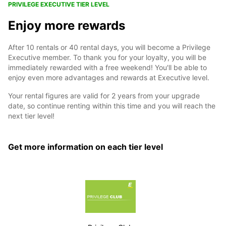
PRIVILEGE EXECUTIVE TIER LEVEL
Enjoy more rewards
After 10 rentals or 40 rental days, you will become a Privilege
Executive member. To thank you for your loyalty, you will be
immediately rewarded with a free weekend! You'll be able to
enjoy even more advantages and rewards at Executive level.
Your rental figures are valid for 2 years from your upgrade
date, so continue renting within this time and you will reach the
next tier level!
Get more information on each tier level