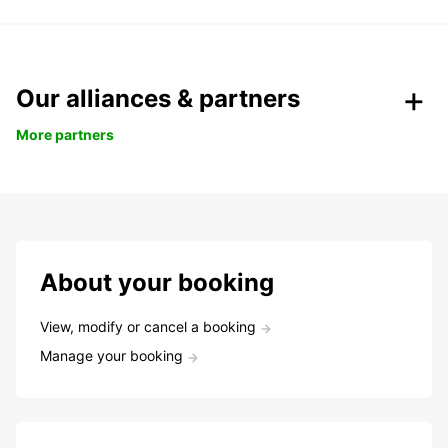
Our alliances & partners
More partners
About your booking
View, modify or cancel a booking
Manage your booking