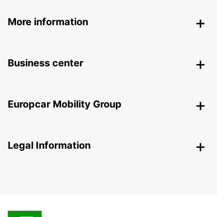
More information
Business center
Europcar Mobility Group
Legal Information