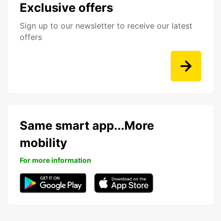
Exclusive offers
Sign up to our newsletter to receive our latest
offers
Same smart app...More
mobility
For more information