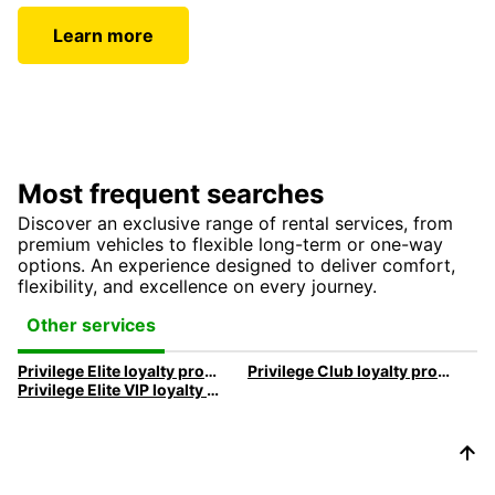
Learn more
Most frequent searches
Discover an exclusive range of rental services, from
premium vehicles to flexible long-term or one-way
options. An experience designed to deliver comfort,
flexibility, and excellence on every journey.
Other services
Privilege Elite loyalty program
Privilege Club loyalty program
Privilege Elite VIP loyalty program