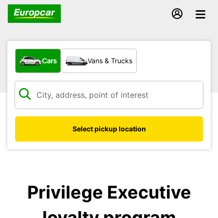
What type of vehicle?
Cars
Vans & Trucks
Select pickup location
Privilege Executive
loyalty program