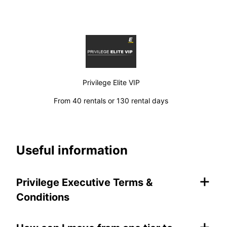
Privilege Elite VIP
From 40 rentals or 130 rental days
Useful information
+
Privilege Executive Terms &
Conditions
+