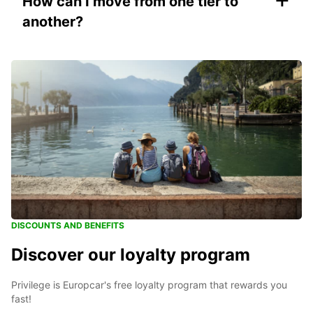
How can I move from one tier to
another?
DISCOUNTS AND BENEFITS
Discover our loyalty program
Privilege is Europcar's free loyalty program that rewards you
fast!