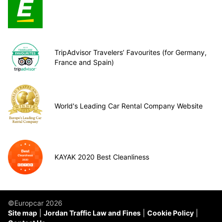
TripAdvisor Travelers’ Favourites (for Germany,
France and Spain)
World's Leading Car Rental Company Website
KAYAK 2020 Best Cleanliness
©Europcar 2026
Site map
Jordan Traffic Law and Fines
Cookie Policy