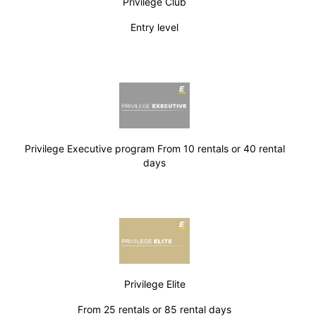
Privilege Club
Entry level
Privilege Executive program From 10 rentals or 40 rental
days
Privilege Elite
From 25 rentals or 85 rental days