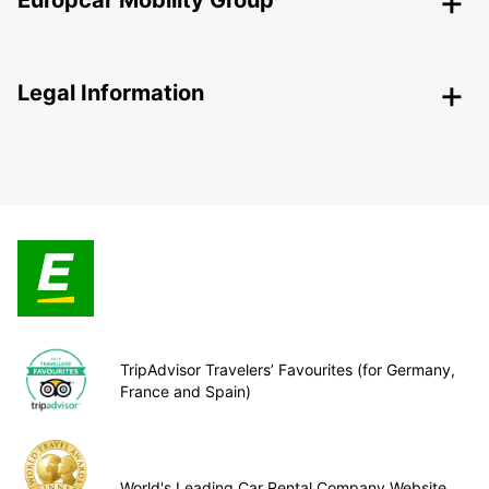
Europcar Mobility Group
Legal Information
TripAdvisor Travelers’ Favourites (for Germany,
France and Spain)
World's Leading Car Rental Company Website