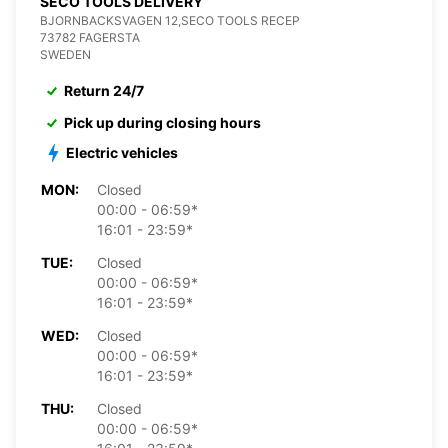
SECO TOOLS DELIVERY
BJORNBACKSVAGEN 12,SECO TOOLS RECEP
73782 FAGERSTA
SWEDEN
Return 24/7
Pick up during closing hours
Electric vehicles
MON:
Closed
00:00 - 06:59*
16:01 - 23:59*
TUE:
Closed
00:00 - 06:59*
16:01 - 23:59*
WED:
Closed
00:00 - 06:59*
16:01 - 23:59*
THU:
Closed
00:00 - 06:59*