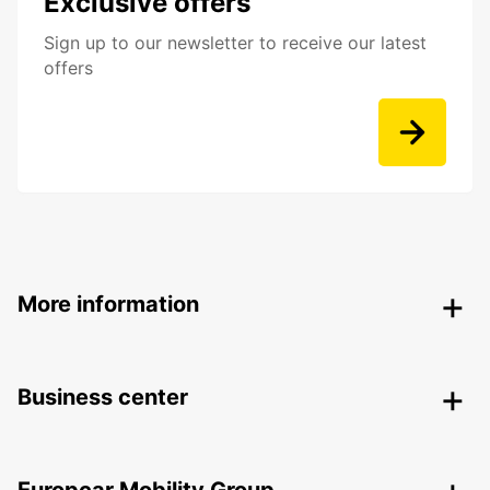
Exclusive offers
Sign up to our newsletter to receive our latest
offers
More information
Business center