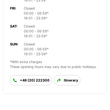
16:01 - 23:59*
FRI:
Closed
00:00 - 06:59*
16:01 - 23:59*
SAT:
Closed
00:00 - 06:59*
16:01 - 23:59*
SUN:
Closed
00:00 - 06:59*
16:01 - 23:59*
*With extra charges
These opening hours may vary due to public holidays.
+46 (20) 222300
Itinerary