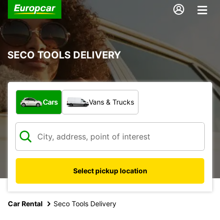
SECO TOOLS DELIVERY
What type of vehicle?
Cars
Vans & Trucks
Select pickup location
Car Rental
Seco Tools Delivery