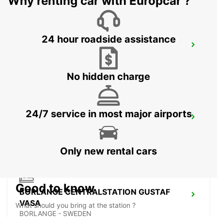
Why renting car with Europcar ?
24 hour roadside assistance
VASTERAS
VASTERAS - SWEDEN
No hidden charge
24/7 service in most major airports
BORLANGE
BORLANGE - SWEDEN
Only new rental cars
Good to know
BORLANGE CENTRALSTATION GUSTAF
VASA
What should you bring at the station ?
BORLANGE - SWEDEN