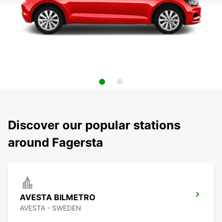
Discover our popular stations
around Fagersta
AVESTA BILMETRO
AVESTA - SWEDEN