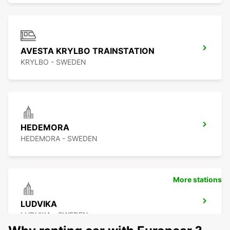
AVESTA KRYLBO TRAINSTATION
KRYLBO - SWEDEN
HEDEMORA
HEDEMORA - SWEDEN
More stations
LUDVIKA
LUDVIKA - SWEDEN