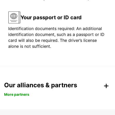
Your passport or ID card
Identification documents required: An additional
identification document, such as a passport or ID
card will also be required. The driver’s license
alone is not sufficient.
Our alliances & partners
More partners