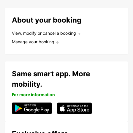
About your booking
View, modify or cancel a booking
Manage your booking
Same smart app. More
mobility.
For more information