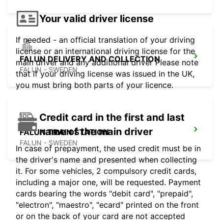
Your valid driver license
If needed - an official translation of your driving
license or an international driving license for the
FALUN DELIVERY AND COLLECTION
main driver and any additional driver Please note
FALUN - SWEDEN
that if your driving license was issued in the UK,
you must bring both parts of your licence.
Credit card in the first and last
name of the main driver
FALUN TRAIN STATION
FALUN - SWEDEN
In case of prepayment, the used credit must be in
the driver's name and presented when collecting
it. For some vehicles, 2 compulsory credit cards,
including a major one, will be requested. Payment
cards bearing the words "debit card", "prepaid",
"electron", "maestro", "ecard" printed on the front
or on the back of your card are not accepted