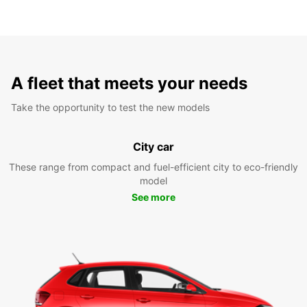
A fleet that meets your needs
Take the opportunity to test the new models
City car
These range from compact and fuel-efficient city to eco-friendly
model
See more