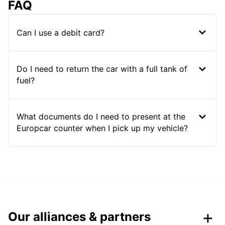
FAQ
Can I use a debit card?
Do I need to return the car with a full tank of
fuel?
What documents do I need to present at the
Europcar counter when I pick up my vehicle?
Our alliances & partners