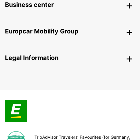
Business center
Europcar Mobility Group
Legal Information
TripAdvisor Travelers’ Favourites (for Germany,