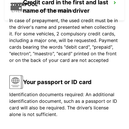
Credit card in the first and last
LIVERPOOL
name of the main driver
LIVERPOOL - UNITED KINGDOM
In case of prepayment, the used credit must be in
the driver's name and presented when collecting
it. For some vehicles, 2 compulsory credit cards,
including a major one, will be requested. Payment
cards bearing the words "debit card", "prepaid",
"electron", "maestro", "ecard" printed on the front
or on the back of your card are not accepted
Your passport or ID card
Identification documents required: An additional
identification document, such as a passport or ID
card will also be required. The driver’s license
alone is not sufficient.