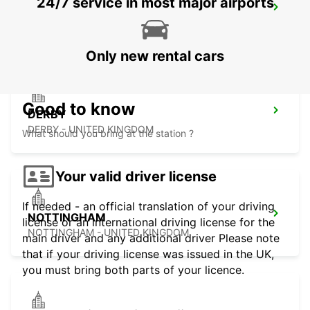
24/7 service in most major airports
MIDDLESBROUGH
MIDDLESBROUGH - UNITED KINGDOM
Only new rental cars
Good to know
DERBY
DERBY - UNITED KINGDOM
What should you bring at the station ?
Your valid driver license
If needed - an official translation of your driving
NOTTINGHAM
license or an international driving license for the
NOTTINGHAM - UNITED KINGDOM
main driver and any additional driver Please note
that if your driving license was issued in the UK,
you must bring both parts of your licence.