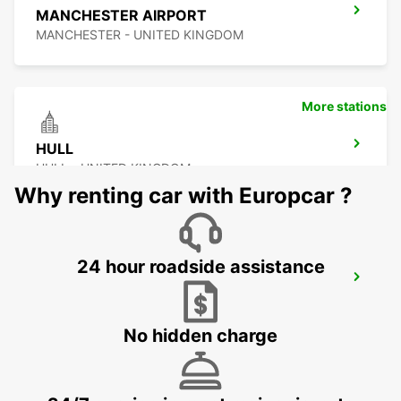
MANCHESTER AIRPORT
MANCHESTER - UNITED KINGDOM
More stations
HULL
HULL - UNITED KINGDOM
Why renting car with Europcar ?
24 hour roadside assistance
PRESTON
PRESTON - UNITED KINGDOM
No hidden charge