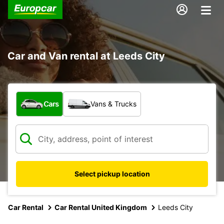
Car and Van rental at Leeds City
What type of vehicle?
Cars
Vans & Trucks
Select pickup location
Car Rental
Car Rental United Kingdom
Leeds City