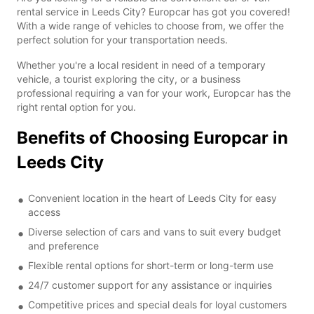
rental service in Leeds City? Europcar has got you covered!
With a wide range of vehicles to choose from, we offer the
perfect solution for your transportation needs.
Whether you're a local resident in need of a temporary
vehicle, a tourist exploring the city, or a business
professional requiring a van for your work, Europcar has the
right rental option for you.
Benefits of Choosing Europcar in
Leeds City
Convenient location in the heart of Leeds City for easy
access
Diverse selection of cars and vans to suit every budget
and preference
Flexible rental options for short-term or long-term use
24/7 customer support for any assistance or inquiries
Competitive prices and special deals for loyal customers