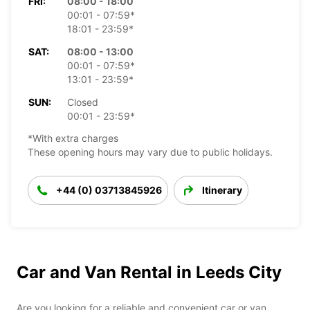
FRI:
08:00 - 18:00
00:01 - 07:59*
18:01 - 23:59*
SAT:
08:00 - 13:00
00:01 - 07:59*
13:01 - 23:59*
SUN:
Closed
00:01 - 23:59*
*With extra charges
These opening hours may vary due to public holidays.
+44 (0) 03713845926
Itinerary
Car and Van Rental in Leeds City
Are you looking for a reliable and convenient car or van