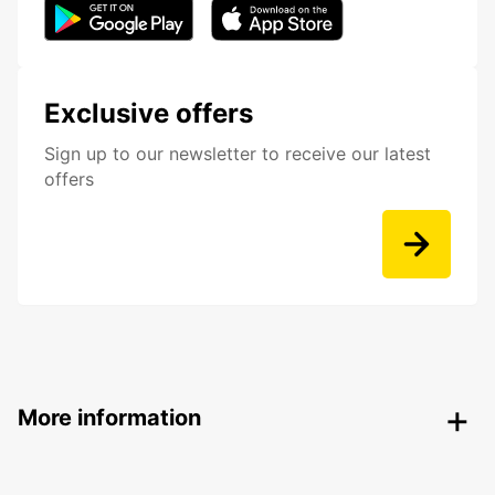
Exclusive offers
Sign up to our newsletter to receive our latest
offers
More information