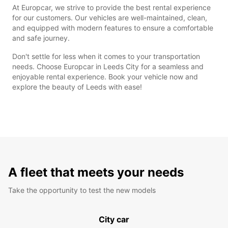
At Europcar, we strive to provide the best rental experience
for our customers. Our vehicles are well-maintained, clean,
and equipped with modern features to ensure a comfortable
and safe journey.
Don't settle for less when it comes to your transportation
needs. Choose Europcar in Leeds City for a seamless and
enjoyable rental experience. Book your vehicle now and
explore the beauty of Leeds with ease!
A fleet that meets your needs
Take the opportunity to test the new models
City car