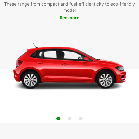
These range from compact and fuel-efficient city to eco-friendly
model
See more