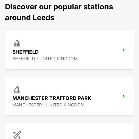
Discover our popular stations
around Leeds
SHEFFIELD
SHEFFIELD - UNITED KINGDOM
MANCHESTER TRAFFORD PARK
MANCHESTER - UNITED KINGDOM