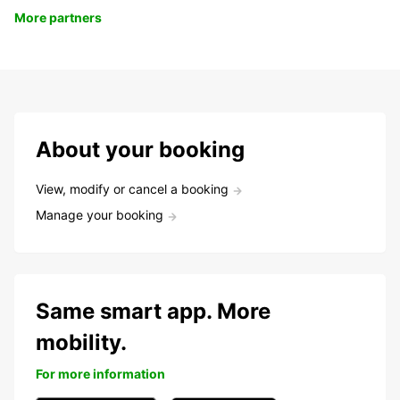
More partners
About your booking
View, modify or cancel a booking
Manage your booking
Same smart app. More
mobility.
For more information