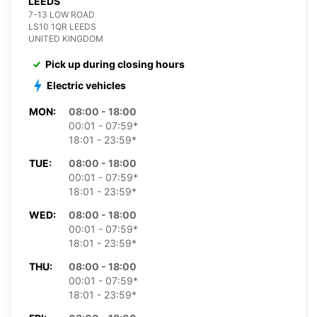
LEEDS
7-13 LOW ROAD
LS10 1QR LEEDS
UNITED KINGDOM
Pick up during closing hours
Electric vehicles
MON:
08:00 - 18:00
00:01 - 07:59*
18:01 - 23:59*
TUE:
08:00 - 18:00
00:01 - 07:59*
18:01 - 23:59*
WED:
08:00 - 18:00
00:01 - 07:59*
18:01 - 23:59*
THU:
08:00 - 18:00
00:01 - 07:59*
18:01 - 23:59*